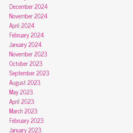
December 2024
November 2024
April 2024
February 2024
January 2024
November 2023
October 2023
September 2023
August 2023
May 2023
April 2023
March 2023
February 2023
January 2023