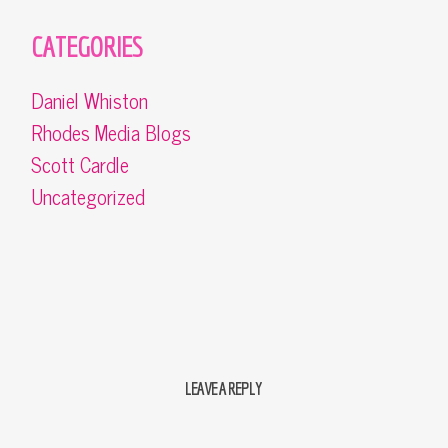
CATEGORIES
Daniel Whiston
Rhodes Media Blogs
Scott Cardle
Uncategorized
LEAVE A REPLY