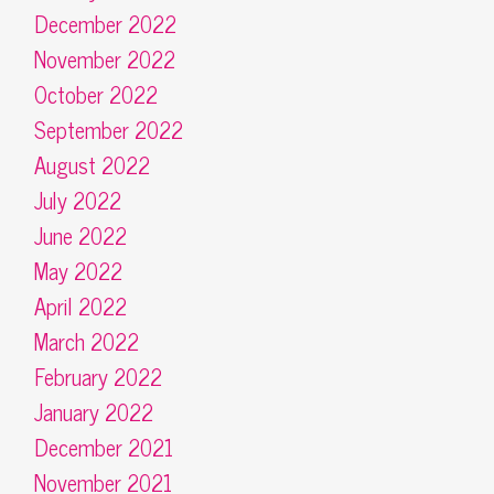
December 2022
November 2022
October 2022
September 2022
August 2022
July 2022
June 2022
May 2022
April 2022
March 2022
February 2022
January 2022
December 2021
November 2021