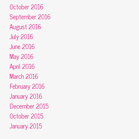
October 2016
September 2016
August 2016
July 2016
June 2016
May 2016
April 2016
March 2016
February 2016
January 2016
December 2015
October 2015
January 2015