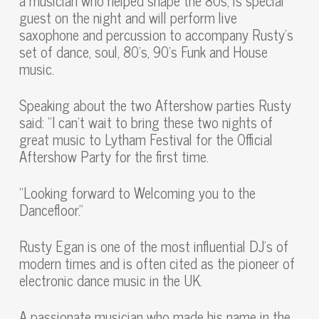
a musician who helped shape the 80s, is special
guest on the night and will perform live
saxophone and percussion to accompany Rusty’s
set of dance, soul, 80’s, 90’s Funk and House
music.
Speaking about the two Aftershow parties Rusty
said: “I can’t wait to bring these two nights of
great music to Lytham Festival for the Official
Aftershow Party for the first time.
“Looking forward to Welcoming you to the
Dancefloor.”
Rusty Egan is one of the most influential DJ’s of
modern times and is often cited as the pioneer of
electronic dance music in the UK.
A passionate musician who made his name in the