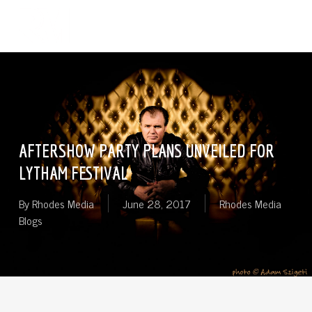
Skip
Menu
to
search
main
content
AFTERSHOW PARTY PLANS UNVEILED FOR
LYTHAM FESTIVAL
By
Rhodes Media
June 28, 2017
Rhodes Media
Blogs