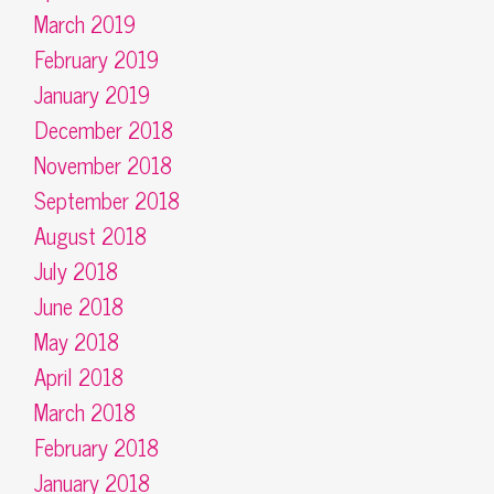
March 2019
February 2019
January 2019
December 2018
November 2018
September 2018
August 2018
July 2018
June 2018
May 2018
April 2018
March 2018
February 2018
January 2018