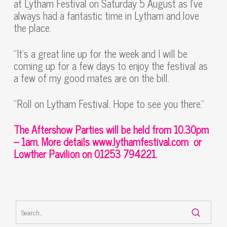
at Lytham Festival on Saturday 5 August as I’ve
always had a fantastic time in Lytham and love
the place.
“It’s a great line up for the week and I will be
coming up for a few days to enjoy the festival as
a few of my good mates are on the bill.
“Roll on Lytham Festival. Hope to see you there.”
The Aftershow Parties will be held from 10.30pm
– 1am.
More details
www.lythamfestival.com
or
Lowther Pavilion on 01253 794221.