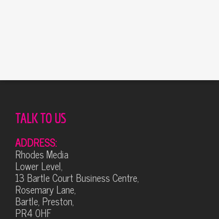
TALK TO US
ADDRESS:
Rhodes Media
Lower Level,
13 Bartle Court Business Centre,
Rosemary Lane,
Bartle, Preston,
PR4 0HF