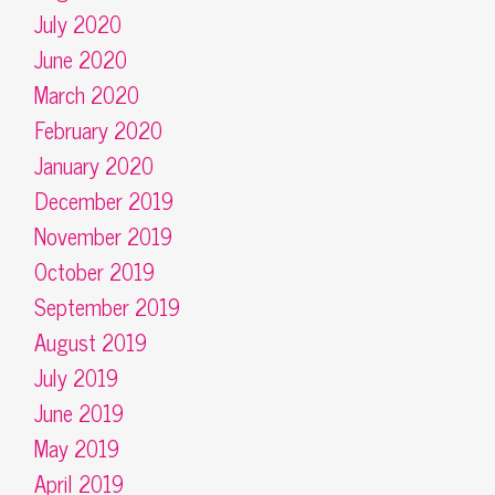
July 2020
June 2020
March 2020
February 2020
January 2020
December 2019
November 2019
October 2019
September 2019
August 2019
July 2019
June 2019
May 2019
April 2019