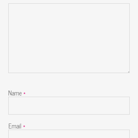
Name
*
Email
*