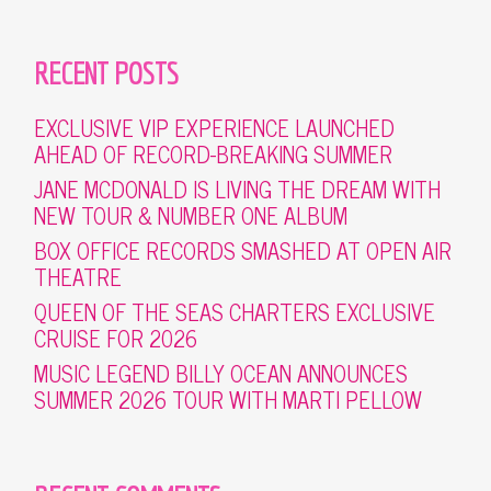
RECENT POSTS
EXCLUSIVE VIP EXPERIENCE LAUNCHED
AHEAD OF RECORD-BREAKING SUMMER
JANE MCDONALD IS LIVING THE DREAM WITH
NEW TOUR & NUMBER ONE ALBUM
BOX OFFICE RECORDS SMASHED AT OPEN AIR
THEATRE
QUEEN OF THE SEAS CHARTERS EXCLUSIVE
CRUISE FOR 2026
MUSIC LEGEND BILLY OCEAN ANNOUNCES
SUMMER 2026 TOUR WITH MARTI PELLOW