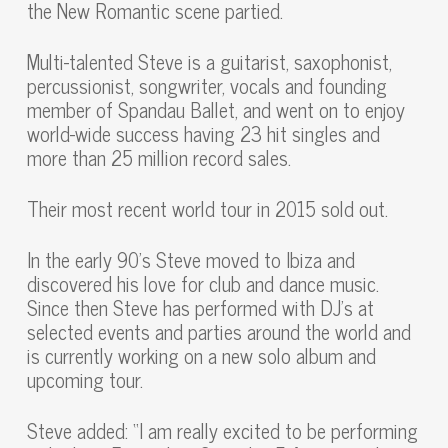
the New Romantic scene partied.
Multi-talented Steve is a guitarist, saxophonist,
percussionist, songwriter, vocals and founding
member of Spandau Ballet, and went on to enjoy
world-wide success having 23 hit singles and
more than 25 million record sales.
Their most recent world tour in 2015 sold out.
In the early 90’s Steve moved to Ibiza and
discovered his love for club and dance music.
Since then Steve has performed with DJ’s at
selected events and parties around the world and
is currently working on a new solo album and
upcoming tour.
Steve added: “I am really excited to be performing