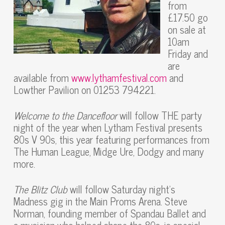
from
£17.50 go
on sale at
10am
Friday and
are
available from
www.lythamfestival.com
and
Lowther Pavilion on 01253 794221.
Welcome to the Dancefloor
will follow THE party
night of the year when Lytham Festival presents
80s V 90s, this year featuring performances from
The Human League, Midge Ure, Dodgy and many
more.
The Blitz Club
will follow Saturday night’s
Madness gig in the Main Proms Arena. Steve
Norman, founding member of Spandau Ballet and