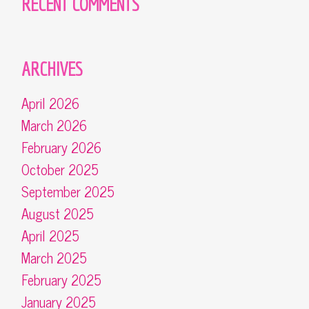
RECENT COMMENTS
ARCHIVES
April 2026
March 2026
February 2026
October 2025
September 2025
August 2025
April 2025
March 2025
February 2025
January 2025