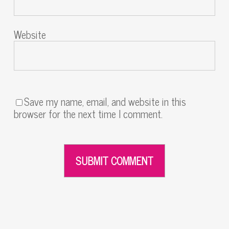
Website
Save my name, email, and website in this
browser for the next time I comment.
Alternative: