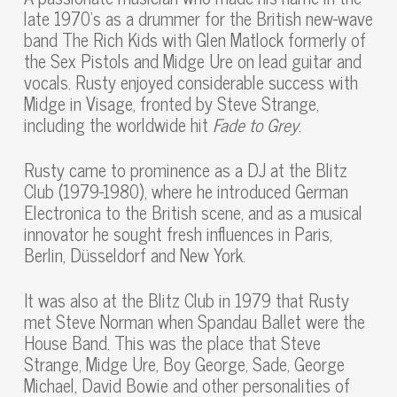
late 1970’s as a drummer for the British new-wave
band The Rich Kids with Glen Matlock formerly of
the Sex Pistols and Midge Ure on lead guitar and
vocals. Rusty enjoyed considerable success with
Midge in Visage, fronted by Steve Strange,
including the worldwide hit
Fade to Grey
.
Rusty came to prominence as a DJ at the Blitz
Club (1979-1980), where he introduced German
Electronica to the British scene, and as a musical
innovator he sought fresh influences in Paris,
Berlin, Düsseldorf and New York.
It was also at the Blitz Club in 1979 that Rusty
met Steve Norman when Spandau Ballet were the
House Band. This was the place that Steve
Strange, Midge Ure, Boy George, Sade, George
Michael, David Bowie and other personalities of