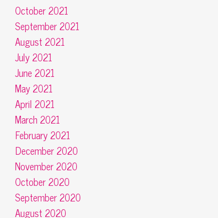
October 2021
September 2021
August 2021
July 2021
June 2021
May 2021
April 2021
March 2021
February 2021
December 2020
November 2020
October 2020
September 2020
August 2020