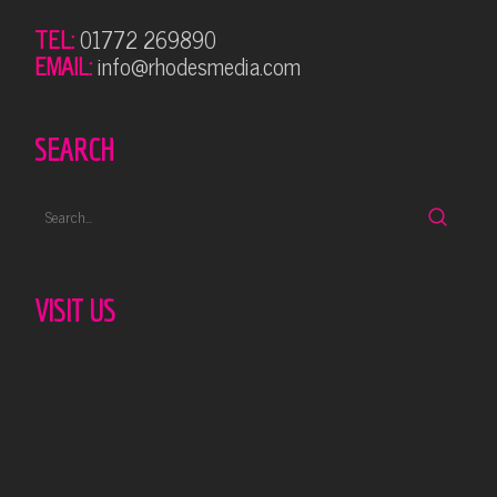
TEL:
01772 269890
EMAIL:
info@rhodesmedia.com
SEARCH
VISIT US