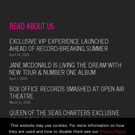
READ ABOUT US
EXCLUSIVE VIP EXPERIENCE LAUNCHED
AHEAD OF RECORD-BREAKING SUMMER
April 14, 2026
JANE MCDONALD IS LIVING THE DREAM WITH
NEW TOUR & NUMBER ONE ALBUM
April 1, 2026
BOX OFFICE RECORDS SMASHED AT OPEN AIR
THEATRE
March 11, 2026
QUEEN OF THE SEAS CHARTERS EXCLUSIVE
CRUISE FOR 2026
This website may use cookies. For more information on how
February 28, 2026
they are used and how to disable them see our
Privacy Policy
.