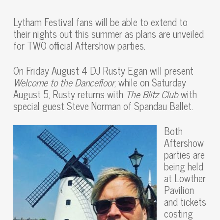
Lytham Festival fans will be able to extend to
their nights out this summer as plans are unveiled
for TWO official Aftershow parties.
On Friday August 4 DJ Rusty Egan will present
Welcome to the Dancefloor
, while on Saturday
August 5, Rusty returns with
The Blitz Club
with
special guest Steve Norman of Spandau Ballet.
Both
Aftershow
parties are
being held
at Lowther
Pavilion
and tickets
costing