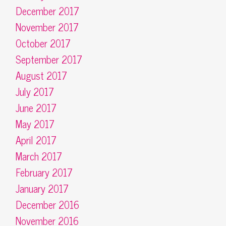
December 2017
November 2017
October 2017
September 2017
August 2017
July 2017
June 2017
May 2017
April 2017
March 2017
February 2017
January 2017
December 2016
November 2016