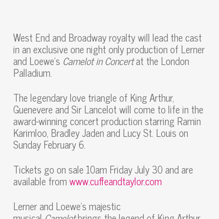
West End and Broadway royalty will lead the cast
in an exclusive one night only production of Lerner
and Loewe’s
Camelot in Concert
at the London
Palladium.
The legendary love triangle of King Arthur,
Guenevere and Sir Lancelot will come to life in the
award-winning concert production starring Ramin
Karimloo, Bradley Jaden and Lucy St. Louis on
Sunday February 6.
Tickets go on sale 10am Friday July 30 and are
available from
www.cuffeandtaylor.com
Lerner and Loewe’s majestic
musical
Camelot
brings the legend of King Arthur