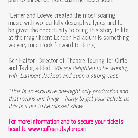
“Lerner and Loewe created the most soaring
music with wonderfully descriptive lyrics and to
be given the opportunity to bring this story to life
at the magnificent London Palladium is something
we very much look forward to doing.”
Ben Hatton, Director of Theatre Touring for Cuffe
and Taylor, added:
“We are delighted to be working
with Lambert Jackson and such a strong cast.
“
This is an exclusive one-night only production and
that means one thing – hurry to get your tickets as
this is a not to be missed show.”
For more information and to secure your tickets
head to
www.cuffeandtaylor.com