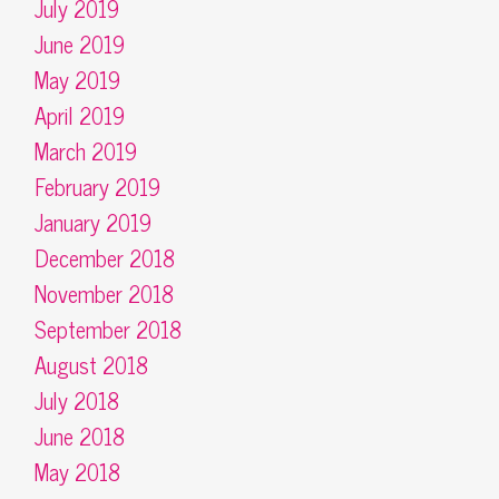
July 2019
June 2019
May 2019
April 2019
March 2019
February 2019
January 2019
December 2018
November 2018
September 2018
August 2018
July 2018
June 2018
May 2018