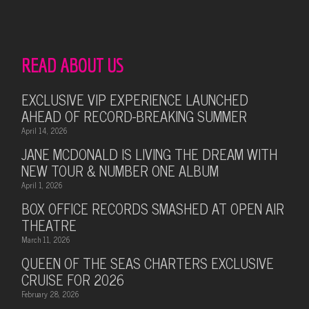
READ ABOUT US
EXCLUSIVE VIP EXPERIENCE LAUNCHED
AHEAD OF RECORD-BREAKING SUMMER
April 14, 2026
JANE MCDONALD IS LIVING THE DREAM WITH
NEW TOUR & NUMBER ONE ALBUM
April 1, 2026
BOX OFFICE RECORDS SMASHED AT OPEN AIR
THEATRE
March 11, 2026
QUEEN OF THE SEAS CHARTERS EXCLUSIVE
CRUISE FOR 2026
February 28, 2026