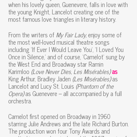
when his lovely queen, Guenevere, falls in love with
the young Knight, Lancelot creating one of the
most famous love triangles in literary history.
From the writers of
My Fair Lady,
enjoy some of
the most well-loved musical theatre songs
including ‘If Ever I Would Leave You’, ‘I Loved You
Once in Silence,’ and of course, ‘Camelot’ sung by
the West End and Broadway star Ramin
Karimloo
(Love Never Dies, Les Misérables)
as
King Arthur, Bradley Jaden
(Les Misérables)
as
Lancelot and Lucy St. Louis
(Phantom of the
Opera)
as Guenevere – all accompanied by a full
orchestra.
Camelot first opened on Broadway in 1960
starring Julie Andrews and the late Richard Burton.
The production won four Tony Awards and