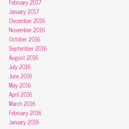
February 2017
January 2017
December 2016
November 2016
October 2016
September 2016
August 2016
July 2016
June 2016
May 2016
April 2016
March 2016
February 2016
January 2016