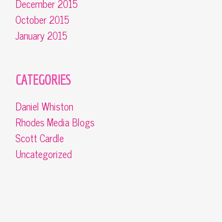
December 2015
October 2015
January 2015
CATEGORIES
Daniel Whiston
Rhodes Media Blogs
Scott Cardle
Uncategorized