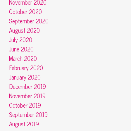
November 2020
October 2020
September 2020
August 2020
July 2020
June 2020
March 2020
February 2020
January 2020
December 2019
November 2019
October 2019
September 2019
August 2019