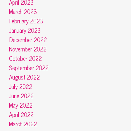
April 2023
March 2023
February 2023
January 2023
December 2022
November 2022
October 2022
September 2022
August 2022
July 2022
June 2022
May 2022
April 2022
March 2022