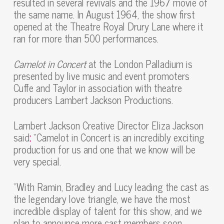
resulted in several revivals and the 1967 movie of
the same name. In August 1964, the show first
opened at the Theatre Royal Drury Lane where it
ran for more than 500 performances.
Camelot in Concert
at the London Palladium is
presented by live music and event promoters
Cuffe and Taylor in association with theatre
producers Lambert Jackson Productions.
Lambert Jackson Creative Director Eliza Jackson
said
:
“Camelot in Concert is an incredibly exciting
production for us and one that we know will be
very special.
“With Ramin, Bradley and Lucy leading the cast as
the legendary love triangle, we have the most
incredible display of talent for this show, and we
plan to announce more cast members soon.