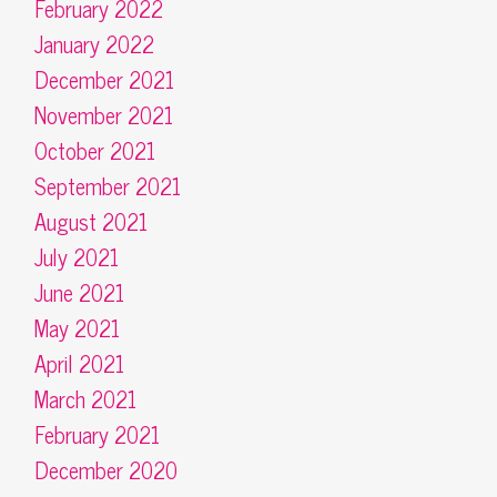
February 2022
January 2022
December 2021
November 2021
October 2021
September 2021
August 2021
July 2021
June 2021
May 2021
April 2021
March 2021
February 2021
December 2020