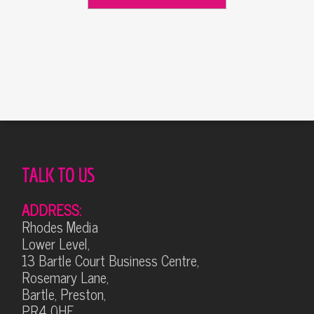
Alternative:
TALK TO US
ADDRESS:
Rhodes Media
Lower Level,
13 Bartle Court Business Centre,
Rosemary Lane,
Bartle, Preston,
PR4 0HF