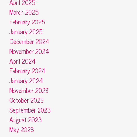
April 2025
March 2025
February 2025
January 2025
December 2024
November 2024
April 2024
February 2024
January 2024
November 2023
October 2023
September 2023
August 2023
May 2023