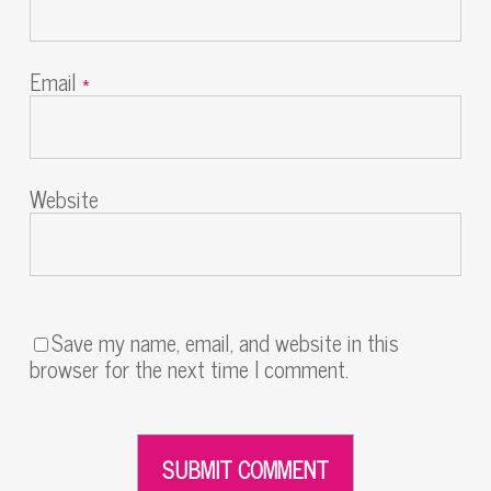
Email
*
Website
Save my name, email, and website in this
browser for the next time I comment.