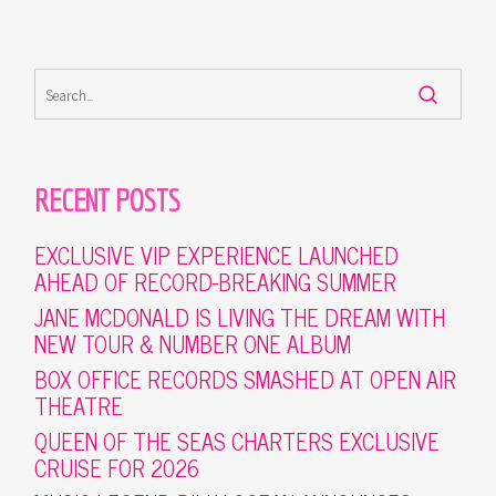
RECENT POSTS
EXCLUSIVE VIP EXPERIENCE LAUNCHED
AHEAD OF RECORD-BREAKING SUMMER
JANE MCDONALD IS LIVING THE DREAM WITH
NEW TOUR & NUMBER ONE ALBUM
BOX OFFICE RECORDS SMASHED AT OPEN AIR
THEATRE
QUEEN OF THE SEAS CHARTERS EXCLUSIVE
CRUISE FOR 2026