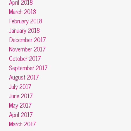
April 2018
March 2018
February 2018
January 2018
December 2017
November 2017
October 2017
September 2017
August 2017
July 2017
June 2017
May 2017
April 2017
March 2017