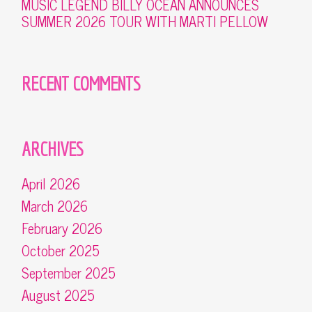
MUSIC LEGEND BILLY OCEAN ANNOUNCES
SUMMER 2026 TOUR WITH MARTI PELLOW
RECENT COMMENTS
ARCHIVES
April 2026
March 2026
February 2026
October 2025
September 2025
August 2025