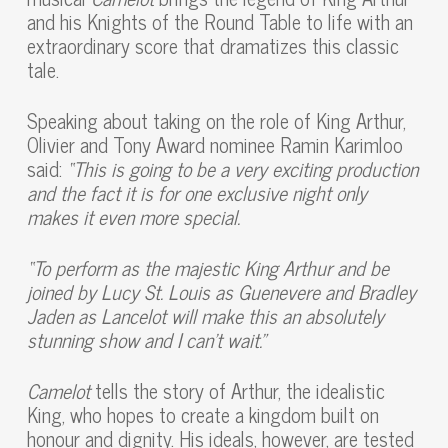
and his Knights of the Round Table to life with an
extraordinary score that dramatizes this classic
tale.
Speaking about taking on the role of King Arthur,
Olivier and Tony Award nominee Ramin Karimloo
said:
“This is going to be a very exciting production
and the fact it is for one exclusive night only
makes it even more special.
“To
perform as the majestic King Arthur and be
joined by Lucy St. Louis as Guenevere and Bradley
Jaden as Lancelot will make this an absolutely
stunning show and I can’t wait.”
Camelot
tells the story of Arthur, the idealistic
King, who hopes to create a kingdom built on
honour and dignity. His ideals, however, are tested