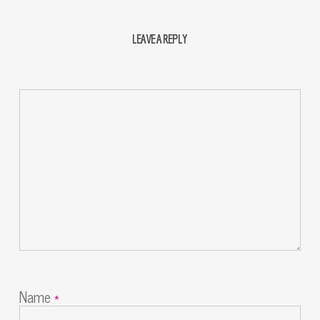
LEAVE A REPLY
Name
*