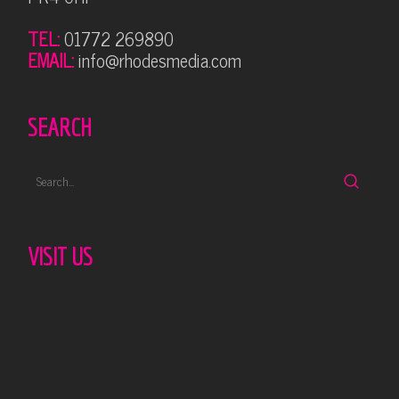
TEL:
01772 269890
EMAIL:
info@rhodesmedia.com
SEARCH
VISIT US