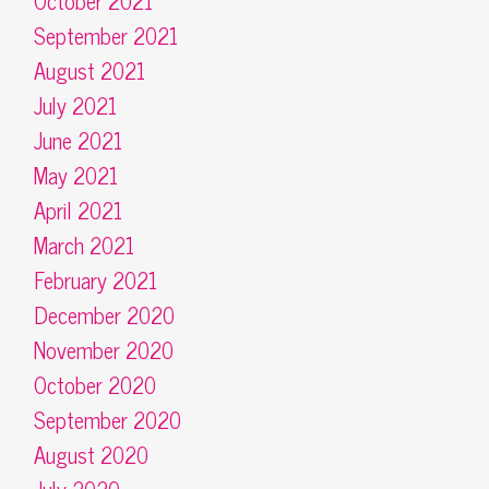
October 2021
September 2021
August 2021
July 2021
June 2021
May 2021
April 2021
March 2021
February 2021
December 2020
November 2020
October 2020
September 2020
August 2020