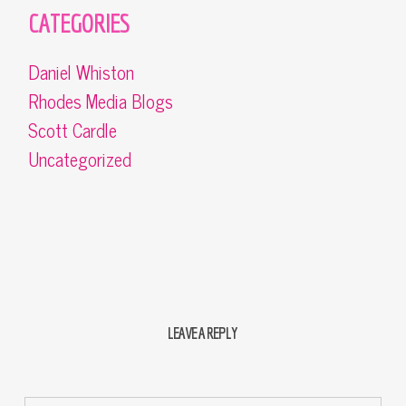
CATEGORIES
Daniel Whiston
Rhodes Media Blogs
Scott Cardle
Uncategorized
LEAVE A REPLY