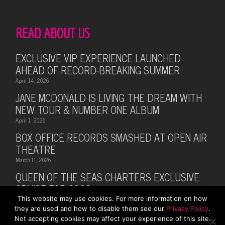
READ ABOUT US
EXCLUSIVE VIP EXPERIENCE LAUNCHED
AHEAD OF RECORD-BREAKING SUMMER
April 14, 2026
JANE MCDONALD IS LIVING THE DREAM WITH
NEW TOUR & NUMBER ONE ALBUM
April 1, 2026
BOX OFFICE RECORDS SMASHED AT OPEN AIR
THEATRE
March 11, 2026
QUEEN OF THE SEAS CHARTERS EXCLUSIVE
CRUISE FOR 2026
This website may use cookies. For more information on how
February 28, 2026
they are used and how to disable them see our
Privacy Policy
.
MUSIC LEGEND BILLY OCEAN ANNOUNCES
Not accepting cookies may affect your experience of this site.