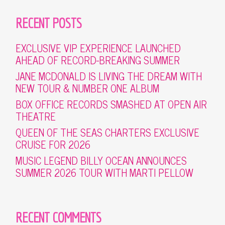
RECENT POSTS
EXCLUSIVE VIP EXPERIENCE LAUNCHED
AHEAD OF RECORD-BREAKING SUMMER
JANE MCDONALD IS LIVING THE DREAM WITH
NEW TOUR & NUMBER ONE ALBUM
BOX OFFICE RECORDS SMASHED AT OPEN AIR
THEATRE
QUEEN OF THE SEAS CHARTERS EXCLUSIVE
CRUISE FOR 2026
MUSIC LEGEND BILLY OCEAN ANNOUNCES
SUMMER 2026 TOUR WITH MARTI PELLOW
RECENT COMMENTS