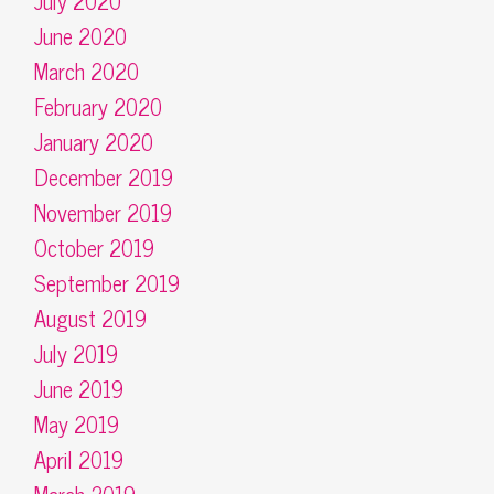
July 2020
June 2020
March 2020
February 2020
January 2020
December 2019
November 2019
October 2019
September 2019
August 2019
July 2019
June 2019
May 2019
April 2019