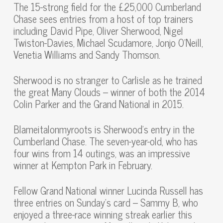
The 15-strong field for the £25,000 Cumberland
Chase sees entries from a host of top trainers
including David Pipe, Oliver Sherwood, Nigel
Twiston-Davies, Michael Scudamore, Jonjo O’Neill,
Venetia Williams and Sandy Thomson.
Sherwood is no stranger to Carlisle as he trained
the great Many Clouds – winner of both the 2014
Colin Parker and the Grand National in 2015.
Blameitalonmyroots is Sherwood’s entry in the
Cumberland Chase. The seven-year-old, who has
four wins from 14 outings, was an impressive
winner at Kempton Park in February.
Fellow Grand National winner Lucinda Russell has
three entries on Sunday’s card – Sammy B, who
enjoyed a three-race winning streak earlier this