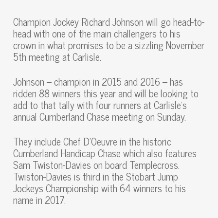
Champion Jockey Richard Johnson will go head-to-
head with one of the main challengers to his
crown in what promises to be a sizzling November
5th meeting at Carlisle.
Johnson – champion in 2015 and 2016 – has
ridden 88 winners this year and will be looking to
add to that tally with four runners at Carlisle’s
annual Cumberland Chase meeting on Sunday.
They include Chef D’Oeuvre in the historic
Cumberland Handicap Chase which also features
Sam Twiston-Davies on board Templecross.
Twiston-Davies is third in the Stobart Jump
Jockeys Championship with 64 winners to his
name in 2017.