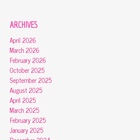
ARCHIVES
April 2026
March 2026
February 2026
October 2025
September 2025
August 2025
April 2025
March 2025
February 2025
January 2025