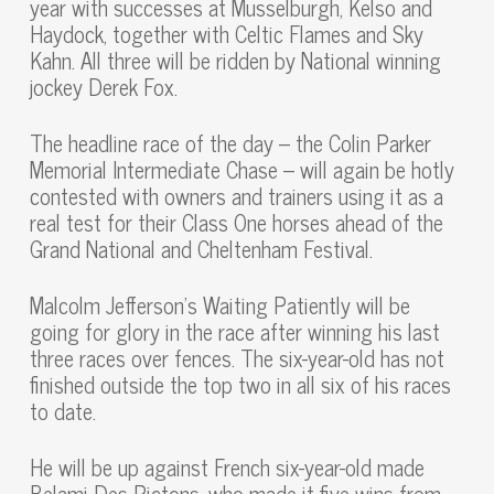
year with successes at Musselburgh, Kelso and
Haydock, together with Celtic Flames and Sky
Kahn. All three will be ridden by National winning
jockey Derek Fox.
The headline race of the day – the Colin Parker
Memorial Intermediate Chase – will again be hotly
contested with owners and trainers using it as a
real test for their Class One horses ahead of the
Grand National and Cheltenham Festival.
Malcolm Jefferson’s Waiting Patiently will be
going for glory in the race after winning his last
three races over fences. The six-year-old has not
finished outside the top two in all six of his races
to date.
He will be up against French six-year-old made
Belami Des Pictons, who made it five wins from