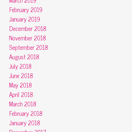
March 2019
February 2019
January 2019
December 2018
November 2018
September 2018
August 2018
July 2018
June 2018
May 2018
April 2018
March 2018
February 2018
January 2018