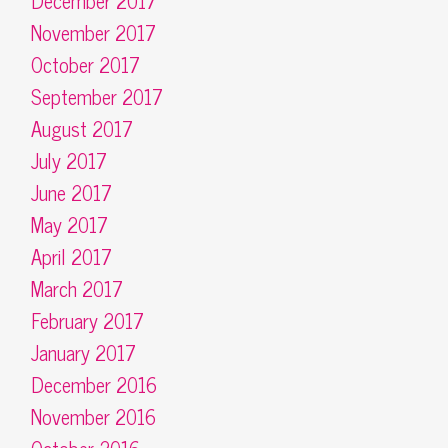
December 2017
November 2017
October 2017
September 2017
August 2017
July 2017
June 2017
May 2017
April 2017
March 2017
February 2017
January 2017
December 2016
November 2016