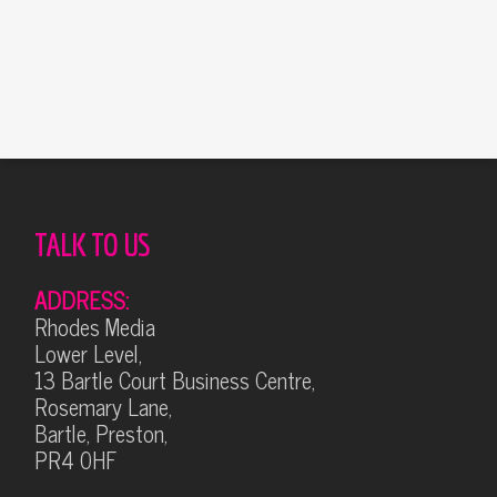
TALK TO US
ADDRESS:
Rhodes Media
Lower Level,
13 Bartle Court Business Centre,
Rosemary Lane,
Bartle, Preston,
PR4 0HF