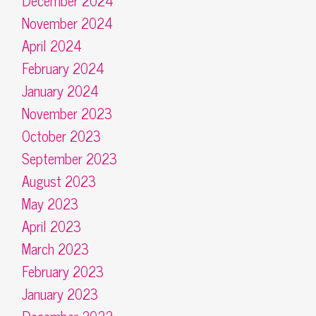
December 2024
November 2024
April 2024
February 2024
January 2024
November 2023
October 2023
September 2023
August 2023
May 2023
April 2023
March 2023
February 2023
January 2023