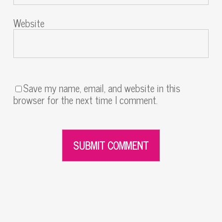
Website
Save my name, email, and website in this
browser for the next time I comment.
Alternative: