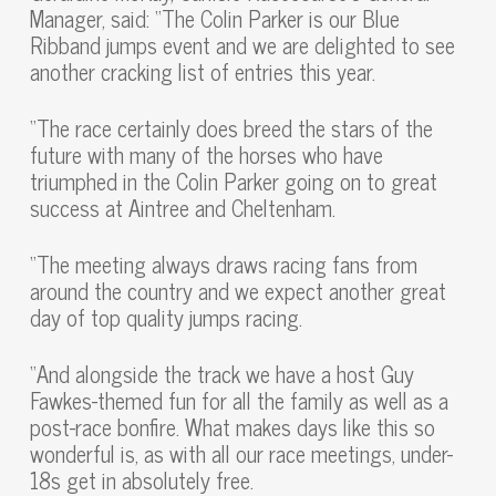
Manager, said: “The Colin Parker is our Blue
Ribband jumps event and we are delighted to see
another cracking list of entries this year.
“The race certainly does breed the stars of the
future with many of the horses who have
triumphed in the Colin Parker going on to great
success at Aintree and Cheltenham.
“The meeting always draws racing fans from
around the country and we expect another great
day of top quality jumps racing.
“And alongside the track we have a host Guy
Fawkes-themed fun for all the family as well as a
post-race bonfire. What makes days like this so
wonderful is, as with all our race meetings, under-
18s get in absolutely free.