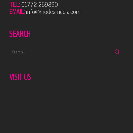
TEL:
01772 269890
EMAIL:
info@rhodesmedia.com
SEARCH
VISIT US