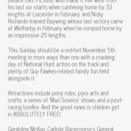
his last six starts when cantering home by 33
lengths at Leicester in February, and Nicky
Richards-trained Baywing whose last victory came
at Wetherby in February when he romped home by
an impressive 25 lengths.
This Sunday should be a red-hot November 5th
meeting in more ways than one with a cracking
day of National Hunt action on the track and
plenty of Guy Fawkes-related family fun held
alongside it.
Attractions include pony rides, pyro arts and
crafts, a series of ‘Mad Science’ shows and a post-
racing bonfire. And the great news is children get
in ABSOLUTELY FREE!
Geraldine McKay, Carlisle Racecourse’s General