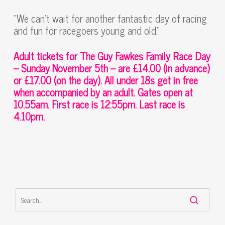
“We can’t wait for another fantastic day of racing
and fun for racegoers young and old.”
Adult tickets for The Guy Fawkes Family Race Day
– Sunday November 5th – are £14.00 (in advance)
or £17.00 (on the day). All under 18s get in free
when accompanied by an adult. Gates open at
10.55am. First race is 12:55pm. Last race is
4.10pm.