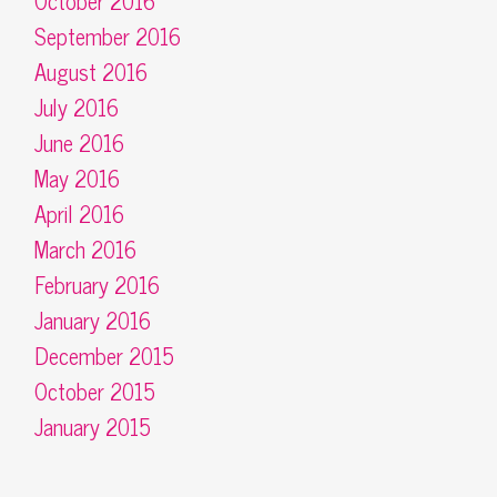
October 2016
September 2016
August 2016
July 2016
June 2016
May 2016
April 2016
March 2016
February 2016
January 2016
December 2015
October 2015
January 2015