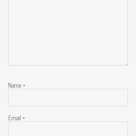
Name
*
Email
*