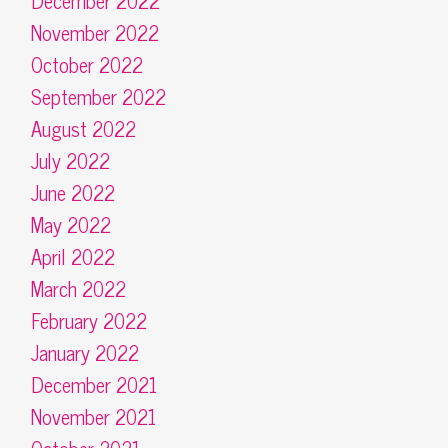
December 2022
November 2022
October 2022
September 2022
August 2022
July 2022
June 2022
May 2022
April 2022
March 2022
February 2022
January 2022
December 2021
November 2021