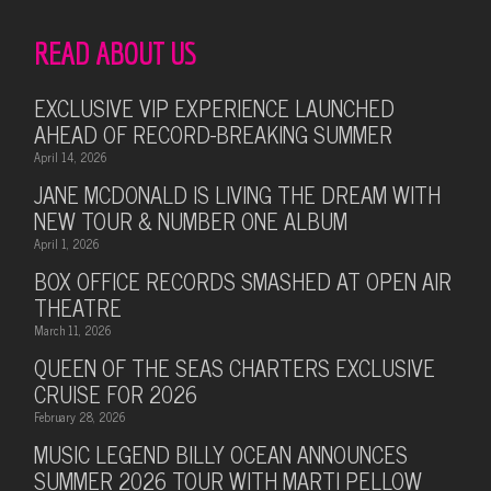
READ ABOUT US
EXCLUSIVE VIP EXPERIENCE LAUNCHED
AHEAD OF RECORD-BREAKING SUMMER
April 14, 2026
JANE MCDONALD IS LIVING THE DREAM WITH
NEW TOUR & NUMBER ONE ALBUM
April 1, 2026
BOX OFFICE RECORDS SMASHED AT OPEN AIR
THEATRE
March 11, 2026
QUEEN OF THE SEAS CHARTERS EXCLUSIVE
CRUISE FOR 2026
February 28, 2026
MUSIC LEGEND BILLY OCEAN ANNOUNCES
SUMMER 2026 TOUR WITH MARTI PELLOW