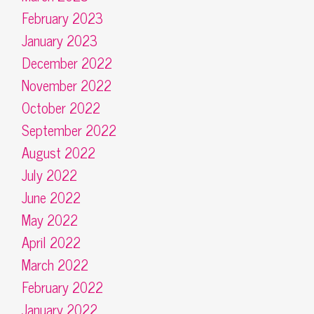
February 2023
January 2023
December 2022
November 2022
October 2022
September 2022
August 2022
July 2022
June 2022
May 2022
April 2022
March 2022
February 2022
January 2022