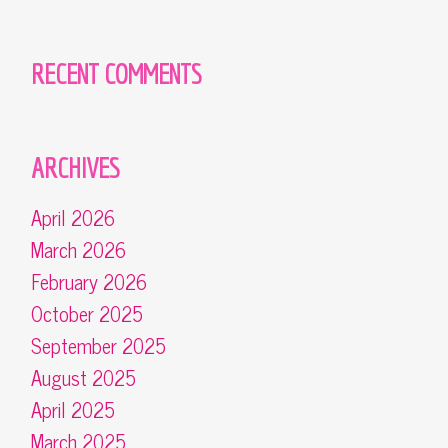
RECENT COMMENTS
ARCHIVES
April 2026
March 2026
February 2026
October 2025
September 2025
August 2025
April 2025
March 2025