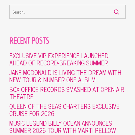
RECENT POSTS
EXCLUSIVE VIP EXPERIENCE LAUNCHED
AHEAD OF RECORD-BREAKING SUMMER
JANE MCDONALD IS LIVING THE DREAM WITH
NEW TOUR & NUMBER ONE ALBUM
BOX OFFICE RECORDS SMASHED AT OPEN AIR
THEATRE
QUEEN OF THE SEAS CHARTERS EXCLUSIVE
CRUISE FOR 2026
MUSIC LEGEND BILLY OCEAN ANNOUNCES
SUMMER 2026 TOUR WITH MARTI PELLOW