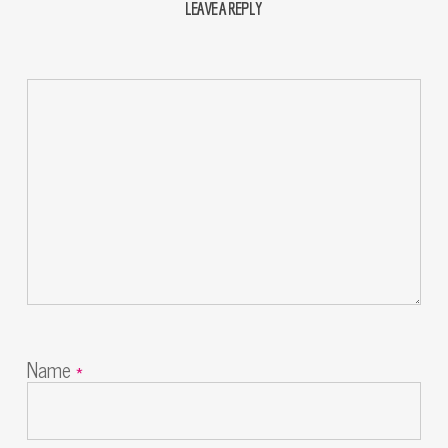
LEAVE A REPLY
Name
*