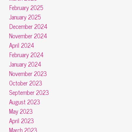
February 2025
January 2025
December 2024
November 2024
April 2024
February 2024
January 2024
November 2023
October 2023
September 2023
August 2023
May 2023
April 2023
March 2023