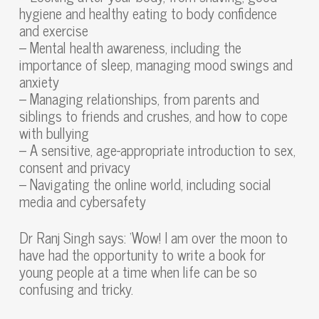
hygiene and healthy eating to body confidence
and exercise
– Mental health awareness, including the
importance of sleep, managing mood swings and
anxiety
– Managing relationships, from parents and
siblings to friends and crushes, and how to cope
with bullying
– A sensitive, age-appropriate introduction to sex,
consent and privacy
– Navigating the online world, including social
media and cybersafety
Dr Ranj Singh says: ‘Wow! I am over the moon to
have had the opportunity to write a book for
young people at a time when life can be so
confusing and tricky.