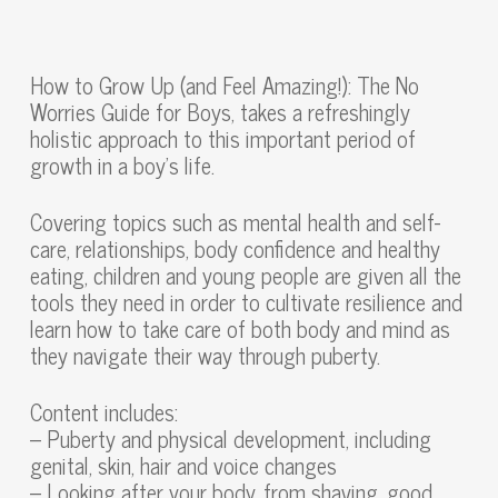
How to Grow Up (and Feel Amazing!): The No
Worries Guide for Boys, takes a refreshingly
holistic approach to this important period of
growth in a boy’s life.
Covering topics such as mental health and self-
care, relationships, body confidence and healthy
eating, children and young people are given all the
tools they need in order to cultivate resilience and
learn how to take care of both body and mind as
they navigate their way through puberty.
Content includes:
– Puberty and physical development, including
genital, skin, hair and voice changes
– Looking after your body, from shaving, good