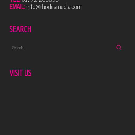
EMAIL:
info@rhodesmedia.com
SEARCH
VISIT US