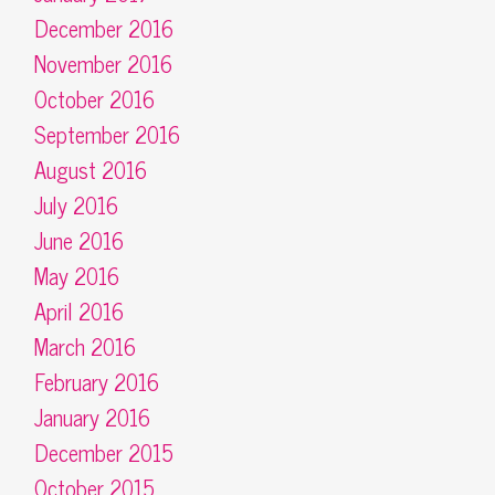
December 2016
November 2016
October 2016
September 2016
August 2016
July 2016
June 2016
May 2016
April 2016
March 2016
February 2016
January 2016
December 2015
October 2015