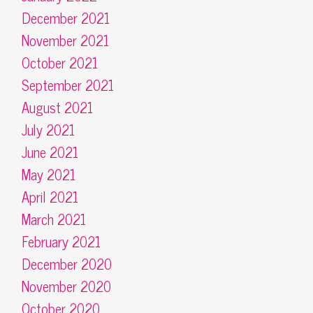
December 2021
November 2021
October 2021
September 2021
August 2021
July 2021
June 2021
May 2021
April 2021
March 2021
February 2021
December 2020
November 2020
October 2020