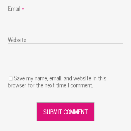
Email
*
Website
Save my name, email, and website in this
browser for the next time I comment.