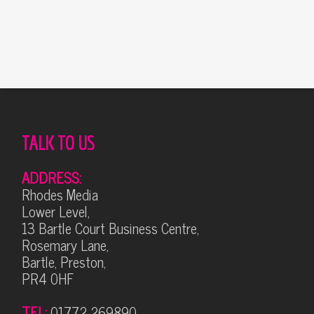
Alternative:
TALK TO US
ADDRESS:
Rhodes Media
Lower Level,
13 Bartle Court Business Centre,
Rosemary Lane,
Bartle, Preston,
PR4 0HF
TEL:
01772 269890