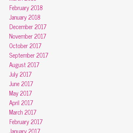
February 2018
January 2018
December 2017
November 2017
October 2017
September 2017
August 2017
July 2017
June 2017
May 2017
April 2017
March 2017
February 2017
January 2017