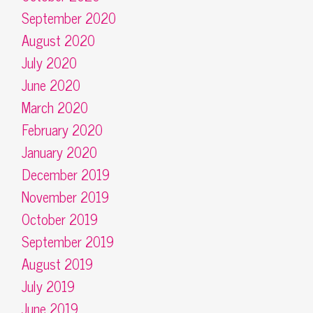
September 2020
August 2020
July 2020
June 2020
March 2020
February 2020
January 2020
December 2019
November 2019
October 2019
September 2019
August 2019
July 2019
June 2019