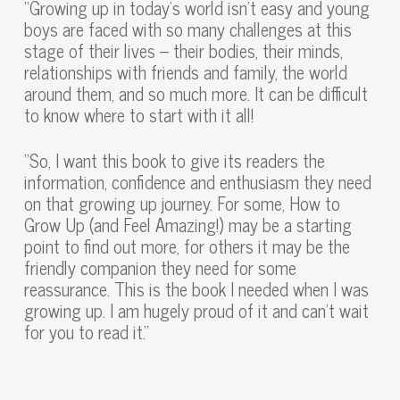
“Growing up in today’s world isn’t easy and young
boys are faced with so many challenges at this
stage of their lives – their bodies, their minds,
relationships with friends and family, the world
around them, and so much more. It can be difficult
to know where to start with it all!
“So, I want this book to give its readers the
information, confidence and enthusiasm they need
on that growing up journey. For some, How to
Grow Up (and Feel Amazing!) may be a starting
point to find out more, for others it may be the
friendly companion they need for some
reassurance. This is the book I needed when I was
growing up. I am hugely proud of it and can’t wait
for you to read it.”