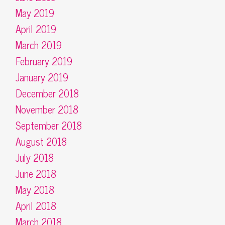
May 2019
April 2019
March 2019
February 2019
January 2019
December 2018
November 2018
September 2018
August 2018
July 2018
June 2018
May 2018
April 2018
March 2018