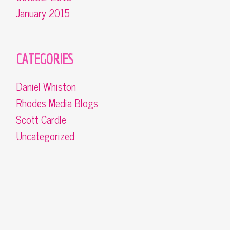
January 2015
CATEGORIES
Daniel Whiston
Rhodes Media Blogs
Scott Cardle
Uncategorized