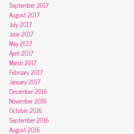
September 2017
August 2017
July 2017
June 2017
May 2017
April 2017
March 2017
February 2017
January 2017
December 2016
November 2016
October 2016
September 2016
August 2016