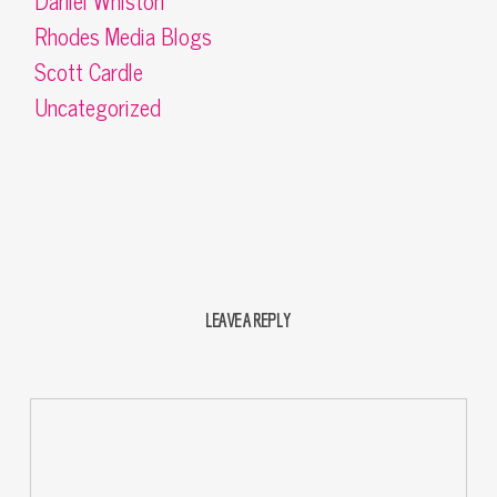
Daniel Whiston
Rhodes Media Blogs
Scott Cardle
Uncategorized
LEAVE A REPLY