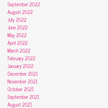
September 2022
August 2022
July 2022
June 2022
May 2022
April 2022
March 2022
February 2022
January 2022
December 2021
November 2021
October 2021
September 2021
August 2021