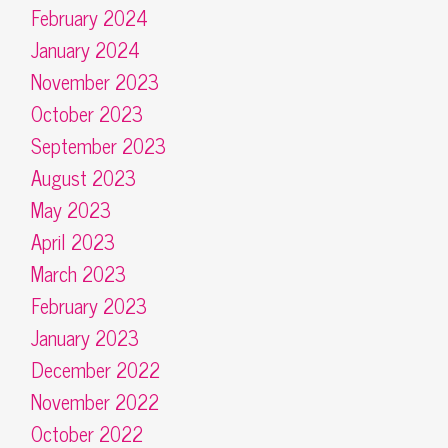
February 2024
January 2024
November 2023
October 2023
September 2023
August 2023
May 2023
April 2023
March 2023
February 2023
January 2023
December 2022
November 2022
October 2022