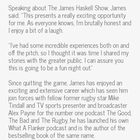
Speaking about The James Haskell Show, James
said: “This presents a really exciting opportunity
for me. As everyone knows, I’m brutally honest and
I enjoy a bit of a laugh.
“I’ve had some incredible experiences both on and
off the pitch, so I thought it was time I shared my
stories with the greater public. I can assure you
this is going to be a fun night out.”
Since quitting the game, James has enjoyed an
exciting and extensive career which has seen him
join forces with fellow former rugby star Mike
Tindall and TV sports presenter and broadcaster
Alex Payne for the number one podcast The Good,
The Bad and The Rugby, he has launched his own
What A Flanker podcast and is the author of the
bestselling book of the same name.