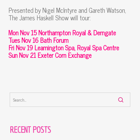
Presented by Nigel McIntyre and Gareth Watson,
The James Haskell Show will tour:
Mon Nov 15 Northampton Royal & Derngate
Tues Nov 16 Bath Forum
Fri Nov 19 Leamington Spa, Royal Spa Centre
Sun Nov 21 Exeter Corn Exchange
RECENT POSTS