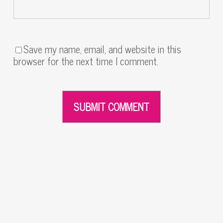
Save my name, email, and website in this
browser for the next time I comment.
Alternative: