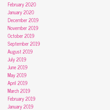
February 2020
January 2020
December 2019
November 2019
October 2019
September 2019
August 2019
July 2019
June 2019
May 2019
April 2019
March 2019
February 2019
January 2019