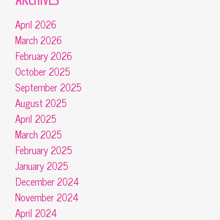
April 2026
March 2026
February 2026
October 2025
September 2025
August 2025
April 2025
March 2025
February 2025
January 2025
December 2024
November 2024
April 2024