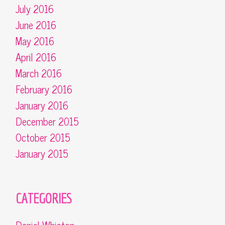
July 2016
June 2016
May 2016
April 2016
March 2016
February 2016
January 2016
December 2015
October 2015
January 2015
CATEGORIES