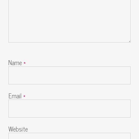
Name
*
Email
*
Website