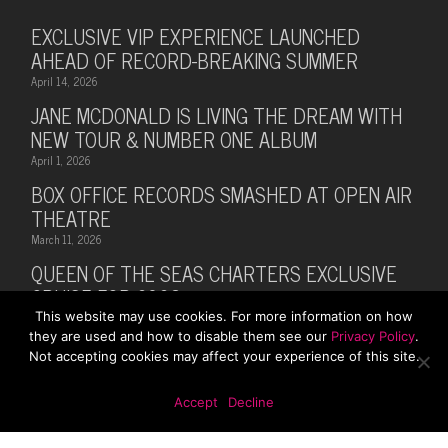
EXCLUSIVE VIP EXPERIENCE LAUNCHED
AHEAD OF RECORD-BREAKING SUMMER
April 14, 2026
JANE MCDONALD IS LIVING THE DREAM WITH
NEW TOUR & NUMBER ONE ALBUM
April 1, 2026
BOX OFFICE RECORDS SMASHED AT OPEN AIR
THEATRE
March 11, 2026
QUEEN OF THE SEAS CHARTERS EXCLUSIVE
CRUISE FOR 2026
This website may use cookies. For more information on how
February 28, 2026
they are used and how to disable them see our
Privacy Policy
.
MUSIC LEGEND BILLY OCEAN ANNOUNCES
Not accepting cookies may affect your experience of this site.
SUMMER 2026 TOUR WITH MARTI PELLOW
October 13, 2025
Accept
Decline