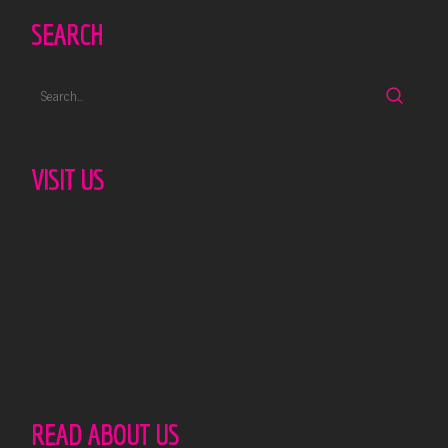
SEARCH
VISIT US
READ ABOUT US