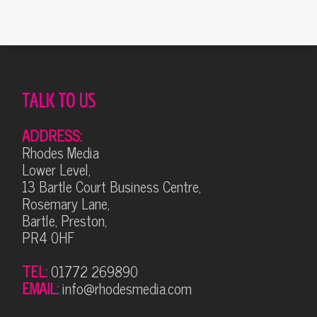
TALK TO US
ADDRESS:
Rhodes Media
Lower Level,
13 Bartle Court Business Centre,
Rosemary Lane,
Bartle, Preston,
PR4 0HF
TEL:
01772 269890
EMAIL:
info@rhodesmedia.com