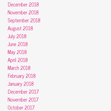
December 2018
November 2018
September 2018
August 2018
July 2018
June 2018
May 2018
April 2018
March 2018
February 2018
January 2018
December 2017
November 2017
October 2017