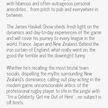
with hilarious and often outrageous personal
anecdotes…. from pitch to pub and everywhere in
between.
The James Haskell Show sheds fresh light on the
dynamics and day-to-day experiences of the game
and will cover his journey to every league in the
world, France, Japan and New Zealand. Behind the
iron curtain of England, what really went on, the
good the terrible and the downright funny.
Whether he’s recalling the most brutal team
socials, dispelling the myths surrounding New
Zealand’s dominance, calling out play-acting in the
modern game, unconscionable antics of the
professional rugby player, to life in the jungle with
“I’m a Celebrity, Get me Out of Here” …no subject is
off limits.