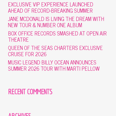
EXCLUSIVE VIP EXPERIENCE LAUNCHED
AHEAD OF RECORD-BREAKING SUMMER
JANE MCDONALD IS LIVING THE DREAM WITH
NEW TOUR & NUMBER ONE ALBUM
BOX OFFICE RECORDS SMASHED AT OPEN AIR
THEATRE
QUEEN OF THE SEAS CHARTERS EXCLUSIVE
CRUISE FOR 2026
MUSIC LEGEND BILLY OCEAN ANNOUNCES
SUMMER 2026 TOUR WITH MARTI PELLOW
RECENT COMMENTS
ARCHIVES