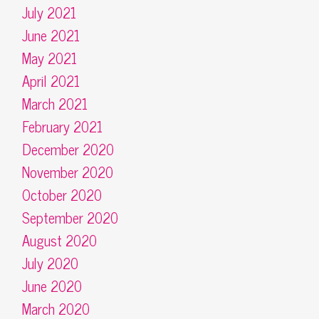
July 2021
June 2021
May 2021
April 2021
March 2021
February 2021
December 2020
November 2020
October 2020
September 2020
August 2020
July 2020
June 2020
March 2020