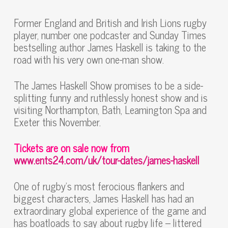
Former England and British and Irish Lions rugby
player, number one podcaster and Sunday Times
bestselling author James Haskell is taking to the
road with his very own one-man show.
The James Haskell Show promises to be a side-
splitting funny and ruthlessly honest show and is
visiting Northampton, Bath, Leamington Spa and
Exeter this November.
Tickets are on sale now from
www.ents24.com/uk/tour-dates/james-haskell
One of rugby’s most ferocious flankers and
biggest characters, James Haskell has had an
extraordinary global experience of the game and
has boatloads to say about rugby life – littered