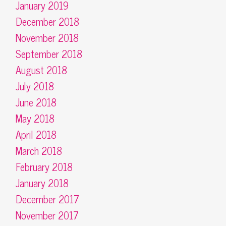
January 2019
December 2018
November 2018
September 2018
August 2018
July 2018
June 2018
May 2018
April 2018
March 2018
February 2018
January 2018
December 2017
November 2017