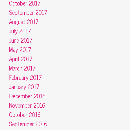
October 2017
September 2017
August 2017
July 2017
June 2017
May 2017
April 2017
March 2017
February 2017
January 2017
December 2016
November 2016
October 2016
September 2016