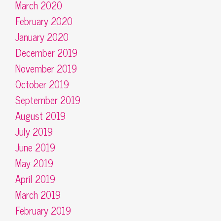
March 2020
February 2020
January 2020
December 2019
November 2019
October 2019
September 2019
August 2019
July 2019
June 2019
May 2019
April 2019
March 2019
February 2019