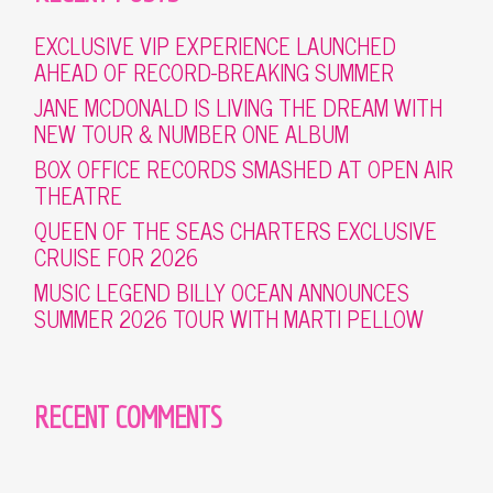
EXCLUSIVE VIP EXPERIENCE LAUNCHED
AHEAD OF RECORD-BREAKING SUMMER
JANE MCDONALD IS LIVING THE DREAM WITH
NEW TOUR & NUMBER ONE ALBUM
BOX OFFICE RECORDS SMASHED AT OPEN AIR
THEATRE
QUEEN OF THE SEAS CHARTERS EXCLUSIVE
CRUISE FOR 2026
MUSIC LEGEND BILLY OCEAN ANNOUNCES
SUMMER 2026 TOUR WITH MARTI PELLOW
RECENT COMMENTS