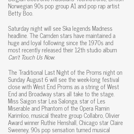
Norwegian 90s pop group A1 and pop rap artist
Betty Boo.
Saturday night will see Ska legends Madness
headline. The Camden stars have maintained a
huge and loyal following since the 1970s and
most recently released their 12th studio album
Can’t Touch Us Now
.
The Traditional Last Night of the Proms night on
Sunday August 6 will see the week-long festival
close with West End Proms as a string of West
End and Broadway stars all take to the stage.
Miss Saigon star Lea Salonga, star of Les
Miserable and Phantom of the Opera Ramin
Karimloo, musical theatre group Collabro, Olivier
Award winner Ruthie Henshall, Chicago star Claire
Sweeney, 90s pop sensation turned musical