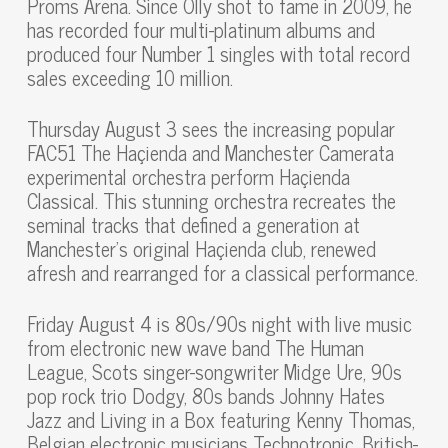
Proms Arena. Since Olly shot to fame in 2009, he
has recorded four multi-platinum albums and
produced four Number 1 singles with total record
sales exceeding 10 million.
Thursday August 3 sees the increasing popular
FAC51 The Haçienda and Manchester Camerata
experimental orchestra perform Haçienda
Classical. This stunning orchestra recreates the
seminal tracks that defined a generation at
Manchester’s original Haçienda club, renewed
afresh and rearranged for a classical performance.
Friday August 4 is 80s/90s night with live music
from electronic new wave band The Human
League, Scots singer-songwriter Midge Ure, 90s
pop rock trio Dodgy, 80s bands Johnny Hates
Jazz and Living in a Box featuring Kenny Thomas,
Belgian electronic musicians Technotronic, British-