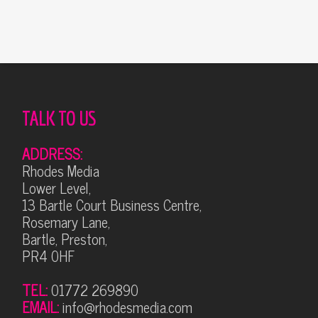
TALK TO US
ADDRESS:
Rhodes Media
Lower Level,
13 Bartle Court Business Centre,
Rosemary Lane,
Bartle, Preston,
PR4 0HF
TEL:
01772 269890
EMAIL:
info@rhodesmedia.com