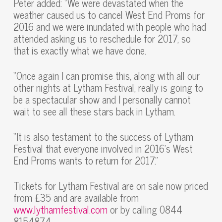
Peter added: “We were devastated when the
weather caused us to cancel West End Proms for
2016 and we were inundated with people who had
attended asking us to reschedule for 2017, so
that is exactly what we have done.
“Once again I can promise this, along with all our
other nights at Lytham Festival, really is going to
be a spectacular show and I personally cannot
wait to see all these stars back in Lytham.
“It is also testament to the success of Lytham
Festival that everyone involved in 2016’s West
End Proms wants to return for 2017.”
Tickets for Lytham Festival are on sale now priced
from £35 and are available from
www.lythamfestival.com
or by calling 0844
8154874.