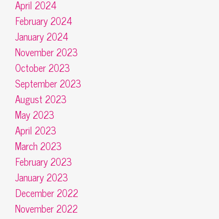
April 2024
February 2024
January 2024
November 2023
October 2023
September 2023
August 2023
May 2023
April 2023
March 2023
February 2023
January 2023
December 2022
November 2022