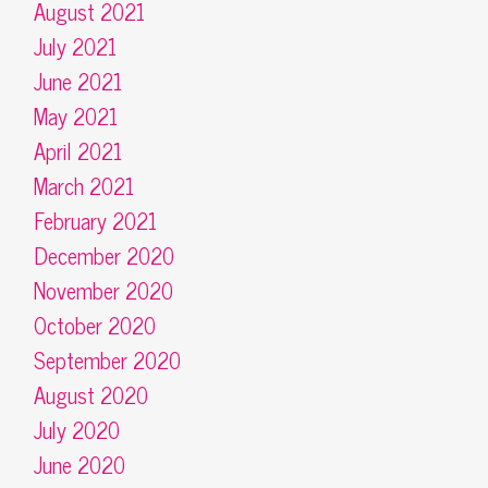
August 2021
July 2021
June 2021
May 2021
April 2021
March 2021
February 2021
December 2020
November 2020
October 2020
September 2020
August 2020
July 2020
June 2020