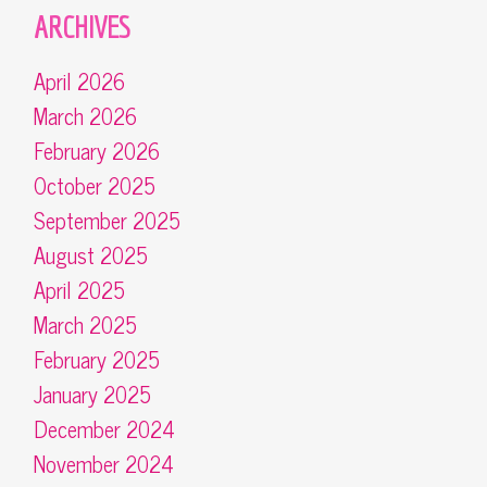
ARCHIVES
April 2026
March 2026
February 2026
October 2025
September 2025
August 2025
April 2025
March 2025
February 2025
January 2025
December 2024
November 2024