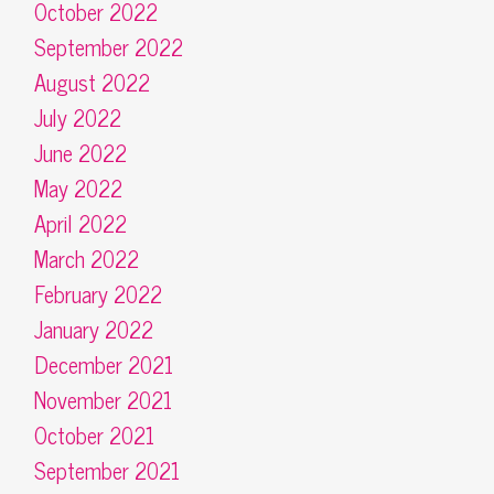
October 2022
September 2022
August 2022
July 2022
June 2022
May 2022
April 2022
March 2022
February 2022
January 2022
December 2021
November 2021
October 2021
September 2021