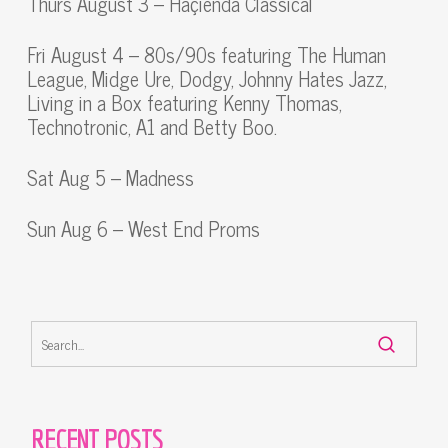
Thurs August 3 – Haçienda Classical
Fri August 4 – 80s/90s featuring The Human
League, Midge Ure, Dodgy, Johnny Hates Jazz,
Living in a Box featuring Kenny Thomas,
Technotronic, A1 and Betty Boo.
Sat Aug 5 – Madness
Sun Aug 6 – West End Proms
RECENT POSTS