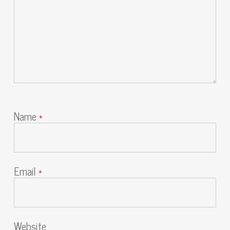
Name
*
Email
*
Website