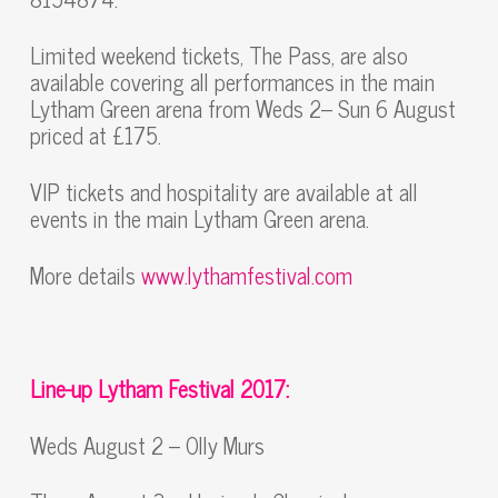
Limited weekend tickets, The Pass, are also
available covering all performances in the main
Lytham Green arena from Weds 2– Sun 6 August
priced at £175.
VIP tickets and hospitality are available at all
events in the main Lytham Green arena.
More details
www.lythamfestival.com
Line-up Lytham Festival 2017:
Weds August 2 – Olly Murs