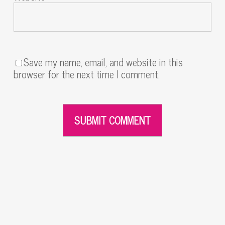
Save my name, email, and website in this
browser for the next time I comment.
Alternative: