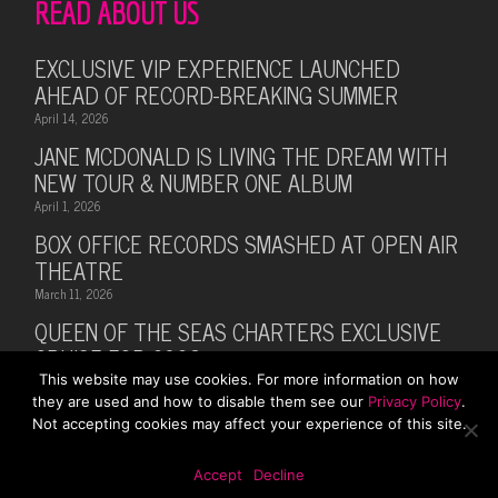
READ ABOUT US
EXCLUSIVE VIP EXPERIENCE LAUNCHED
AHEAD OF RECORD-BREAKING SUMMER
April 14, 2026
JANE MCDONALD IS LIVING THE DREAM WITH
NEW TOUR & NUMBER ONE ALBUM
April 1, 2026
BOX OFFICE RECORDS SMASHED AT OPEN AIR
THEATRE
March 11, 2026
QUEEN OF THE SEAS CHARTERS EXCLUSIVE
CRUISE FOR 2026
This website may use cookies. For more information on how
February 28, 2026
they are used and how to disable them see our
Privacy Policy
.
MUSIC LEGEND BILLY OCEAN ANNOUNCES
Not accepting cookies may affect your experience of this site.
SUMMER 2026 TOUR WITH MARTI PELLOW
October 13, 2025
Accept
Decline