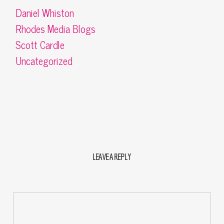
Daniel Whiston
Rhodes Media Blogs
Scott Cardle
Uncategorized
LEAVE A REPLY