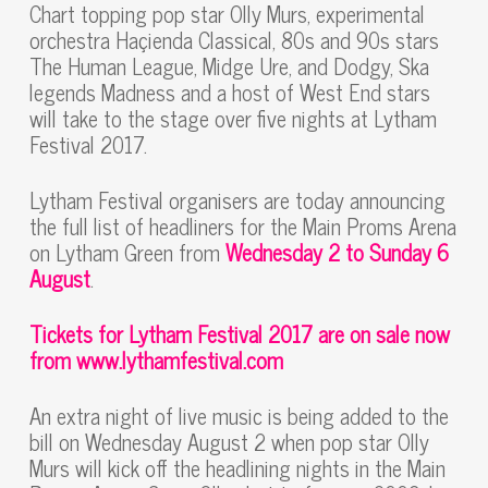
Chart topping pop star Olly Murs, experimental
orchestra Haçienda Classical, 80s and 90s stars
The Human League, Midge Ure, and Dodgy, Ska
legends Madness and a host of West End stars
will take to the stage over five nights at Lytham
Festival 2017.
Lytham Festival organisers are today announcing
the full list of headliners for the Main Proms Arena
on Lytham Green from
Wednesday 2 to Sunday 6
August
.
Tickets for Lytham Festival 2017 are on sale now
from www.lythamfestival.com
An extra night of live music is being added to the
bill on Wednesday August 2 when pop star Olly
Murs will kick off the headlining nights in the Main