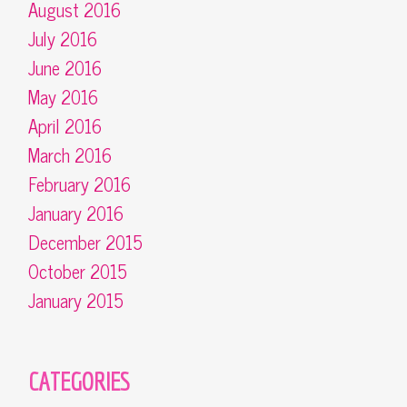
August 2016
July 2016
June 2016
May 2016
April 2016
March 2016
February 2016
January 2016
December 2015
October 2015
January 2015
CATEGORIES