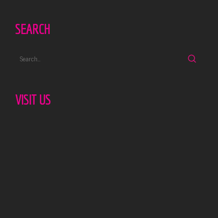
SEARCH
VISIT US