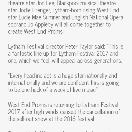
theatre star Jon Lee, Blackpool musical theatre
star Jodie Prenger, Lytham-born rising West End
star Lucie Mae Sumner and English National Opera
soprano Jo Appleby will all come together to
create West End Proms.
Lytham Festival director Peter Taylor said: “This is
a fantastic line-up for Lytham Festival 2017 and
one, which we feel, will appeal across generations.
“Every headline act is a huge star nationally and
internationally and we are confident this is going
to be one heck of a week of live music.”
West End Proms is returning to Lytham Festival
2017 after high winds caused the cancellation of
the sell-out show at the 2016 festival.