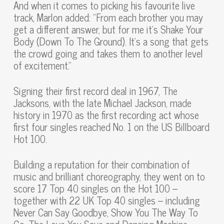
And when it comes to picking his favourite live
track, Marlon added: “From each brother you may
get a different answer, but for me it’s Shake Your
Body (Down To The Ground). It’s a song that gets
the crowd going and takes them to another level
of excitement.”
Signing their first record deal in 1967, The
Jacksons, with the late Michael Jackson, made
history in 1970 as the first recording act whose
first four singles reached No. 1 on the US Billboard
Hot 100.
Building a reputation for their combination of
music and brilliant choreography, they went on to
score 17 Top 40 singles on the Hot 100 –
together with 22 UK Top 40 singles – including
Never Can Say Goodbye, Show You The Way To