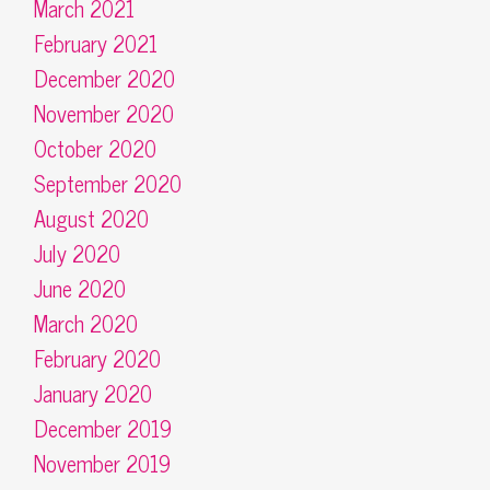
March 2021
February 2021
December 2020
November 2020
October 2020
September 2020
August 2020
July 2020
June 2020
March 2020
February 2020
January 2020
December 2019
November 2019