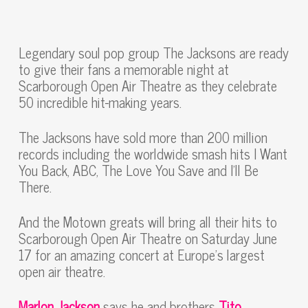
Legendary soul pop group The Jacksons are ready
to give their fans a memorable night at
Scarborough Open Air Theatre as they celebrate
50 incredible hit-making years.
The Jacksons have sold more than 200 million
records including the worldwide smash hits I Want
You Back, ABC, The Love You Save and I’ll Be
There.
And the Motown greats will bring all their hits to
Scarborough Open Air Theatre on Saturday June
17 for an amazing concert at Europe’s largest
open air theatre.
Marlon Jackson
says he and brothers
Tito,