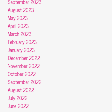
September 2023
August 2023
May 2023
April 2023
March 2023
February 2023
January 2023
December 2022
November 2022
October 2022
September 2022
August 2022
July 2022
June 2022