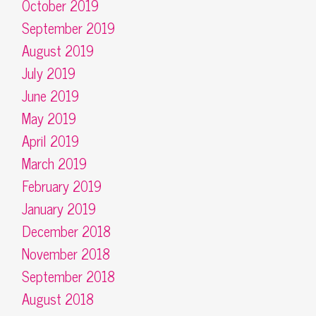
October 2019
September 2019
August 2019
July 2019
June 2019
May 2019
April 2019
March 2019
February 2019
January 2019
December 2018
November 2018
September 2018
August 2018