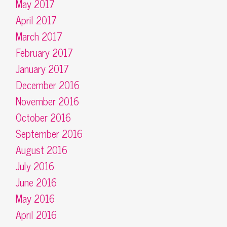
May 2017
April 2017
March 2017
February 2017
January 2017
December 2016
November 2016
October 2016
September 2016
August 2016
July 2016
June 2016
May 2016
April 2016