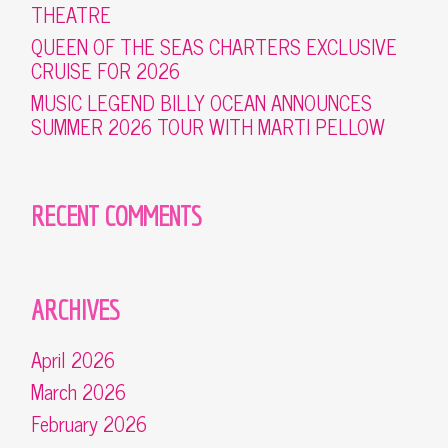
THEATRE
QUEEN OF THE SEAS CHARTERS EXCLUSIVE
CRUISE FOR 2026
MUSIC LEGEND BILLY OCEAN ANNOUNCES
SUMMER 2026 TOUR WITH MARTI PELLOW
RECENT COMMENTS
ARCHIVES
April 2026
March 2026
February 2026