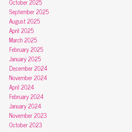
October 2025
September 2025
August 2025
April 2025
March 2025
February 2025
January 2025
December 2024
November 2024
April 2024
February 2024
January 2024
November 2023
October 2023