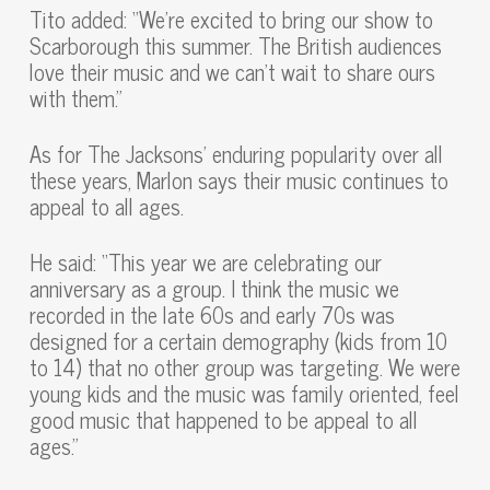
Tito added: “We’re excited to bring our show to
Scarborough this summer. The British audiences
love their music and we can’t wait to share ours
with them.”
As for The Jacksons’ enduring popularity over all
these years, Marlon says their music continues to
appeal to all ages.
He said: “This year we are celebrating our
anniversary as a group. I think the music we
recorded in the late 60s and early 70s was
designed for a certain demography (kids from 10
to 14) that no other group was targeting. We were
young kids and the music was family oriented, feel
good music that happened to be appeal to all
ages.”