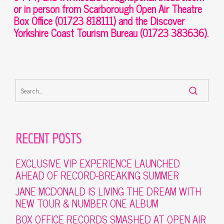
or in person from Scarborough Open Air Theatre
Box Office (01723 818111) and the Discover
Yorkshire Coast Tourism Bureau (01723 383636).
RECENT POSTS
EXCLUSIVE VIP EXPERIENCE LAUNCHED
AHEAD OF RECORD-BREAKING SUMMER
JANE MCDONALD IS LIVING THE DREAM WITH
NEW TOUR & NUMBER ONE ALBUM
BOX OFFICE RECORDS SMASHED AT OPEN AIR