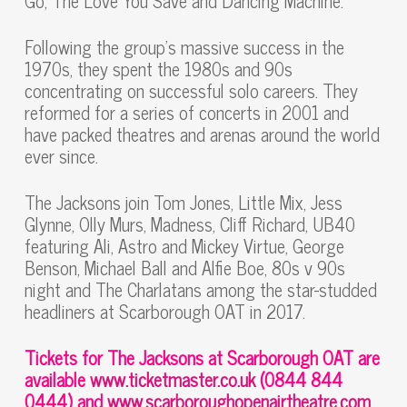
Go, The Love You Save and Dancing Machine.
Following the group’s massive success in the
1970s, they spent the 1980s and 90s
concentrating on successful solo careers. They
reformed for a series of concerts in 2001 and
have packed theatres and arenas around the world
ever since.
The Jacksons join Tom Jones, Little Mix, Jess
Glynne, Olly Murs, Madness, Cliff Richard, UB40
featuring Ali, Astro and Mickey Virtue, George
Benson, Michael Ball and Alfie Boe, 80s v 90s
night and The Charlatans among the star-studded
headliners at Scarborough OAT in 2017.
Tickets for The Jacksons at Scarborough OAT are
available
www.ticketmaster.co.uk
(0844 844
0444) and
www.scarboroughopenairtheatre.com