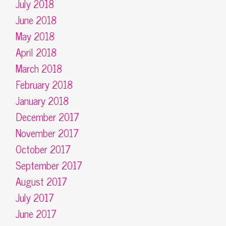
July 2018
June 2018
May 2018
April 2018
March 2018
February 2018
January 2018
December 2017
November 2017
October 2017
September 2017
August 2017
July 2017
June 2017