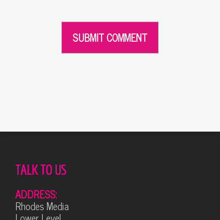
Alternative:
TALK TO US
ADDRESS:
Rhodes Media
Lower Level,