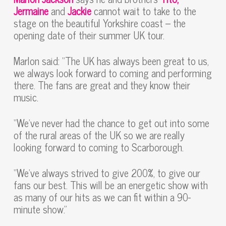
Jermaine
and
Jackie
cannot wait to take to the
stage on the beautiful Yorkshire coast – the
opening date of their summer UK tour.
Marlon said: “The UK has always been great to us,
we always look forward to coming and performing
there. The fans are great and they know their
music.
“We’ve never had the chance to get out into some
of the rural areas of the UK so we are really
looking forward to coming to Scarborough.
“We’ve always strived to give 200%, to give our
fans our best. This will be an energetic show with
as many of our hits as we can fit within a 90-
minute show.”