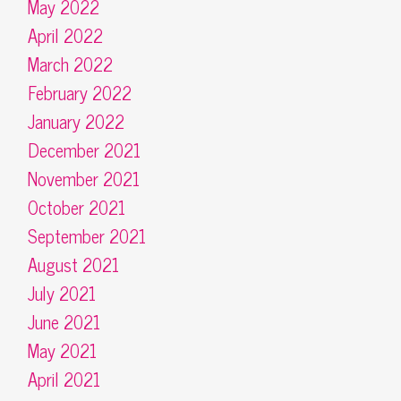
May 2022
April 2022
March 2022
February 2022
January 2022
December 2021
November 2021
October 2021
September 2021
August 2021
July 2021
June 2021
May 2021
April 2021