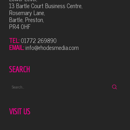
13 Bartle Court Business Centre,
Rosemary Lane,
Bartle, Preston,
PR4 0HF
TEL:
01772 269890
EMAIL:
info@rhodesmedia.com
SEARCH
VISIT US