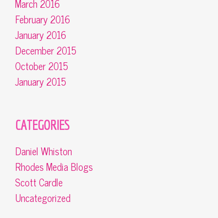
March 2016
February 2016
January 2016
December 2015
October 2015
January 2015
CATEGORIES
Daniel Whiston
Rhodes Media Blogs
Scott Cardle
Uncategorized