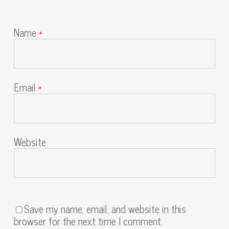
Name
*
Email
*
Website
Save my name, email, and website in this
browser for the next time I comment.