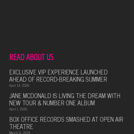
READ ABOUT US
EXCLUSIVE VIP EXPERIENCE LAUNCHED
AHEAD OF RECORD-BREAKING SUMMER
April 14, 2026
JANE MCDONALD IS LIVING THE DREAM WITH
NEW TOUR & NUMBER ONE ALBUM
April 1, 2026
BOX OFFICE RECORDS SMASHED AT OPEN AIR
THEATRE
March 11, 2026