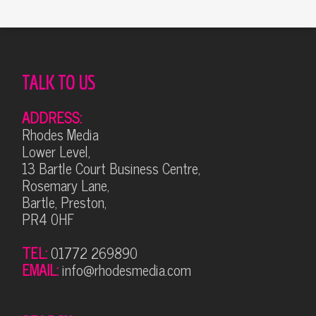
TALK TO US
ADDRESS:
Rhodes Media
Lower Level,
13 Bartle Court Business Centre,
Rosemary Lane,
Bartle, Preston,
PR4 0HF
TEL:
01772 269890
EMAIL:
info@rhodesmedia.com