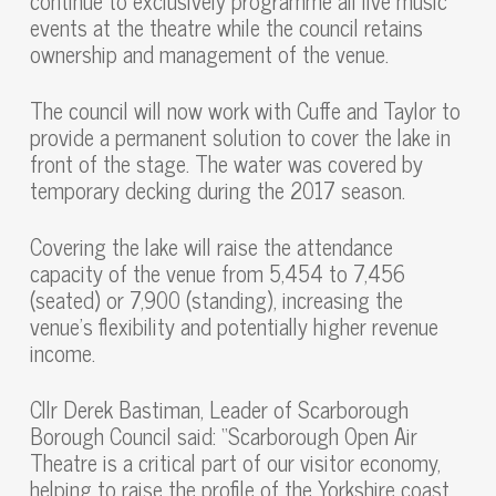
continue to exclusively programme all live music
events at the theatre while the council retains
ownership and management of the venue.
The council will now work with Cuffe and Taylor to
provide a permanent solution to cover the lake in
front of the stage. The water was covered by
temporary decking during the 2017 season.
Covering the lake will raise the attendance
capacity of the venue from 5,454 to 7,456
(seated) or 7,900 (standing), increasing the
venue’s flexibility and potentially higher revenue
income.
Cllr Derek Bastiman, Leader of Scarborough
Borough Council said: “Scarborough Open Air
Theatre is a critical part of our visitor economy,
helping to raise the profile of the Yorkshire coast