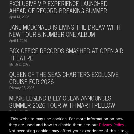
EXCLUSIVE VIP EXPERIENCE LAUNCHED
AHEAD OF RECORD-BREAKING SUMMER
April 14, 2026
JANE MCDONALD IS LIVING THE DREAM WITH
NEW TOUR & NUMBER ONE ALBUM
April 1, 2026
BOX OFFICE RECORDS SMASHED AT OPEN AIR
THEATRE
March 11, 2026
QUEEN OF THE SEAS CHARTERS EXCLUSIVE
CRUISE FOR 2026
February 28, 2026
MUSIC LEGEND BILLY OCEAN ANNOUNCES
SUMMER 2026 TOUR WITH MARTI PELLOW
October 13, 2025
This website may use cookies. For more information on how
they are used and how to disable them see our
Privacy Policy
.
Not accepting cookies may affect your experience of this site.