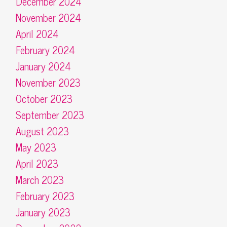
December 2024
November 2024
April 2024
February 2024
January 2024
November 2023
October 2023
September 2023
August 2023
May 2023
April 2023
March 2023
February 2023
January 2023