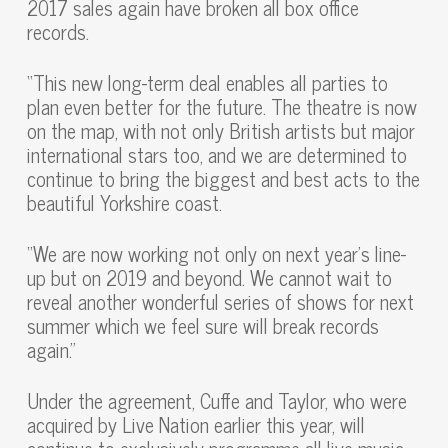
2017 sales again have broken all box office
records.
“This new long-term deal enables all parties to
plan even better for the future. The theatre is now
on the map, with not only British artists but major
international stars too, and we are determined to
continue to bring the biggest and best acts to the
beautiful Yorkshire coast.
“We are now working not only on next year’s line-
up but on 2019 and beyond. We cannot wait to
reveal another wonderful series of shows for next
summer which we feel sure will break records
again.”
Under the agreement, Cuffe and Taylor, who were
acquired by Live Nation earlier this year, will