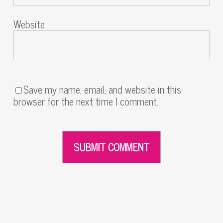
Website
Save my name, email, and website in this
browser for the next time I comment.
Alternative: