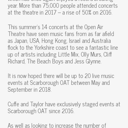
year. More than 75,000 people attended concerts
at the theatre in 2017 – a rise of 50% on 2016.
This summer’s 14 concerts at the Open Air
Theatre have seen music fans from as far afield
as Japan, USA, Hong Kong, Israel and Australia
flock to the Yorkshire coast to see a fantastic line
up of artists including Little Mix, Olly Murs, Cliff
Richard, The Beach Boys and Jess Glynne.
It is now hoped there will be up to 20 live music
events at Scarborough OAT between May and
September in 2018.
Cuffe and Taylor have exclusively staged events at
Scarborough OAT since 2016.
As well as looking to increase the number of