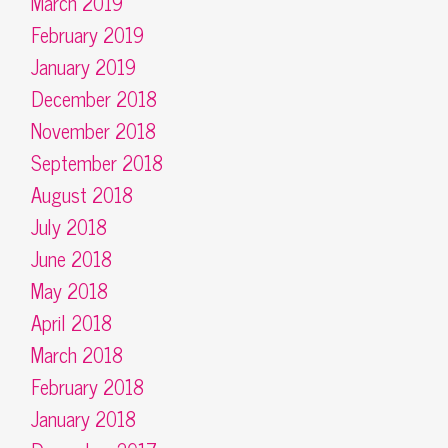
March 2019
February 2019
January 2019
December 2018
November 2018
September 2018
August 2018
July 2018
June 2018
May 2018
April 2018
March 2018
February 2018
January 2018