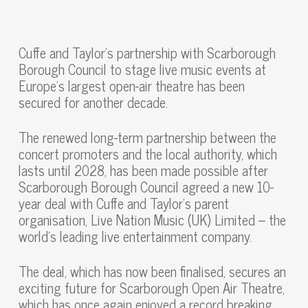
Cuffe and Taylor’s partnership with Scarborough
Borough Council to stage live music events at
Europe’s largest open-air theatre has been
secured for another decade.
The renewed long-term partnership between the
concert promoters and the local authority, which
lasts until 2028, has been made possible after
Scarborough Borough Council agreed a new 10-
year deal with Cuffe and Taylor’s parent
organisation, Live Nation Music (UK) Limited – the
world’s leading live entertainment company.
The deal, which has now been finalised, secures an
exciting future for Scarborough Open Air Theatre,
which has once again enjoyed a record breaking