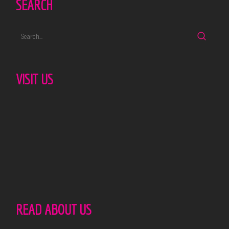
SEARCH
VISIT US
READ ABOUT US