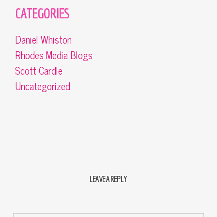
CATEGORIES
Daniel Whiston
Rhodes Media Blogs
Scott Cardle
Uncategorized
LEAVE A REPLY