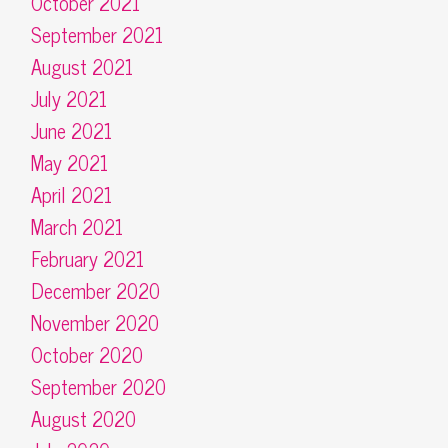
October 2021
September 2021
August 2021
July 2021
June 2021
May 2021
April 2021
March 2021
February 2021
December 2020
November 2020
October 2020
September 2020
August 2020