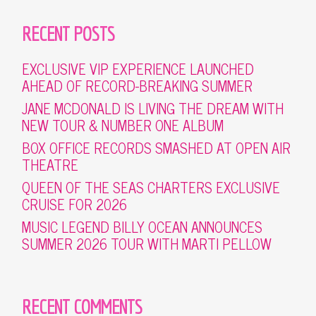
RECENT POSTS
EXCLUSIVE VIP EXPERIENCE LAUNCHED
AHEAD OF RECORD-BREAKING SUMMER
JANE MCDONALD IS LIVING THE DREAM WITH
NEW TOUR & NUMBER ONE ALBUM
BOX OFFICE RECORDS SMASHED AT OPEN AIR
THEATRE
QUEEN OF THE SEAS CHARTERS EXCLUSIVE
CRUISE FOR 2026
MUSIC LEGEND BILLY OCEAN ANNOUNCES
SUMMER 2026 TOUR WITH MARTI PELLOW
RECENT COMMENTS