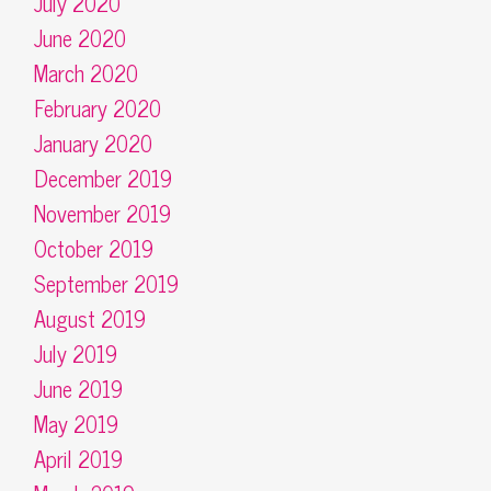
July 2020
June 2020
March 2020
February 2020
January 2020
December 2019
November 2019
October 2019
September 2019
August 2019
July 2019
June 2019
May 2019
April 2019