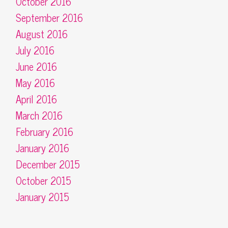
October 2016
September 2016
August 2016
July 2016
June 2016
May 2016
April 2016
March 2016
February 2016
January 2016
December 2015
October 2015
January 2015