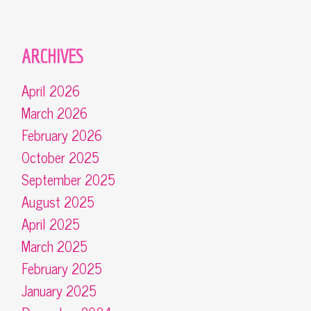
ARCHIVES
April 2026
March 2026
February 2026
October 2025
September 2025
August 2025
April 2025
March 2025
February 2025
January 2025