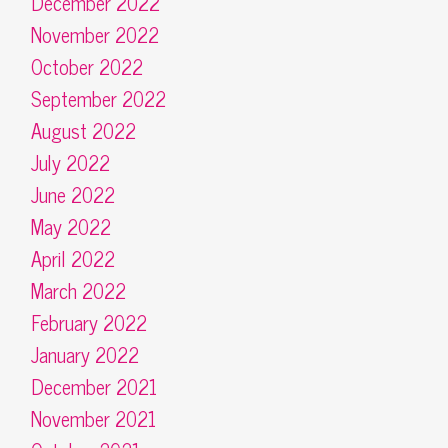
December 2022
November 2022
October 2022
September 2022
August 2022
July 2022
June 2022
May 2022
April 2022
March 2022
February 2022
January 2022
December 2021
November 2021