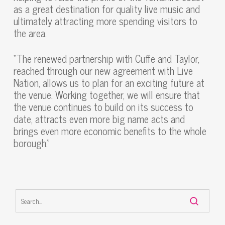
as a great destination for quality live music and
ultimately attracting more spending visitors to
the area.
“The renewed partnership with Cuffe and Taylor,
reached through our new agreement with Live
Nation, allows us to plan for an exciting future at
the venue. Working together, we will ensure that
the venue continues to build on its success to
date, attracts even more big name acts and
brings even more economic benefits to the whole
borough.”