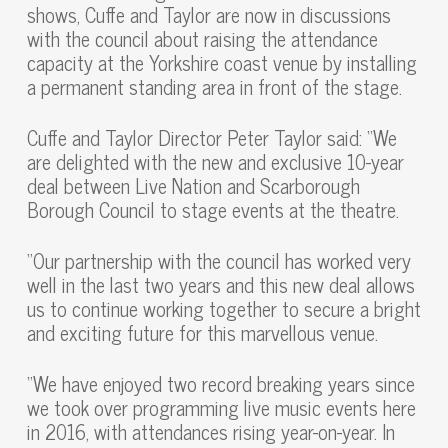
shows, Cuffe and Taylor are now in discussions
with the council about raising the attendance
capacity at the Yorkshire coast venue by installing
a permanent standing area in front of the stage.
Cuffe and Taylor Director Peter Taylor said: “We
are delighted with the new and exclusive 10-year
deal between Live Nation and Scarborough
Borough Council to stage events at the theatre.
“Our partnership with the council has worked very
well in the last two years and this new deal allows
us to continue working together to secure a bright
and exciting future for this marvellous venue.
“We have enjoyed two record breaking years since
we took over programming live music events here
in 2016, with attendances rising year-on-year. In