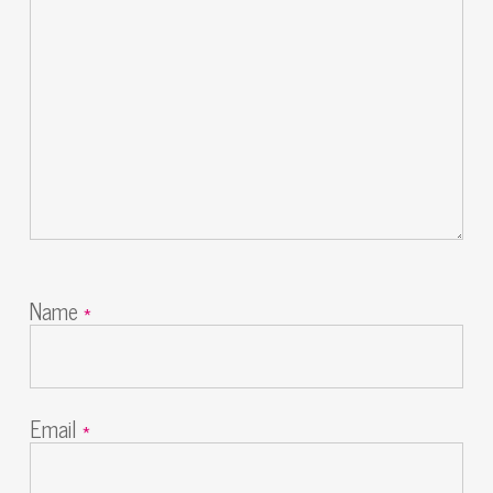
Name
*
Email
*