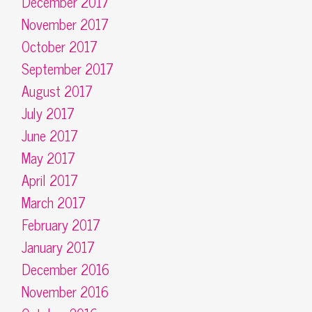
December 2017
November 2017
October 2017
September 2017
August 2017
July 2017
June 2017
May 2017
April 2017
March 2017
February 2017
January 2017
December 2016
November 2016