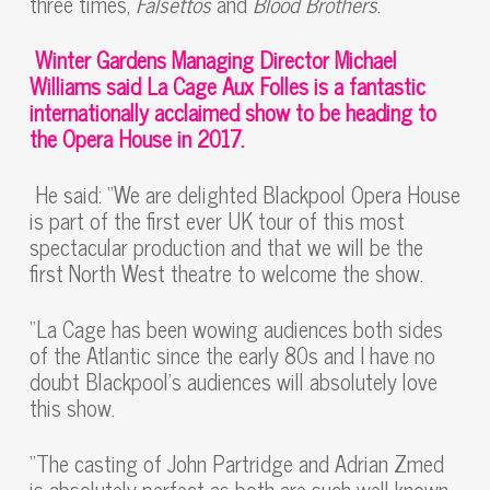
three times,
Falsettos
and
Blood Brothers
.
Winter Gardens Managing Director Michael
Williams said La Cage Aux Folles is a fantastic
internationally acclaimed show to be heading to
the Opera House in 2017.
He said: “We are delighted Blackpool Opera House
is part of the first ever UK tour of this most
spectacular production and that we will be the
first North West theatre to welcome the show.
“La Cage has been wowing audiences both sides
of the Atlantic since the early 80s and I have no
doubt Blackpool’s audiences will absolutely love
this show.
“The casting of John Partridge and Adrian Zmed
is absolutely perfect as both are such well-known