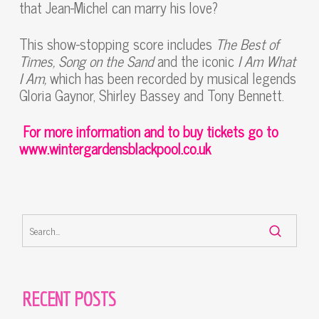
that Jean-Michel can marry his love?
This show-stopping score includes
The Best of
Times, Song on the Sand
and the iconic
I Am What
I Am,
which has been recorded by musical legends
Gloria Gaynor, Shirley Bassey and Tony Bennett.
For more information and to buy tickets go to
www.wintergardensblackpool.co.uk
RECENT POSTS