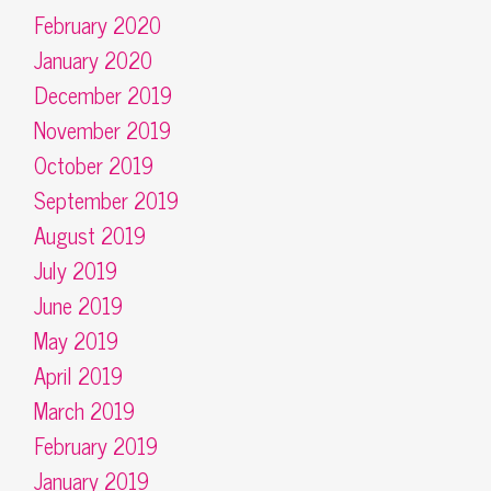
February 2020
January 2020
December 2019
November 2019
October 2019
September 2019
August 2019
July 2019
June 2019
May 2019
April 2019
March 2019
February 2019
January 2019