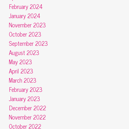
February 2024
January 2024
November 2023
October 2023
September 2023
August 2023
May 2023
April 2023
March 2023
February 2023
January 2023
December 2022
November 2022
October 2022