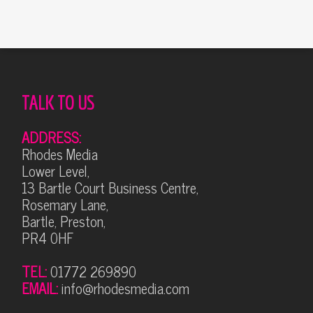
TALK TO US
ADDRESS:
Rhodes Media
Lower Level,
13 Bartle Court Business Centre,
Rosemary Lane,
Bartle, Preston,
PR4 0HF
TEL:
01772 269890
EMAIL:
info@rhodesmedia.com