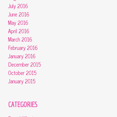
July 2016
June 2016
May 2016
April 2016
March 2016
February 2016
January 2016
December 2015
October 2015
January 2015
CATEGORIES