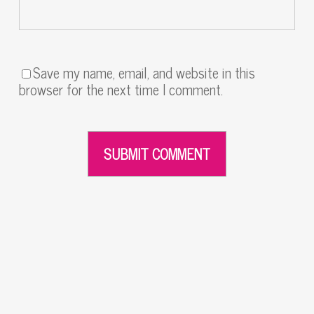
Save my name, email, and website in this
browser for the next time I comment.
Alternative: