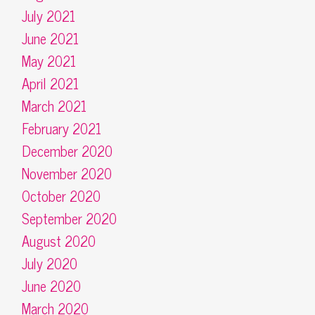
July 2021
June 2021
May 2021
April 2021
March 2021
February 2021
December 2020
November 2020
October 2020
September 2020
August 2020
July 2020
June 2020
March 2020