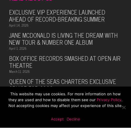
EXCLUSIVE VIP EXPERIENCE LAUNCHED
AHEAD OF RECORD-BREAKING SUMMER
April 14, 2026
JANE MCDONALD IS LIVING THE DREAM WITH
NEW TOUR & NUMBER ONE ALBUM
April 1, 2026
BOX OFFICE RECORDS SMASHED AT OPEN AIR
THEATRE
March 11, 2026
QUEEN OF THE SEAS CHARTERS EXCLUSIVE
CRUISE FOR 2026
This website may use cookies. For more information on how
February 28, 2026
they are used and how to disable them see our
Privacy Policy
.
MUSIC LEGEND BILLY OCEAN ANNOUNCES
Not accepting cookies may affect your experience of this site.
SUMMER 2026 TOUR WITH MARTI PELLOW
October 13, 2025
Accept
Decline