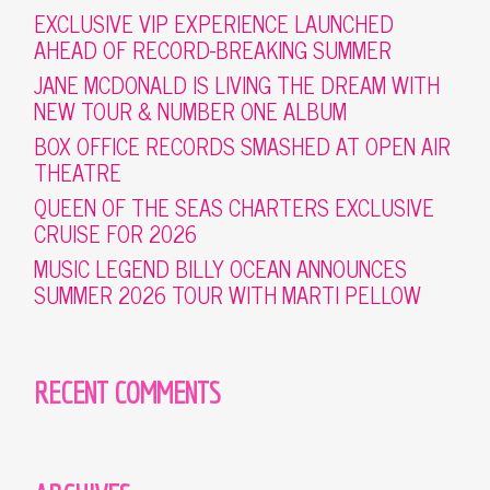
EXCLUSIVE VIP EXPERIENCE LAUNCHED
AHEAD OF RECORD-BREAKING SUMMER
JANE MCDONALD IS LIVING THE DREAM WITH
NEW TOUR & NUMBER ONE ALBUM
BOX OFFICE RECORDS SMASHED AT OPEN AIR
THEATRE
QUEEN OF THE SEAS CHARTERS EXCLUSIVE
CRUISE FOR 2026
MUSIC LEGEND BILLY OCEAN ANNOUNCES
SUMMER 2026 TOUR WITH MARTI PELLOW
RECENT COMMENTS