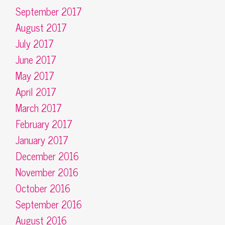
September 2017
August 2017
July 2017
June 2017
May 2017
April 2017
March 2017
February 2017
January 2017
December 2016
November 2016
October 2016
September 2016
August 2016