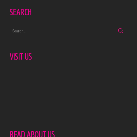
SEARCH
VISIT US
READ ABOUT US