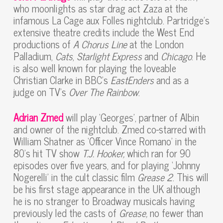
who moonlights as star drag act Zaza at the
infamous La Cage aux Folles nightclub. Partridge’s
extensive theatre credits include the West End
productions of
A Chorus Line
at the London
Palladium,
Cats
,
Starlight Express
and
Chicago
. He
is also well known for playing the loveable
Christian Clarke in BBC’s
EastEnders
and as a
judge on TV’s
Over The Rainbow
.
Adrian Zmed
will play ‘Georges’, partner of Albin
and owner of the nightclub. Zmed co-starred with
William Shatner as ‘Officer Vince Romano’ in the
80’s hit TV show
T.J. Hooker,
which ran for 90
episodes over five years, and for playing ‘Johnny
Nogerelli’ in the cult classic film
Grease 2
. This will
be his first stage appearance in the UK although
he is no stranger to Broadway musicals having
previously led the casts of
Grease,
no fewer than