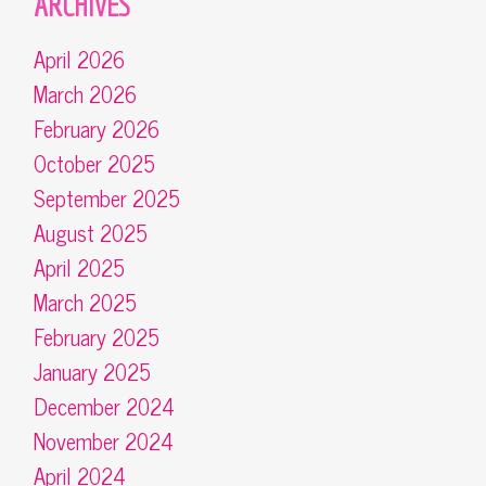
ARCHIVES
April 2026
March 2026
February 2026
October 2025
September 2025
August 2025
April 2025
March 2025
February 2025
January 2025
December 2024
November 2024
April 2024