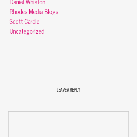
Daniel Whiston
Rhodes Media Blogs
Scott Cardle
Uncategorized
LEAVE A REPLY