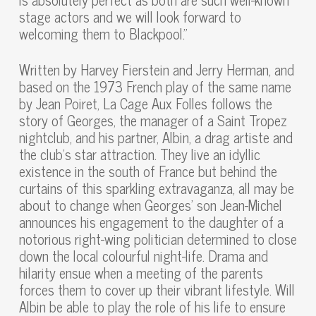
stage actors and we will look forward to
welcoming them to Blackpool.”
Written by Harvey Fierstein and Jerry Herman, and
based on the 1973 French play of the same name
by Jean Poiret, La Cage Aux Folles follows the
story of Georges, the manager of a Saint Tropez
nightclub, and his partner, Albin, a drag artiste and
the club’s star attraction. They live an idyllic
existence in the south of France but behind the
curtains of this sparkling extravaganza, all may be
about to change when Georges’ son Jean-Michel
announces his engagement to the daughter of a
notorious right-wing politician determined to close
down the local colourful night-life. Drama and
hilarity ensue when a meeting of the parents
forces them to cover up their vibrant lifestyle. Will
Albin be able to play the role of his life to ensure