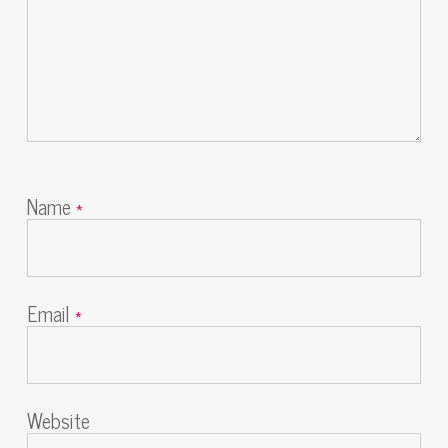
Name
*
Email
*
Website