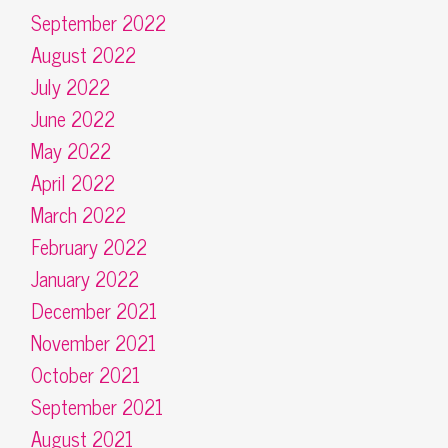
September 2022
August 2022
July 2022
June 2022
May 2022
April 2022
March 2022
February 2022
January 2022
December 2021
November 2021
October 2021
September 2021
August 2021