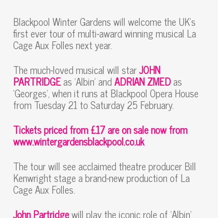
Blackpool Winter Gardens will welcome the UK’s
first ever tour of multi-award winning musical La
Cage Aux Folles next year.
The much-loved musical will star
JOHN
PARTRIDGE
as ‘Albin’ and
ADRIAN ZMED
as
‘Georges’, when it runs at Blackpool Opera House
from Tuesday 21 to Saturday 25 February.
Tickets priced from £17 are on sale now from
www.wintergardensblackpool.co.uk
The tour will see acclaimed theatre producer Bill
Kenwright stage a brand-new production of La
Cage Aux Folles.
John Partridge
will play the iconic role of ‘Albin’,