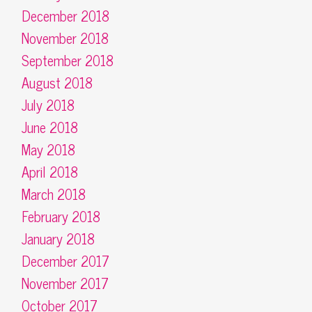
December 2018
November 2018
September 2018
August 2018
July 2018
June 2018
May 2018
April 2018
March 2018
February 2018
January 2018
December 2017
November 2017
October 2017