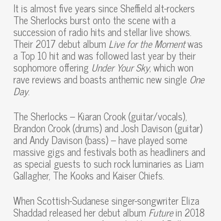
It is almost five years since Sheffield alt-rockers
The Sherlocks burst onto the scene with a
succession of radio hits and stellar live shows.
Their 2017 debut album
Live for the Moment
was
a Top 10 hit and was followed last year by their
sophomore offering
Under Your Sky
, which won
rave reviews and boasts anthemic new single
One
Day
.
The Sherlocks – Kiaran Crook (guitar/vocals),
Brandon Crook (drums) and Josh Davison (guitar)
and Andy Davison (bass) – have played some
massive gigs and festivals both as headliners and
as special guests to such rock luminaries as Liam
Gallagher, The Kooks and Kaiser Chiefs.
When Scottish-Sudanese singer-songwriter Eliza
Shaddad released her debut album
Future
in 2018