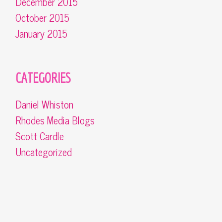
December 2015
October 2015
January 2015
CATEGORIES
Daniel Whiston
Rhodes Media Blogs
Scott Cardle
Uncategorized