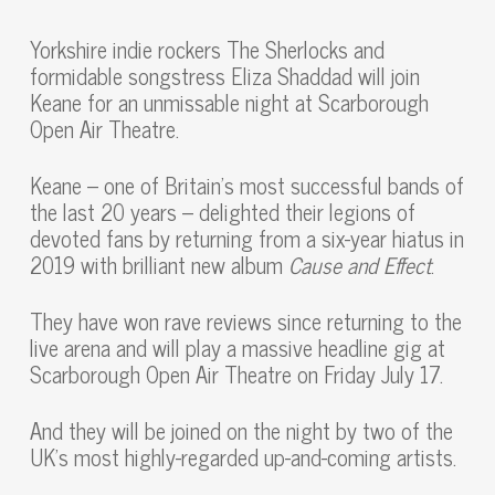
Yorkshire indie rockers The Sherlocks and
formidable songstress Eliza Shaddad will join
Keane for an unmissable night at Scarborough
Open Air Theatre.
Keane – one of Britain’s most successful bands of
the last 20 years – delighted their legions of
devoted fans by returning from a six-year hiatus in
2019 with brilliant new album
Cause and Effect
.
They have won rave reviews since returning to the
live arena and will play a massive headline gig at
Scarborough Open Air Theatre on Friday July 17.
And they will be joined on the night by two of the
UK’s most highly-regarded up-and-coming artists.