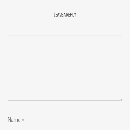
LEAVE A REPLY
Name
*