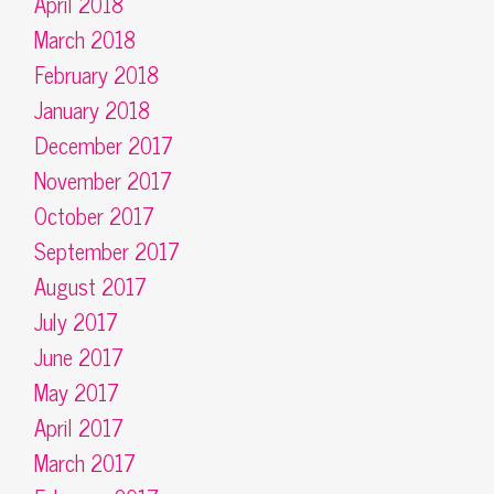
April 2018
March 2018
February 2018
January 2018
December 2017
November 2017
October 2017
September 2017
August 2017
July 2017
June 2017
May 2017
April 2017
March 2017