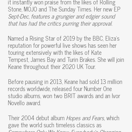
it instantly won praise from the likes of Rolling
Stone, MOJO and The Sunday Times. Her new EP
Sept-Dec, features a grungier and edgier sound
that has had the critics purring their approval.
Named a Rising Star of 2019 by the BBC, Eliza’s
reputation for powerful live shows has seen her
touring extensively with the likes of Kate
Tempest, James Bay and Turin Brakes. She will join
Keane throughout their 2020 UK Tour.
Before pausing in 2013, Keane had sold 13 million
records worldwide, released four Number One
studio albums, won two BRIT awards and an Ivor
Novello award.
Their 2004 debut album
Hopes and Fears,
which
gave the world such timeless classics as
Somewhere Only We Know, Everybody’s Changing,