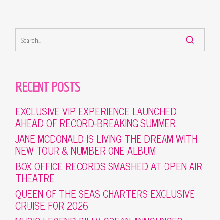
RECENT POSTS
EXCLUSIVE VIP EXPERIENCE LAUNCHED
AHEAD OF RECORD-BREAKING SUMMER
JANE MCDONALD IS LIVING THE DREAM WITH
NEW TOUR & NUMBER ONE ALBUM
BOX OFFICE RECORDS SMASHED AT OPEN AIR
THEATRE
QUEEN OF THE SEAS CHARTERS EXCLUSIVE
CRUISE FOR 2026