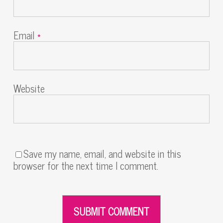
Email
*
Website
Save my name, email, and website in this
browser for the next time I comment.