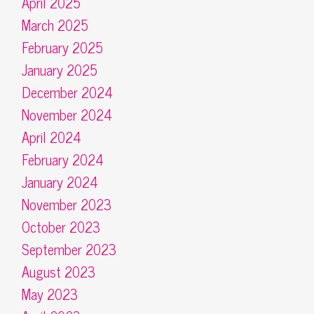
April 2025
March 2025
February 2025
January 2025
December 2024
November 2024
April 2024
February 2024
January 2024
November 2023
October 2023
September 2023
August 2023
May 2023