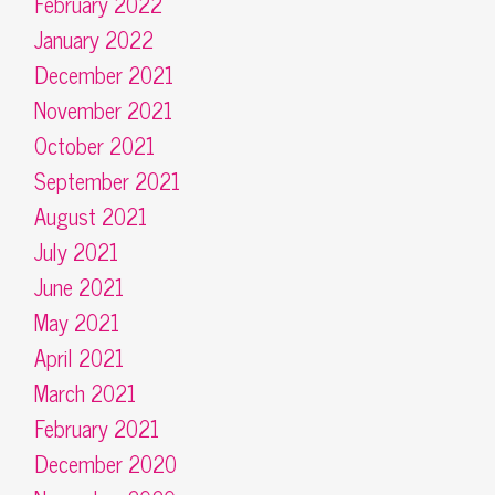
February 2022
January 2022
December 2021
November 2021
October 2021
September 2021
August 2021
July 2021
June 2021
May 2021
April 2021
March 2021
February 2021
December 2020