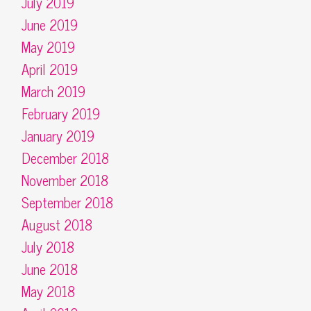
July 2019
June 2019
May 2019
April 2019
March 2019
February 2019
January 2019
December 2018
November 2018
September 2018
August 2018
July 2018
June 2018
May 2018