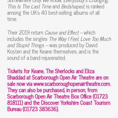
This Is The Last Time
and
Bedshaped
, is ranked
among the UK’s 40 best-selling albums of all
time.
Their 2019 return
Cause and Effect –
which
includes the singles
The Way I Feel, Love Too Much
and Stupid Things –
was produced by David
Kosten and the Keane themselves, and is the
sound of a band rejuvenated.
Tickets for Keane, The Sherlocks and Eliza
Shaddad at Scarborough Open Air Theatre are on
sale now via www.scarboroughopenairtheatre.com.
They can also be purchased, in person, from
Scarborough Open Air Theatre Box Office (01723
818111) and the Discover Yorkshire Coast Tourism
Bureau (01723 383636).