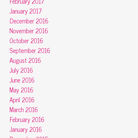
February 2017
January 2017
December 2016
November 2016
October 2016
September 2016
August 2016
July 2016
June 2016
May 2016
April 2016
March 2016
February 2016
January 2016