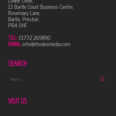
Lower Level,
13 Bartle Court Business Centre,
Rosemary Lane,
Bartle, Preston,
PR4 0HF
TEL:
01772 269890
EMAIL:
info@rhodesmedia.com
SEARCH
VISIT US