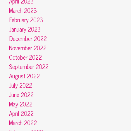
April 2023
March 2023
February 2023
January 2023
December 2022
November 2022
October 2022
September 2022
August 2022
July 2022
June 2022
May 2022
April 2022
March 2022