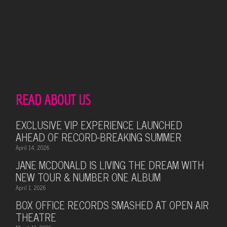
READ ABOUT US
EXCLUSIVE VIP EXPERIENCE LAUNCHED
AHEAD OF RECORD-BREAKING SUMMER
April 14, 2026
JANE MCDONALD IS LIVING THE DREAM WITH
NEW TOUR & NUMBER ONE ALBUM
April 1, 2026
BOX OFFICE RECORDS SMASHED AT OPEN AIR
THEATRE