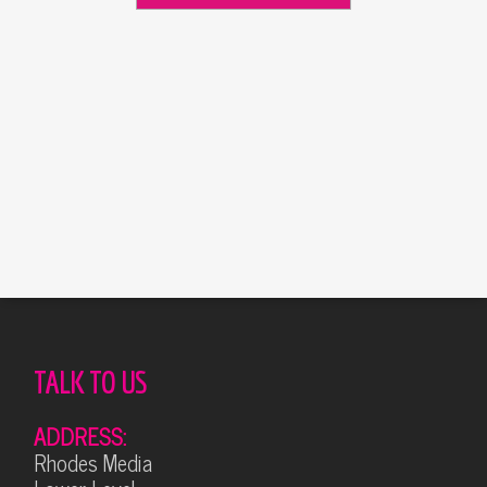
Alternative:
TALK TO US
ADDRESS:
Rhodes Media