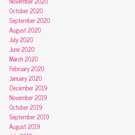
November 2020
October 2020
September 2020
August 2020
July 2020
June 2020
March 2020
February 2020
January 2020
December 2019
November 2019
October 2019
September 2019
August 2019