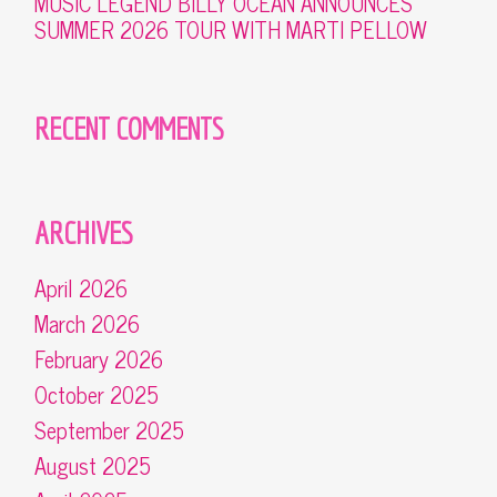
MUSIC LEGEND BILLY OCEAN ANNOUNCES
SUMMER 2026 TOUR WITH MARTI PELLOW
RECENT COMMENTS
ARCHIVES
April 2026
March 2026
February 2026
October 2025
September 2025
August 2025