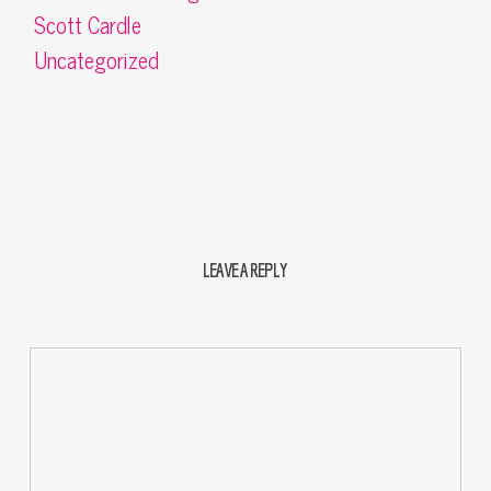
Scott Cardle
Uncategorized
LEAVE A REPLY