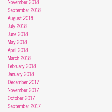
November 2018
September 2018
August 2018
July 2018
June 2018
May 2018
April 2018
March 2018
February 2018
January 2018
December 2017
November 2017
October 2017
September 2017