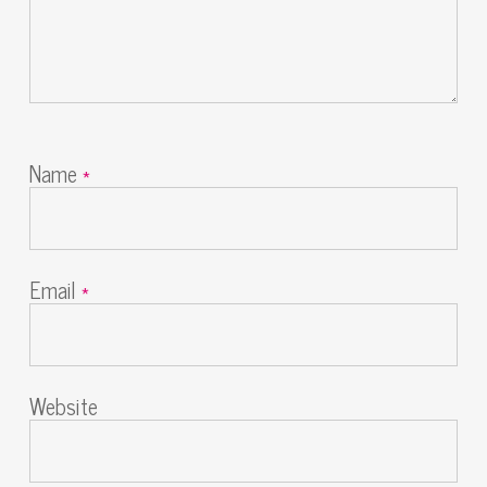
Name
*
Email
*
Website