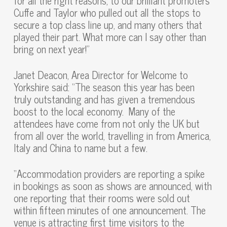
for all the right reasons, to our brilliant promoters
Cuffe and Taylor who pulled out all the stops to
secure a top class line up, and many others that
played their part. What more can I say other than
bring on next year!”
Janet Deacon, Area Director for Welcome to
Yorkshire said: “The season this year has been
truly outstanding and has given a tremendous
boost to the local economy. Many of the
attendees have come from not only the UK but
from all over the world, travelling in from America,
Italy and China to name but a few.
“Accommodation providers are reporting a spike
in bookings as soon as shows are announced, with
one reporting that their rooms were sold out
within fifteen minutes of one announcement. The
venue is attracting first time visitors to the