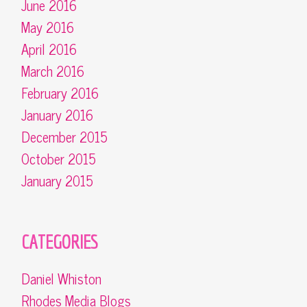
June 2016
May 2016
April 2016
March 2016
February 2016
January 2016
December 2015
October 2015
January 2015
CATEGORIES
Daniel Whiston
Rhodes Media Blogs