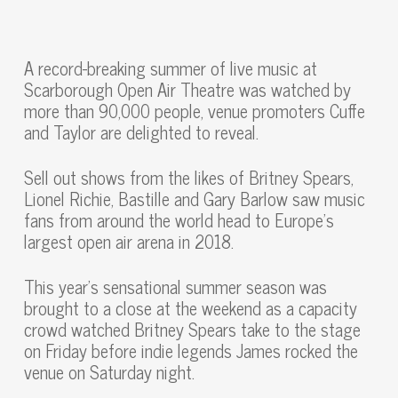
A record-breaking summer of live music at
Scarborough Open Air Theatre was watched by
more than 90,000 people, venue promoters Cuffe
and Taylor are delighted to reveal.
Sell out shows from the likes of Britney Spears,
Lionel Richie, Bastille and Gary Barlow saw music
fans from around the world head to Europe’s
largest open air arena in 2018.
This year’s sensational summer season was
brought to a close at the weekend as a capacity
crowd watched Britney Spears take to the stage
on Friday before indie legends James rocked the
venue on Saturday night.