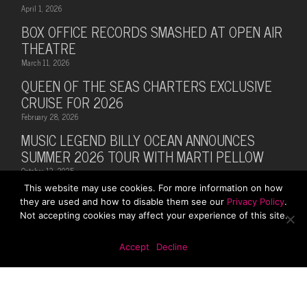
April 1, 2026
BOX OFFICE RECORDS SMASHED AT OPEN AIR
THEATRE
March 11, 2026
QUEEN OF THE SEAS CHARTERS EXCLUSIVE
CRUISE FOR 2026
February 28, 2026
MUSIC LEGEND BILLY OCEAN ANNOUNCES
SUMMER 2026 TOUR WITH MARTI PELLOW
October 13, 2025
This website may use cookies. For more information on how
they are used and how to disable them see our
Privacy Policy
.
Not accepting cookies may affect your experience of this site.
© 2026 Rhodes Media. Web Design By
First Digital
Accept
Decline
Media
x-
facebook
instagram
twitter