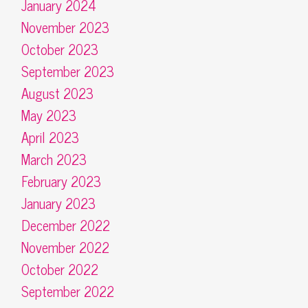
January 2024
November 2023
October 2023
September 2023
August 2023
May 2023
April 2023
March 2023
February 2023
January 2023
December 2022
November 2022
October 2022
September 2022