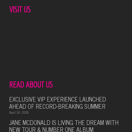
VISIT US
READ ABOUT US
EXCLUSIVE VIP EXPERIENCE LAUNCHED
AHEAD OF RECORD-BREAKING SUMMER
April 14, 2026
JANE MCDONALD IS LIVING THE DREAM WITH
NEW TOUR & NUMBER ONE ALBUM