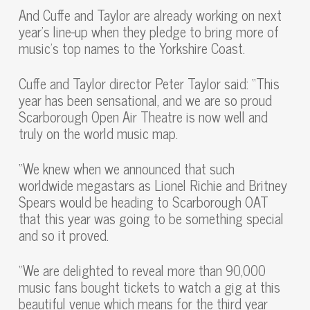
And Cuffe and Taylor are already working on next
year’s line-up when they pledge to bring more of
music’s top names to the Yorkshire Coast.
Cuffe and Taylor director Peter Taylor said: “This
year has been sensational, and we are so proud
Scarborough Open Air Theatre is now well and
truly on the world music map.
“We knew when we announced that such
worldwide megastars as Lionel Richie and Britney
Spears would be heading to Scarborough OAT
that this year was going to be something special
and so it proved.
“We are delighted to reveal more than 90,000
music fans bought tickets to watch a gig at this
beautiful venue which means for the third year