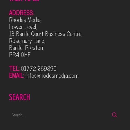
ADDRESS:
Rhodes Media
Lower Level,
13 Bartle Court Business Centre,
Rosemary Lane,
Bartle, Preston,
PR4 0HF
TEL:
01772 269890
EMAIL:
info@rhodesmedia.com
SEARCH