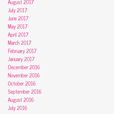
August 2017
July 2017
June 2017
May 2017
April 2017
March 2017
February 2017
January 2017
December 2016
November 2016
October 2016
September 2016
August 2016
July 2016