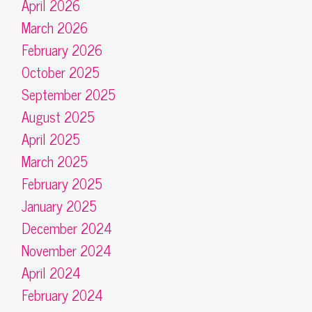
April 2026
March 2026
February 2026
October 2025
September 2025
August 2025
April 2025
March 2025
February 2025
January 2025
December 2024
November 2024
April 2024
February 2024