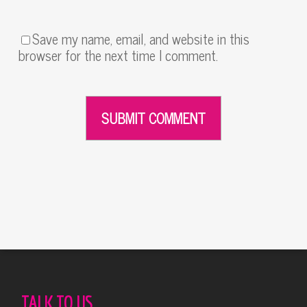
Save my name, email, and website in this
browser for the next time I comment.
Alternative:
TALK TO US