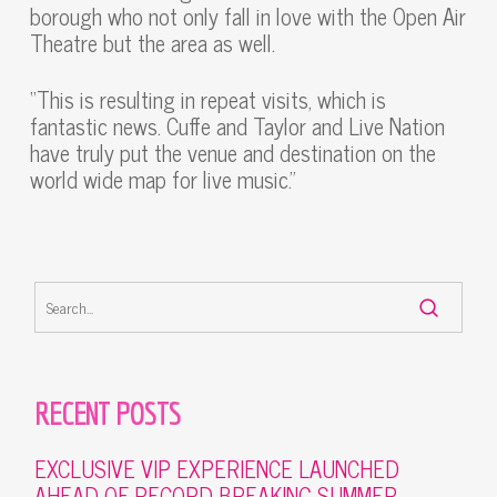
borough who not only fall in love with the Open Air
Theatre but the area as well.
“This is resulting in repeat visits, which is
fantastic news. Cuffe and Taylor and Live Nation
have truly put the venue and destination on the
world wide map for live music.”
RECENT POSTS
EXCLUSIVE VIP EXPERIENCE LAUNCHED
AHEAD OF RECORD-BREAKING SUMMER