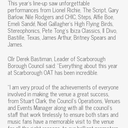
This year’s line-up saw unforgettable
performances from Lionel Richie, The Script, Gary
Barlow, Nile Rodgers and CHIC, Steps, Alfie Boe,
Emeli Sandé, Noel Gallagher’s High Flying Birds,
Stereophonics, Pete Tong’s Ibiza Classics, Il Divo,
Bastille, Texas, James Arthur, Britney Spears and
James.
Cllr Derek Bastiman, Leader of Scarborough
Borough Council said: “Everything about this year
at Scarborough OAT has been incredible.
“I am very proud of the achievements of everyone
involved in making the venue a great success,
from Stuart Clark, the Council’s Operations, Venues
and Events Manager along with all the council’s
staff that work tirelessly to ensure both stars and
music fans have a memorable visit to the venue