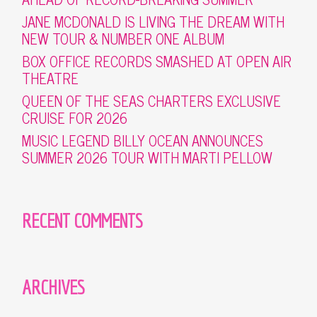
JANE MCDONALD IS LIVING THE DREAM WITH
NEW TOUR & NUMBER ONE ALBUM
BOX OFFICE RECORDS SMASHED AT OPEN AIR
THEATRE
QUEEN OF THE SEAS CHARTERS EXCLUSIVE
CRUISE FOR 2026
MUSIC LEGEND BILLY OCEAN ANNOUNCES
SUMMER 2026 TOUR WITH MARTI PELLOW
RECENT COMMENTS
ARCHIVES