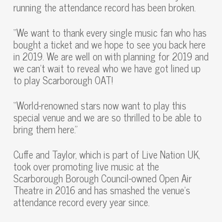
running the attendance record has been broken.
“We want to thank every single music fan who has
bought a ticket and we hope to see you back here
in 2019. We are well on with planning for 2019 and
we can’t wait to reveal who we have got lined up
to play Scarborough OAT!
“World-renowned stars now want to play this
special venue and we are so thrilled to be able to
bring them here.”
Cuffe and Taylor, which is part of Live Nation UK,
took over promoting live music at the
Scarborough Borough Council-owned Open Air
Theatre in 2016 and has smashed the venue’s
attendance record every year since.