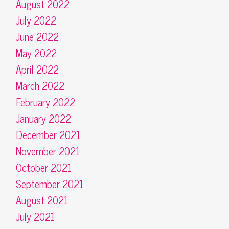
August 2022
July 2022
June 2022
May 2022
April 2022
March 2022
February 2022
January 2022
December 2021
November 2021
October 2021
September 2021
August 2021
July 2021