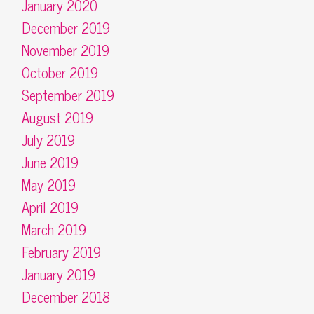
January 2020
December 2019
November 2019
October 2019
September 2019
August 2019
July 2019
June 2019
May 2019
April 2019
March 2019
February 2019
January 2019
December 2018