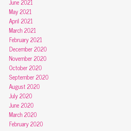
June 2021
May 2021
April 2021
March 2021
February 2021
December 2020
November 2020
October 2020
September 2020
August 2020
July 2020
June 2020
March 2020
February 2020