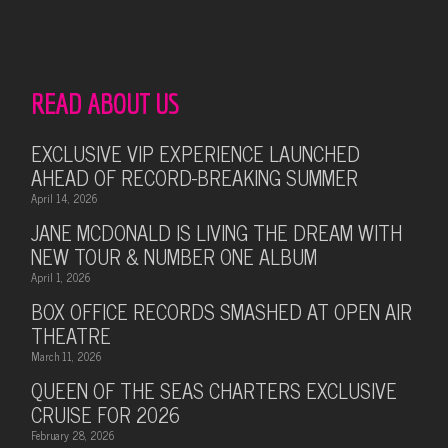
READ ABOUT US
EXCLUSIVE VIP EXPERIENCE LAUNCHED
AHEAD OF RECORD-BREAKING SUMMER
April 14, 2026
JANE MCDONALD IS LIVING THE DREAM WITH
NEW TOUR & NUMBER ONE ALBUM
April 1, 2026
BOX OFFICE RECORDS SMASHED AT OPEN AIR
THEATRE
March 11, 2026
QUEEN OF THE SEAS CHARTERS EXCLUSIVE
CRUISE FOR 2026
February 28, 2026