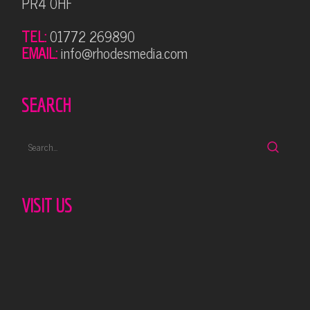
PR4 0HF
TEL:
01772 269890
EMAIL:
info@rhodesmedia.com
SEARCH
VISIT US