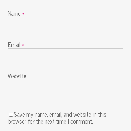
Name
*
Email
*
Website
Save my name, email, and website in this
browser for the next time I comment.