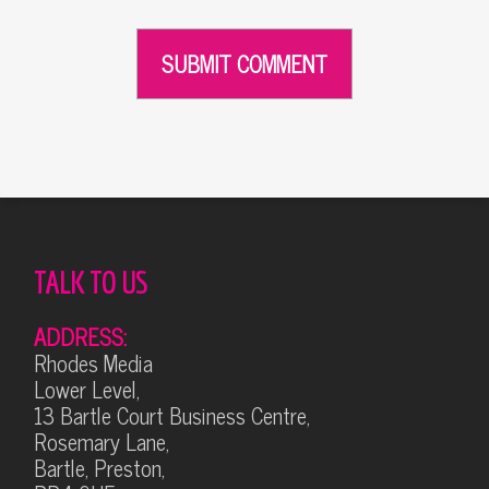
Alternative:
TALK TO US
ADDRESS:
Rhodes Media
Lower Level,
13 Bartle Court Business Centre,
Rosemary Lane,
Bartle, Preston,