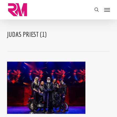
Skip
Menu
to
search
main
content
JUDAS PRIEST (1)