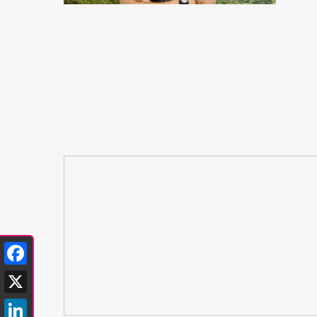
Facebook
X