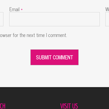
Email
*
W
rowser for the next time I comment.
CH
VISIT US