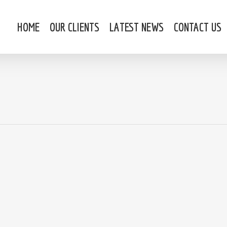
HOME
OUR CLIENTS
LATEST NEWS
CONTACT US