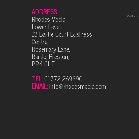
ADDRESS:
Rhodes Media
Lower Level,
13 Bartle Court Business
Centre,
Rosemary Lane,
Bartle, Preston,
PR4 0HF
TEL:
01772 269890
EMAIL:
info@rhodesmedia.com