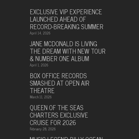
EXCLUSIVE VIP EXPERIENCE
LAUNCHED AHEAD OF
RECORD-BREAKING SUMMER
April 14, 2026
JANE MCDONALD IS LIVING
THE DREAM WITH NEW TOUR
& NUMBER ONE ALBUM
April 1, 2026
BOX OFFICE RECORDS
SMASHED AT OPEN AIR
THEATRE
March 11, 2026
QUEEN OF THE SEAS
CHARTERS EXCLUSIVE
CRUISE FOR 2026
February 28, 2026