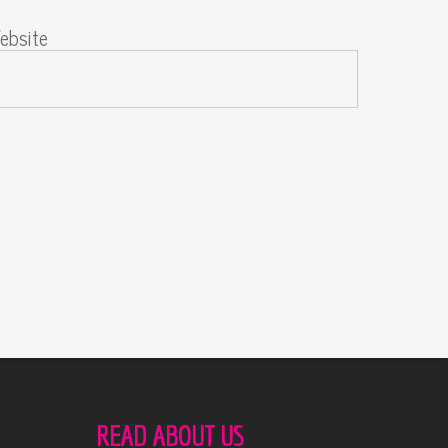
ebsite
READ ABOUT US