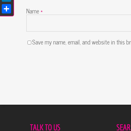
LinkedIn
Name
*
Share
Save my name, email, and website in this b
Alternative:
TALK TO US
SEAR