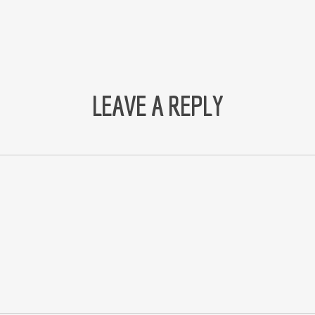
LEAVE A REPLY