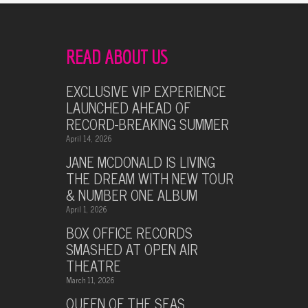
READ ABOUT US
EXCLUSIVE VIP EXPERIENCE
LAUNCHED AHEAD OF
RECORD-BREAKING SUMMER
April 14, 2026
JANE MCDONALD IS LIVING
THE DREAM WITH NEW TOUR
& NUMBER ONE ALBUM
April 1, 2026
BOX OFFICE RECORDS
SMASHED AT OPEN AIR
THEATRE
March 11, 2026
QUEEN OF THE SEAS