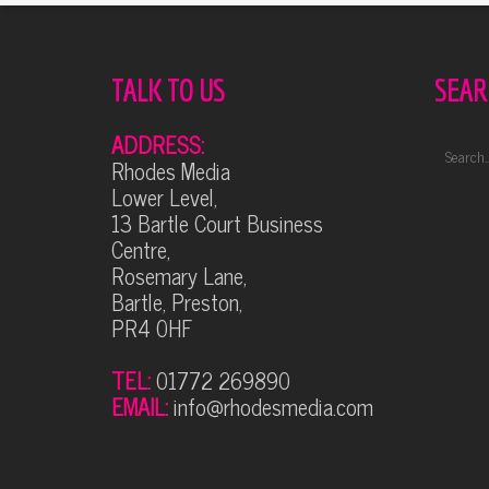
TALK TO US
SEAR
ADDRESS:
Rhodes Media
Lower Level,
13 Bartle Court Business
Centre,
Rosemary Lane,
Bartle, Preston,
PR4 0HF
TEL:
01772 269890
EMAIL:
info@rhodesmedia.com