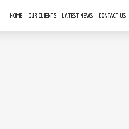
HOME
OUR CLIENTS
LATEST NEWS
CONTACT US