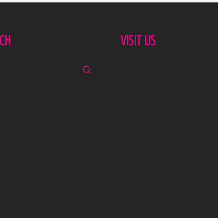
CH
VISIT US