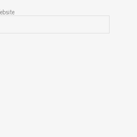
ebsite