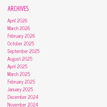
ARCHIVES
April 2026
March 2026
February 2026
October 2025
September 2025
August 2025
April 2025
March 2025
February 2025
January 2025
December 2024
November 2024