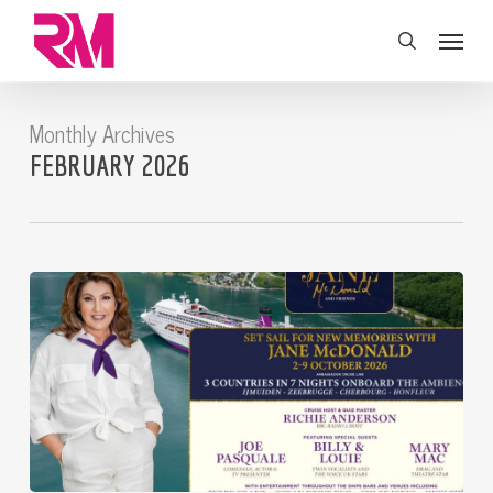
Skip
Menu
to
search
main
content
Monthly Archives
FEBRUARY 2026