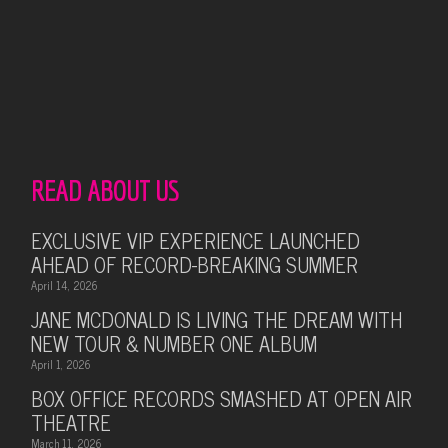
READ ABOUT US
EXCLUSIVE VIP EXPERIENCE LAUNCHED
AHEAD OF RECORD-BREAKING SUMMER
April 14, 2026
JANE MCDONALD IS LIVING THE DREAM WITH
NEW TOUR & NUMBER ONE ALBUM
April 1, 2026
BOX OFFICE RECORDS SMASHED AT OPEN AIR
THEATRE
March 11, 2026