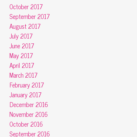
October 2017
September 2017
August 2017
July 2017
June 2017
May 2017
April 2017
March 2017
February 2017
January 2017
December 2016
November 2016
October 2016
September 2016