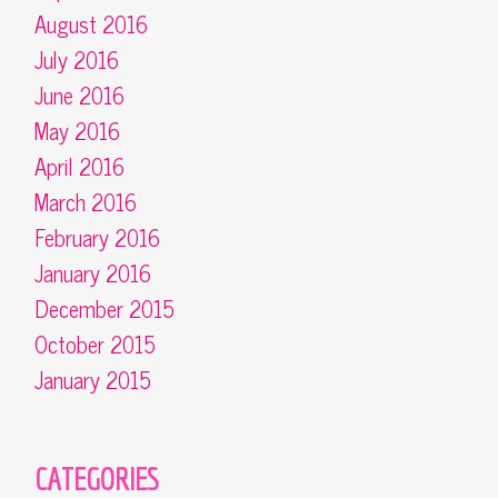
August 2016
July 2016
June 2016
May 2016
April 2016
March 2016
February 2016
January 2016
December 2015
October 2015
January 2015
CATEGORIES