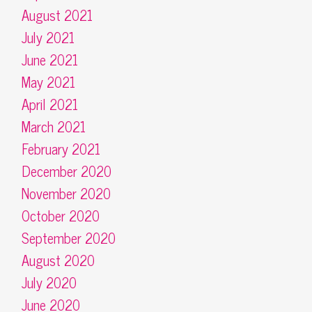
August 2021
July 2021
June 2021
May 2021
April 2021
March 2021
February 2021
December 2020
November 2020
October 2020
September 2020
August 2020
July 2020
June 2020