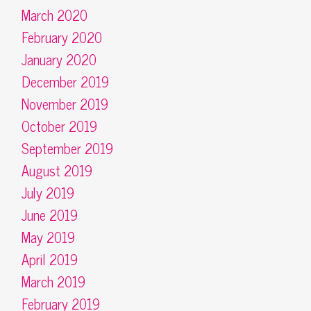
March 2020
February 2020
January 2020
December 2019
November 2019
October 2019
September 2019
August 2019
July 2019
June 2019
May 2019
April 2019
March 2019
February 2019