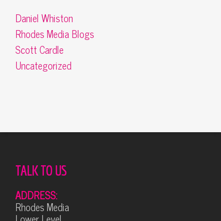
Daniel Whiston
Rhodes Media Blogs
Scott Cardle
Uncategorized
TALK TO US
ADDRESS:
Rhodes Media
Lower Level,