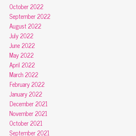
October 2022
September 2022
August 2022
July 2022
June 2022
May 2022
April 2022
March 2022
February 2022
January 2022
December 2021
November 2021
October 2021
September 2021