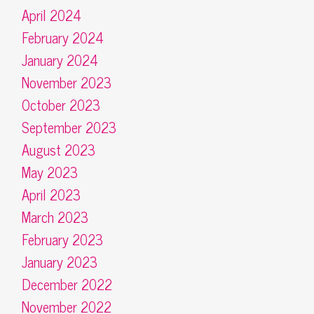
April 2024
February 2024
January 2024
November 2023
October 2023
September 2023
August 2023
May 2023
April 2023
March 2023
February 2023
January 2023
December 2022
November 2022