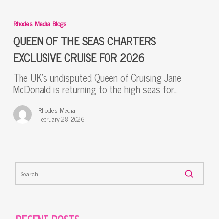
QUEEN
OF
Rhodes Media Blogs
THE
SEAS
QUEEN OF THE SEAS CHARTERS
CHARTERS
EXCLUSIVE CRUISE FOR 2026
EXCLUSIVE
CRUISE
The UK’s undisputed Queen of Cruising Jane
FOR
McDonald is returning to the high seas for…
2026
Rhodes Media
February 28, 2026