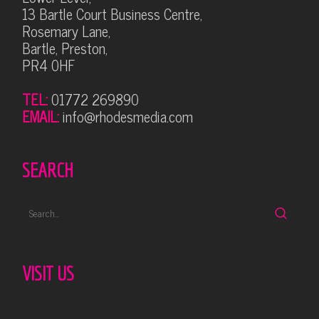
13 Bartle Court Business Centre,
Rosemary Lane,
Bartle, Preston,
PR4 0HF
TEL:
01772 269890
EMAIL:
info@rhodesmedia.com
SEARCH
VISIT US