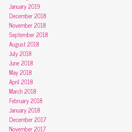
January 2019
December 2018
November 2018
September 2018
August 2018
July 2018
June 2018
May 2018
April 2018
March 2018
February 2018
January 2018
December 2017
November 2017