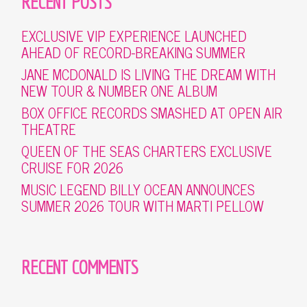
RECENT POSTS
EXCLUSIVE VIP EXPERIENCE LAUNCHED
AHEAD OF RECORD-BREAKING SUMMER
JANE MCDONALD IS LIVING THE DREAM WITH
NEW TOUR & NUMBER ONE ALBUM
BOX OFFICE RECORDS SMASHED AT OPEN AIR
THEATRE
QUEEN OF THE SEAS CHARTERS EXCLUSIVE
CRUISE FOR 2026
MUSIC LEGEND BILLY OCEAN ANNOUNCES
SUMMER 2026 TOUR WITH MARTI PELLOW
RECENT COMMENTS