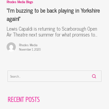
Rhodes Media Blogs
to
be
“I’m buzzing to be back playing in Yorkshire
back
again!”
playing
in
Lewis Capaldi is returning to Scarborough Open
Yorkshire
Air Theatre next summer for what promises to…
again!”
Rhodes Media
November 1, 2020
RECENT POSTS