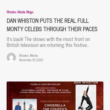
DAN
WHISTON
Rhodes Media Blogs
PUTS
THE
DAN WHISTON PUTS THE REAL FULL
REAL
MONTY CELEBS THROUGH THEIR PACES
FULL
MONTY
It’s back! The shows with the most front on
CELEBS
British television are returning this festive…
THROUGH
THEIR
Rhodes Media
PACES
November 30, 2020