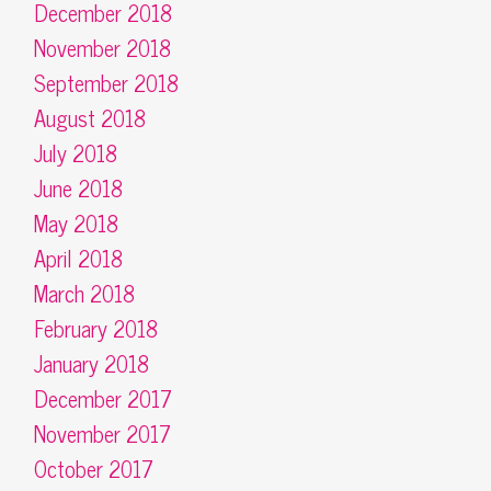
December 2018
November 2018
September 2018
August 2018
July 2018
June 2018
May 2018
April 2018
March 2018
February 2018
January 2018
December 2017
November 2017
October 2017