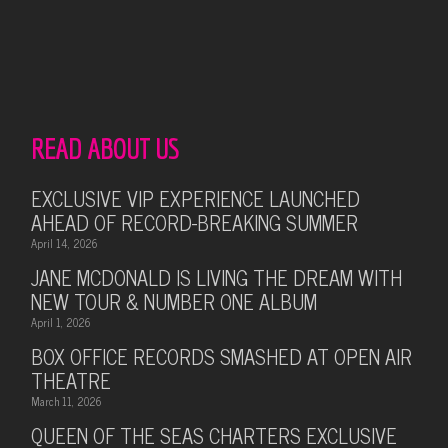
READ ABOUT US
EXCLUSIVE VIP EXPERIENCE LAUNCHED
AHEAD OF RECORD-BREAKING SUMMER
April 14, 2026
JANE MCDONALD IS LIVING THE DREAM WITH
NEW TOUR & NUMBER ONE ALBUM
April 1, 2026
BOX OFFICE RECORDS SMASHED AT OPEN AIR
THEATRE
March 11, 2026
QUEEN OF THE SEAS CHARTERS EXCLUSIVE