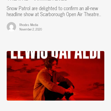
OPEN
Snow Patrol are delighted to confirm an all-new
AIR
headline show at Scarborough Open Air Theatre…
THEATRE
–
Rhodes Media
SUMMER
November 2, 2020
2021
“I’m
buzzing