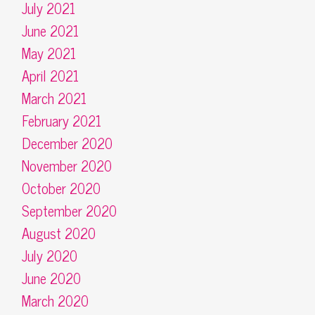
July 2021
June 2021
May 2021
April 2021
March 2021
February 2021
December 2020
November 2020
October 2020
September 2020
August 2020
July 2020
June 2020
March 2020