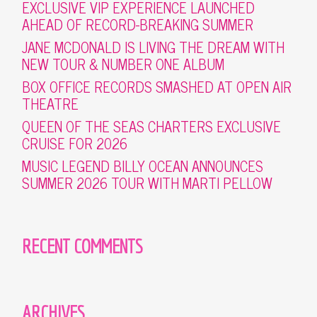
EXCLUSIVE VIP EXPERIENCE LAUNCHED
AHEAD OF RECORD-BREAKING SUMMER
JANE MCDONALD IS LIVING THE DREAM WITH
NEW TOUR & NUMBER ONE ALBUM
BOX OFFICE RECORDS SMASHED AT OPEN AIR
THEATRE
QUEEN OF THE SEAS CHARTERS EXCLUSIVE
CRUISE FOR 2026
MUSIC LEGEND BILLY OCEAN ANNOUNCES
SUMMER 2026 TOUR WITH MARTI PELLOW
RECENT COMMENTS
ARCHIVES