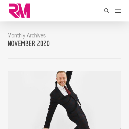
Skip
Menu
to
search
main
content
Monthly Archives
NOVEMBER 2020