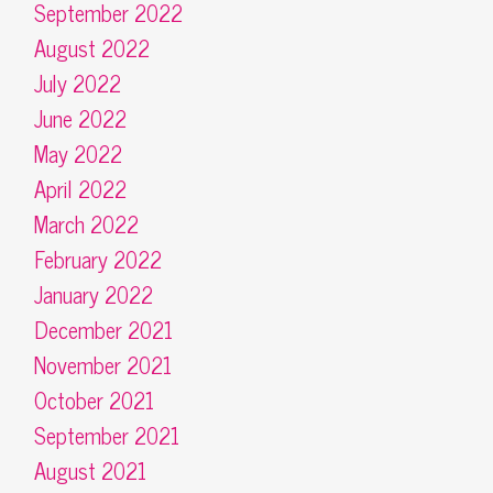
September 2022
August 2022
July 2022
June 2022
May 2022
April 2022
March 2022
February 2022
January 2022
December 2021
November 2021
October 2021
September 2021
August 2021