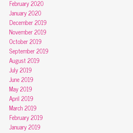
February 2020
January 2020
December 2019
November 2019
October 2019
September 2019
August 2019
July 2019
June 2019
May 2019
April 2019
March 2019
February 2019
January 2019