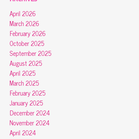
April 2026
March 2026
February 2026
October 2025
September 2025
August 2025
April 2025
March 2025
February 2025
January 2025
December 2024
November 2024
April 2024