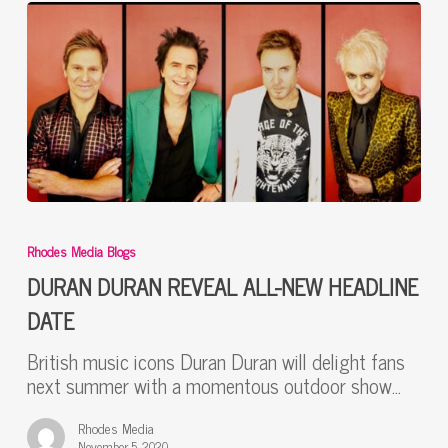
DURAN
DURAN
Rhodes Media Blogs
REVEAL
ALL-
DURAN DURAN REVEAL ALL-NEW HEADLINE
NEW
DATE
HEADLINE
DATE
British music icons Duran Duran will delight fans
next summer with a momentous outdoor show…
Rhodes Media
November 5, 2020