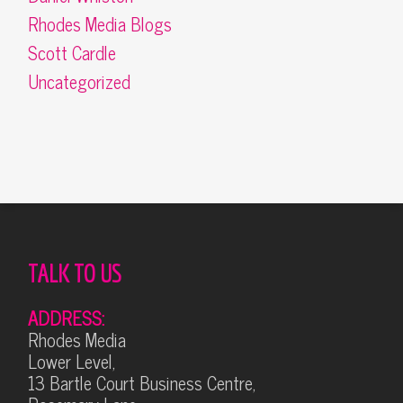
Rhodes Media Blogs
Scott Cardle
Uncategorized
TALK TO US
ADDRESS:
Rhodes Media
Lower Level,
13 Bartle Court Business Centre,