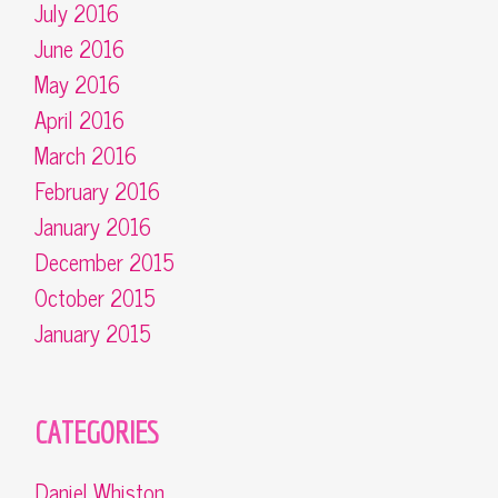
July 2016
June 2016
May 2016
April 2016
March 2016
February 2016
January 2016
December 2015
October 2015
January 2015
CATEGORIES
Daniel Whiston