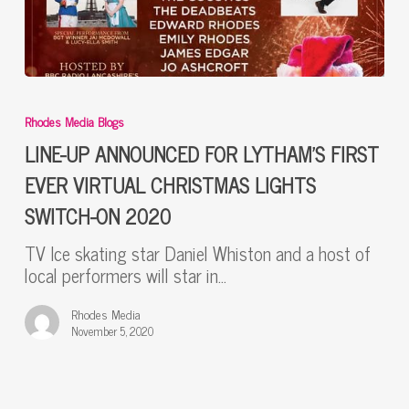
LINE-
UP
Rhodes Media Blogs
ANNOUNCED
FOR
LINE-UP ANNOUNCED FOR LYTHAM’S FIRST
LYTHAM’S
EVER VIRTUAL CHRISTMAS LIGHTS
FIRST
SWITCH-ON 2020
EVER
VIRTUAL
TV Ice skating star Daniel Whiston and a host of
CHRISTMAS
local performers will star in…
LIGHTS
SWITCH-
Rhodes Media
ON
November 5, 2020
2020