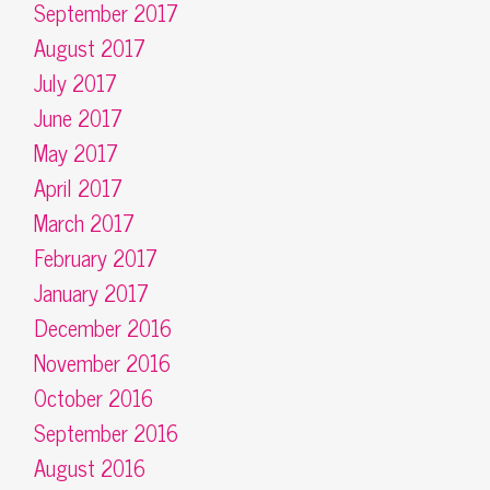
September 2017
August 2017
July 2017
June 2017
May 2017
April 2017
March 2017
February 2017
January 2017
December 2016
November 2016
October 2016
September 2016
August 2016