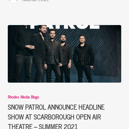
SNOW
PATROL
Rhodes Media Blogs
ANNOUNCE
HEADLINE
SNOW PATROL ANNOUNCE HEADLINE
SHOW
SHOW AT SCARBOROUGH OPEN AIR
AT
THEATRE – SUMMER 2021
SCARBOROUGH