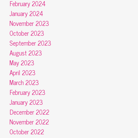
February 2024
January 2024
November 2023
October 2023
September 2023
August 2023
May 2023
April 2023
March 2023
February 2023
January 2023
December 2022
November 2022
October 2022