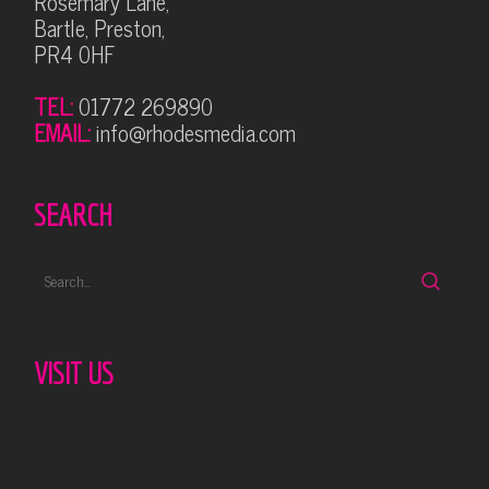
Rosemary Lane,
Bartle, Preston,
PR4 0HF
TEL:
01772 269890
EMAIL:
info@rhodesmedia.com
SEARCH
VISIT US