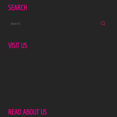
SEARCH
VISIT US
READ ABOUT US