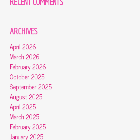
RECENT COMMENTS
ARCHIVES
April 2026
March 2026
February 2026
October 2025
September 2025
August 2025
April 2025
March 2025
February 2025
January 2025