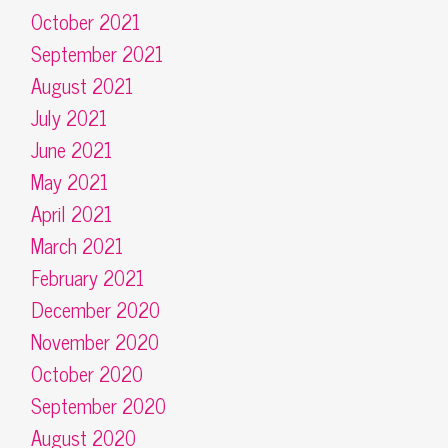
October 2021
September 2021
August 2021
July 2021
June 2021
May 2021
April 2021
March 2021
February 2021
December 2020
November 2020
October 2020
September 2020
August 2020