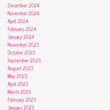
December 2024
November 2024
April 2024
February 2024
January 2024
November 2023
October 2023
September 2023
August 2023
May 2023
April 2023
March 2023
February 2023
January 2023