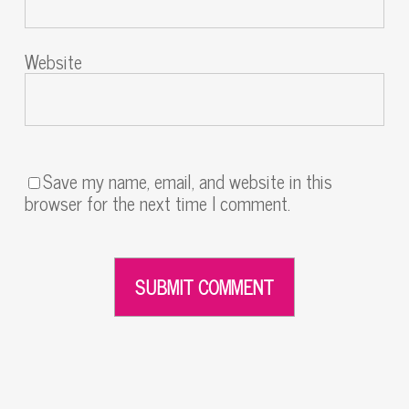
Website
Save my name, email, and website in this
browser for the next time I comment.
Alternative: