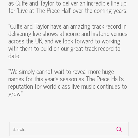
as Cuffe and Taylor to deliver an incredible line up
for ‘Live at The Piece Hall’ over the coming years.
“Cuffe and Taylor have an amazing track record in
delivering live shows at iconic and historic venues
across the UK, and we look forward to working
with them to build on our great track record to
date.
“We simply cannot wait to reveal more huge
names for this year’s season as The Piece Hall’s
reputation for world class live music continues to
grow.”