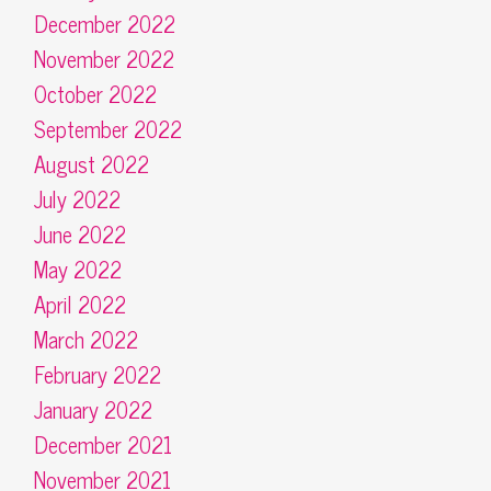
December 2022
November 2022
October 2022
September 2022
August 2022
July 2022
June 2022
May 2022
April 2022
March 2022
February 2022
January 2022
December 2021
November 2021