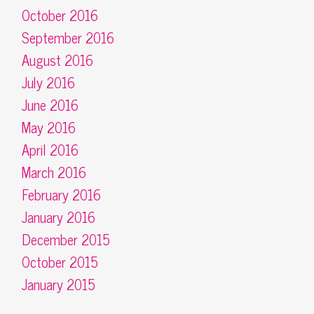
October 2016
September 2016
August 2016
July 2016
June 2016
May 2016
April 2016
March 2016
February 2016
January 2016
December 2015
October 2015
January 2015