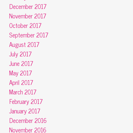
December 2017
November 2017
October 2017
September 2017
August 2017
July 2017
June 2017
May 2017
April 2017
March 2017
February 2017
January 2017
December 2016
November 2016