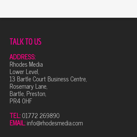
TALK TO US
ADDRESS:
Rhodes Media
Lower Level,
13 Bartle Court Business Centre,
Rosemary Lane,
Bartle, Preston,
PR4 0HF
TEL:
01772 269890
EMAIL:
info@rhodesmedia.com