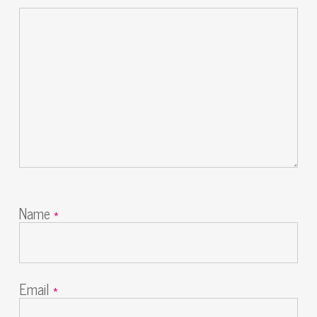
Name
*
Email
*