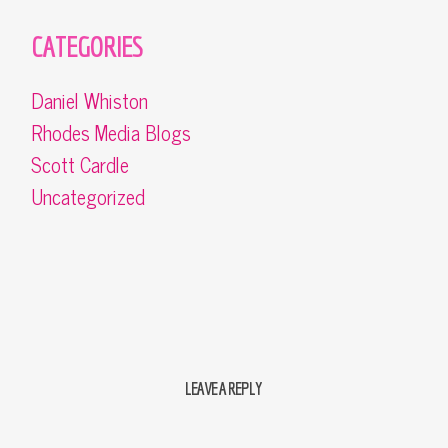
CATEGORIES
Daniel Whiston
Rhodes Media Blogs
Scott Cardle
Uncategorized
LEAVE A REPLY