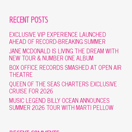
RECENT POSTS
EXCLUSIVE VIP EXPERIENCE LAUNCHED
AHEAD OF RECORD-BREAKING SUMMER
JANE MCDONALD IS LIVING THE DREAM WITH
NEW TOUR & NUMBER ONE ALBUM
BOX OFFICE RECORDS SMASHED AT OPEN AIR
THEATRE
QUEEN OF THE SEAS CHARTERS EXCLUSIVE
CRUISE FOR 2026
MUSIC LEGEND BILLY OCEAN ANNOUNCES
SUMMER 2026 TOUR WITH MARTI PELLOW