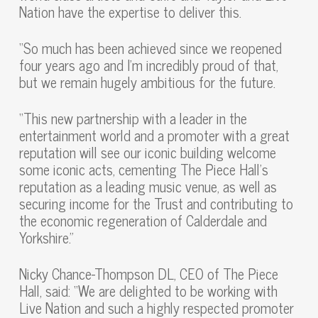
Nation have the expertise to deliver this.
“So much has been achieved since we reopened
four years ago and I’m incredibly proud of that,
but we remain hugely ambitious for the future.
“This new partnership with a leader in the
entertainment world and a promoter with a great
reputation will see our iconic building welcome
some iconic acts, cementing The Piece Hall’s
reputation as a leading music venue, as well as
securing income for the Trust and contributing to
the economic regeneration of Calderdale and
Yorkshire.”
Nicky Chance-Thompson DL, CEO of The Piece
Hall, said: “We are delighted to be working with
Live Nation and such a highly respected promoter