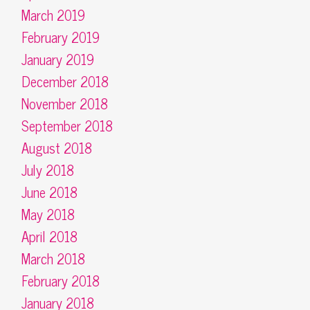
March 2019
February 2019
January 2019
December 2018
November 2018
September 2018
August 2018
July 2018
June 2018
May 2018
April 2018
March 2018
February 2018
January 2018