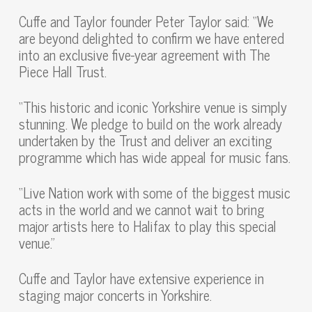
Cuffe and Taylor founder Peter Taylor said: “We
are beyond delighted to confirm we have entered
into an exclusive five-year agreement with The
Piece Hall Trust.
“This historic and iconic Yorkshire venue is simply
stunning. We pledge to build on the work already
undertaken by the Trust and deliver an exciting
programme which has wide appeal for music fans.
“Live Nation work with some of the biggest music
acts in the world and we cannot wait to bring
major artists here to Halifax to play this special
venue.”
Cuffe and Taylor have extensive experience in
staging major concerts in Yorkshire.