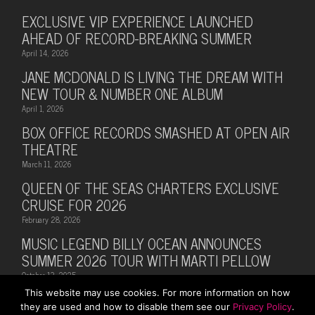
EXCLUSIVE VIP EXPERIENCE LAUNCHED
AHEAD OF RECORD-BREAKING SUMMER
April 14, 2026
JANE MCDONALD IS LIVING THE DREAM WITH
NEW TOUR & NUMBER ONE ALBUM
April 1, 2026
BOX OFFICE RECORDS SMASHED AT OPEN AIR
THEATRE
March 11, 2026
QUEEN OF THE SEAS CHARTERS EXCLUSIVE
CRUISE FOR 2026
February 28, 2026
MUSIC LEGEND BILLY OCEAN ANNOUNCES
SUMMER 2026 TOUR WITH MARTI PELLOW
October 13, 2025
This website may use cookies. For more information on how
they are used and how to disable them see our
Privacy Policy
.