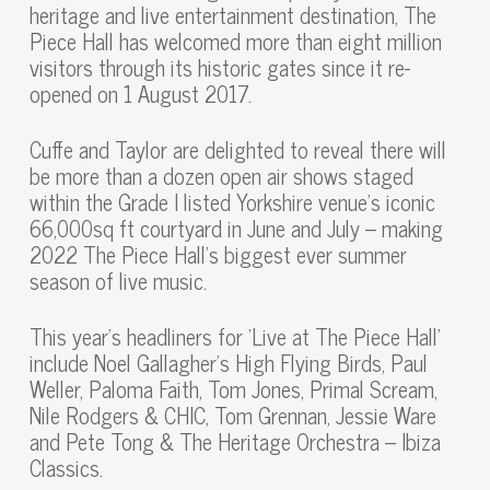
heritage and live entertainment destination, The
Piece Hall has welcomed more than eight million
visitors through its historic gates since it re-
opened on 1 August 2017.
Cuffe and Taylor are delighted to reveal there will
be more than a dozen open air shows staged
within the Grade I listed Yorkshire venue’s iconic
66,000sq ft courtyard in June and July – making
2022 The Piece Hall’s biggest ever summer
season of live music.
This year’s headliners for ‘Live at The Piece Hall’
include Noel Gallagher’s High Flying Birds, Paul
Weller, Paloma Faith, Tom Jones, Primal Scream,
Nile Rodgers & CHIC, Tom Grennan, Jessie Ware
and Pete Tong & The Heritage Orchestra – Ibiza
Classics.