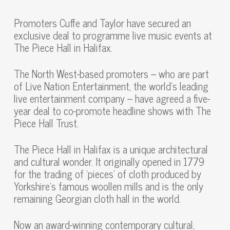
Promoters Cuffe and Taylor have secured an
exclusive deal to programme live music events at
The Piece Hall in Halifax.
The North West-based promoters – who are part
of Live Nation Entertainment, the world’s leading
live entertainment company – have agreed a five-
year deal to co-promote headline shows with The
Piece Hall Trust.
The Piece Hall in Halifax is a unique architectural
and cultural wonder. It originally opened in 1779
for the trading of ‘pieces’ of cloth produced by
Yorkshire’s famous woollen mills and is the only
remaining Georgian cloth hall in the world.
Now an award-winning contemporary cultural,