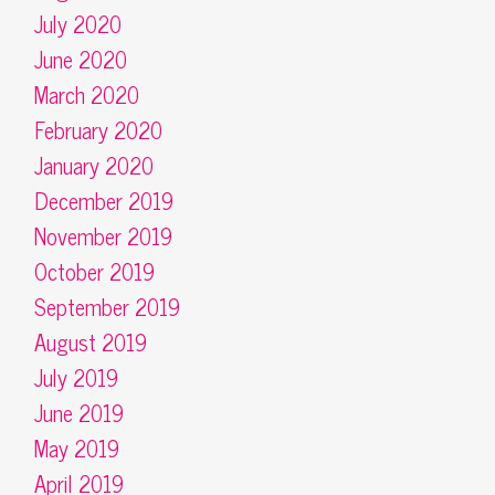
July 2020
June 2020
March 2020
February 2020
January 2020
December 2019
November 2019
October 2019
September 2019
August 2019
July 2019
June 2019
May 2019
April 2019