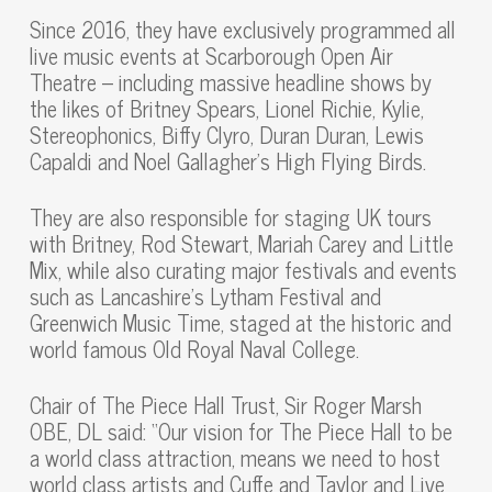
Since 2016, they have exclusively programmed all
live music events at Scarborough Open Air
Theatre – including massive headline shows by
the likes of Britney Spears, Lionel Richie, Kylie,
Stereophonics, Biffy Clyro, Duran Duran, Lewis
Capaldi and Noel Gallagher’s High Flying Birds.
They are also responsible for staging UK tours
with Britney, Rod Stewart, Mariah Carey and Little
Mix, while also curating major festivals and events
such as Lancashire’s Lytham Festival and
Greenwich Music Time, staged at the historic and
world famous Old Royal Naval College.
Chair of The Piece Hall Trust, Sir Roger Marsh
OBE, DL said: “Our vision for The Piece Hall to be
a world class attraction, means we need to host
world class artists and Cuffe and Taylor and Live