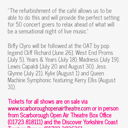
“The refurbishment of the café allows us to be
able to do this and will provide the perfect setting
for 50 concert goers to relax ahead of what will
be a sensational night of live music.”
Biffy Clyro will be followed at the OAT by pop
legend Cliff Richard (June 26), West End Proms
(July 5), Years & Years (July 18), Madness (July 19),
Lewis Capaldi (July 20 and August 30), Jess
Glynne (July 21), Kylie (August 1) and Queen
Machine Symphonic featuring Kerry Ellis (August
31).
Tickets for all shows are on sale via
www.scarboroughopenairtheatre.com
or in person
from Scarborough Open Air Theatre Box Office
(01723 818111) and the Discover Yorkshire Coast