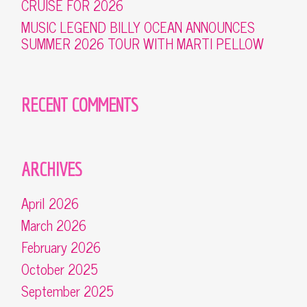
CRUISE FOR 2026
MUSIC LEGEND BILLY OCEAN ANNOUNCES
SUMMER 2026 TOUR WITH MARTI PELLOW
RECENT COMMENTS
ARCHIVES
April 2026
March 2026
February 2026
October 2025
September 2025