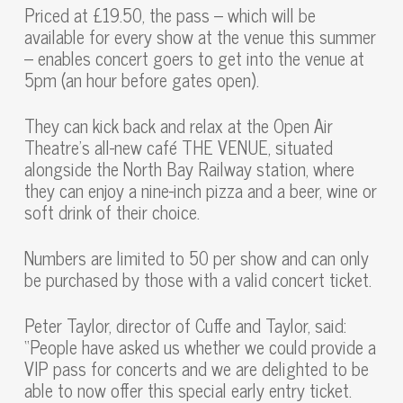
Priced at £19.50, the pass – which will be
available for every show at the venue this summer
– enables concert goers to get into the venue at
5pm (an hour before gates open).
They can kick back and relax at the Open Air
Theatre’s all-new café THE VENUE, situated
alongside the North Bay Railway station, where
they can enjoy a nine-inch pizza and a beer, wine or
soft drink of their choice.
Numbers are limited to 50 per show and can only
be purchased by those with a valid concert ticket.
Peter Taylor, director of Cuffe and Taylor, said:
“People have asked us whether we could provide a
VIP pass for concerts and we are delighted to be
able to now offer this special early entry ticket.