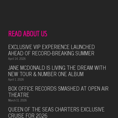
READ ABOUT US
EXCLUSIVE VIP EXPERIENCE LAUNCHED
AHEAD OF RECORD-BREAKING SUMMER
April 14, 2026
JANE MCDONALD IS LIVING THE DREAM WITH
NEW TOUR & NUMBER ONE ALBUM
April 1, 2026
BOX OFFICE RECORDS SMASHED AT OPEN AIR
THEATRE
March 11, 2026
QUEEN OF THE SEAS CHARTERS EXCLUSIVE
CRUISE FOR 2026