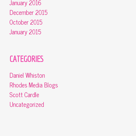
January 2016
December 2015
October 2015
January 2015
CATEGORIES
Daniel Whiston
Rhodes Media Blogs
Scott Cardle
Uncategorized