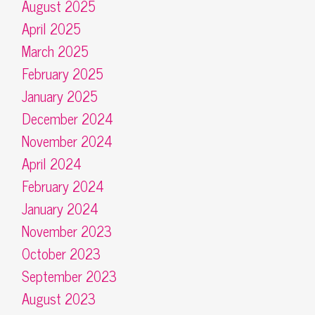
August 2025
April 2025
March 2025
February 2025
January 2025
December 2024
November 2024
April 2024
February 2024
January 2024
November 2023
October 2023
September 2023
August 2023