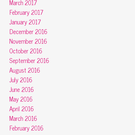
March 2017
February 2017
January 2017
December 2016
November 2016
October 2016
September 2016
August 2016
July 2016
June 2016
May 2016
April 2016
March 2016
February 2016