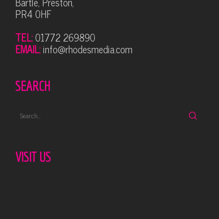
Bartle, Preston,
PR4 0HF
TEL:
01772 269890
EMAIL:
info@rhodesmedia.com
SEARCH
VISIT US