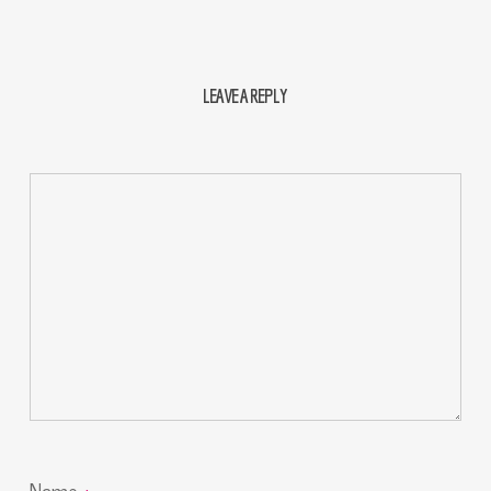
LEAVE A REPLY