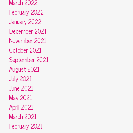
March 2022
February 2022
January 2022
December 2021
November 2021
October 2021
September 2021
August 2021
July 2021
June 2021
May 2021
April 2021
March 2021
February 2021