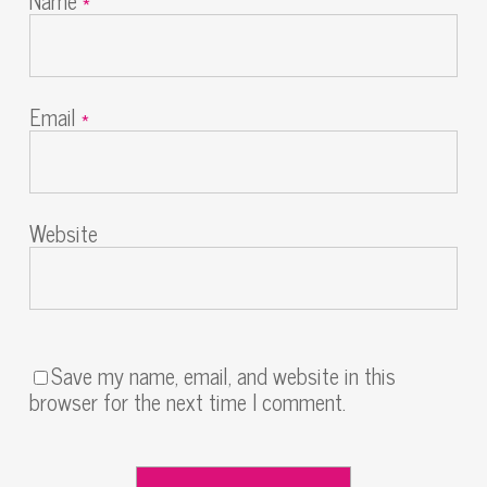
Name
*
Email
*
Website
Save my name, email, and website in this
browser for the next time I comment.