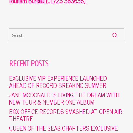
Tourism Bureau (01723 383636).
RECENT POSTS
EXCLUSIVE VIP EXPERIENCE LAUNCHED
AHEAD OF RECORD-BREAKING SUMMER
JANE MCDONALD IS LIVING THE DREAM WITH
NEW TOUR & NUMBER ONE ALBUM
BOX OFFICE RECORDS SMASHED AT OPEN AIR
THEATRE
QUEEN OF THE SEAS CHARTERS EXCLUSIVE