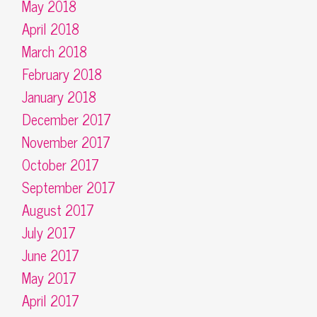
May 2018
April 2018
March 2018
February 2018
January 2018
December 2017
November 2017
October 2017
September 2017
August 2017
July 2017
June 2017
May 2017
April 2017