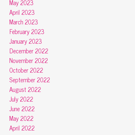
May 2023
April 2023
March 2023
February 2023
January 2023
December 2022
November 2022
October 2022
September 2022
August 2022
July 2022
June 2022
May 2022
April 2022