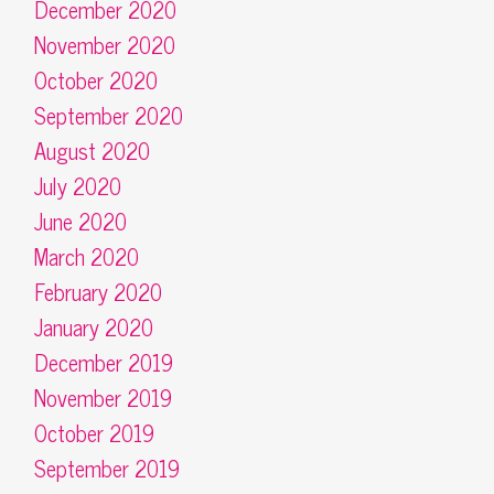
December 2020
November 2020
October 2020
September 2020
August 2020
July 2020
June 2020
March 2020
February 2020
January 2020
December 2019
November 2019
October 2019
September 2019