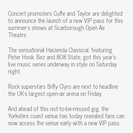
Concert promoters Cuffe and Taylor are delighted
to announce the launch of a new VIP pass for this
summer’s shows at Scarborough Open Air
Theatre.
The sensational Hacienda Classical, featuring
Peter Hook, Bez and 808 State, got this year’s
live music series underway in style on Saturday
night.
Rock superstars Biffy Clyro are next to headline
the UK’s largest open-air arena on Friday.
And ahead of this not-to-be-missed gig, the
Yorkshire coast venue has today revealed fans can
now access the venue early with a new VIP pass.