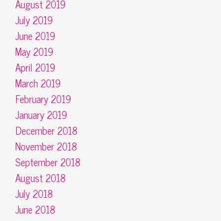
August 2019
July 2019
June 2019
May 2019
April 2019
March 2019
February 2019
January 2019
December 2018
November 2018
September 2018
August 2018
July 2018
June 2018