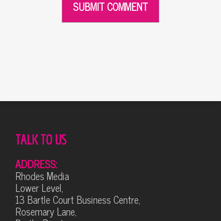
Alternative:
TALK TO US
ADDRESS:
Rhodes Media
Lower Level,
13 Bartle Court Business Centre,
Rosemary Lane,