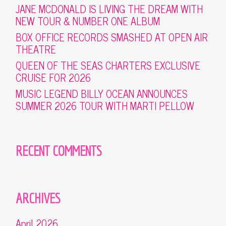
JANE MCDONALD IS LIVING THE DREAM WITH
NEW TOUR & NUMBER ONE ALBUM
BOX OFFICE RECORDS SMASHED AT OPEN AIR
THEATRE
QUEEN OF THE SEAS CHARTERS EXCLUSIVE
CRUISE FOR 2026
MUSIC LEGEND BILLY OCEAN ANNOUNCES
SUMMER 2026 TOUR WITH MARTI PELLOW
RECENT COMMENTS
ARCHIVES
April 2026