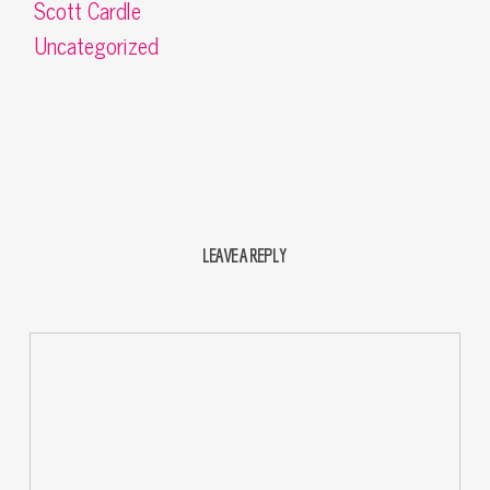
Scott Cardle
Uncategorized
LEAVE A REPLY