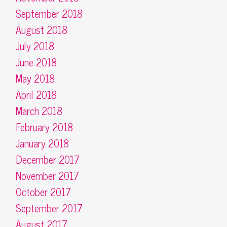
September 2018
August 2018
July 2018
June 2018
May 2018
April 2018
March 2018
February 2018
January 2018
December 2017
November 2017
October 2017
September 2017
August 2017