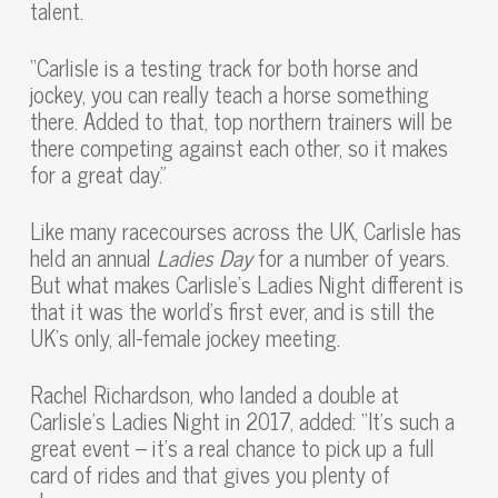
talent.
“Carlisle is a testing track for both horse and
jockey, you can really teach a horse something
there. Added to that, top northern trainers will be
there competing against each other, so it makes
for a great day.”
Like many racecourses across the UK, Carlisle has
held an annual
Ladies Day
for a number of years.
But what makes Carlisle’s Ladies Night different is
that it was the world’s first ever, and is still the
UK’s only, all-female jockey meeting.
Rachel Richardson, who landed a double at
Carlisle’s Ladies Night in 2017, added: “It’s such a
great event – it’s a real chance to pick up a full
card of rides and that gives you plenty of