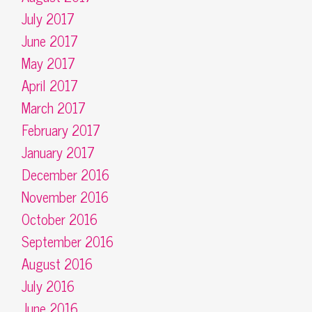
July 2017
June 2017
May 2017
April 2017
March 2017
February 2017
January 2017
December 2016
November 2016
October 2016
September 2016
August 2016
July 2016
June 2016