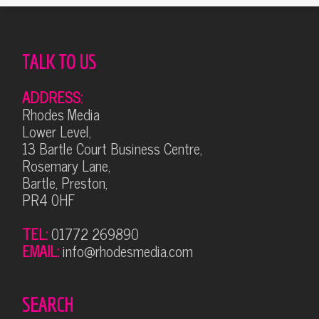
TALK TO US
ADDRESS:
Rhodes Media
Lower Level,
13 Bartle Court Business Centre,
Rosemary Lane,
Bartle, Preston,
PR4 0HF
TEL:
01772 269890
EMAIL:
info@rhodesmedia.com
SEARCH