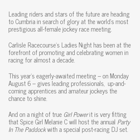
Leading riders and stars of the future are heading
to Cumbria in search of glory at the world’s most
prestigious all-female jockey race meeting.
Carlisle Racecourse’s Ladies Night has been at the
forefront of promoting and celebrating women in
racing for almost a decade.
This year’s eagerly-awaited meeting – on Monday
August 6 – gives leading professionals, up-and-
coming apprentices and amateur jockeys the
chance to shine.
And on a night of true
Girl Power
it is very fitting
that Spice Girl Melanie C will host the annual
Party
In The Paddock
with a special post-racing DJ set.