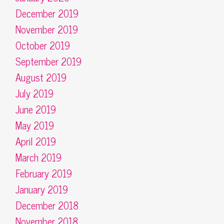
December 2019
November 2019
October 2019
September 2019
August 2019
July 2019
June 2019
May 2019
April 2019
March 2019
February 2019
January 2019
December 2018
November 2018