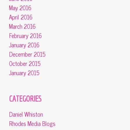
May 2016
April 2016
March 2016
February 2016
January 2016
December 2015
October 2015
January 2015
CATEGORIES
Daniel Whiston
Rhodes Media Blogs