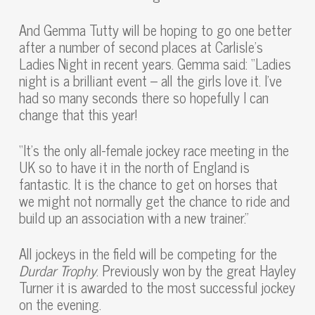
And Gemma Tutty will be hoping to go one better
after a number of second places at Carlisle’s
Ladies Night in recent years. Gemma said: “Ladies
night is a brilliant event – all the girls love it. I’ve
had so many seconds there so hopefully I can
change that this year!
“It’s the only all-female jockey race meeting in the
UK so to have it in the north of England is
fantastic. It is the chance to get on horses that
we might not normally get the chance to ride and
build up an association with a new trainer.”
All jockeys in the field will be competing for the
Durdar Trophy
. Previously won by the great Hayley
Turner it is awarded to the most successful jockey
on the evening.