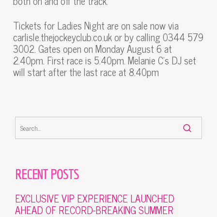
both on and off the track.”
Tickets for Ladies Night are on sale now via
carlisle.thejockeyclub.co.uk or by calling 0344 579
3002. Gates open on Monday August 6 at
2.40pm. First race is 5.40pm. Melanie C’s DJ set
will start after the last race at 8.40pm
RECENT POSTS
EXCLUSIVE VIP EXPERIENCE LAUNCHED
AHEAD OF RECORD-BREAKING SUMMER