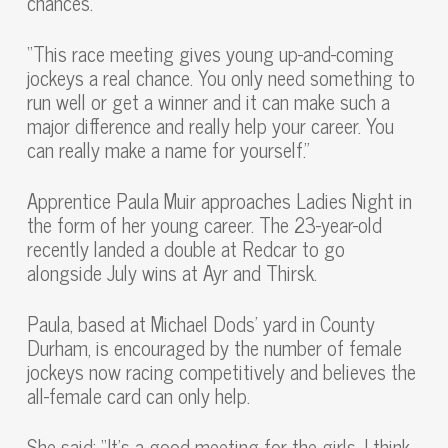
chances.
“This race meeting gives young up-and-coming
jockeys a real chance. You only need something to
run well or get a winner and it can make such a
major difference and really help your career. You
can really make a name for yourself.”
Apprentice Paula Muir approaches Ladies Night in
the form of her young career. The 23-year-old
recently landed a double at Redcar to go
alongside July wins at Ayr and Thirsk.
Paula, based at Michael Dods’ yard in County
Durham, is encouraged by the number of female
jockeys now racing competitively and believes the
all-female card can only help.
She said: “It’s a good meeting for the girls. I think