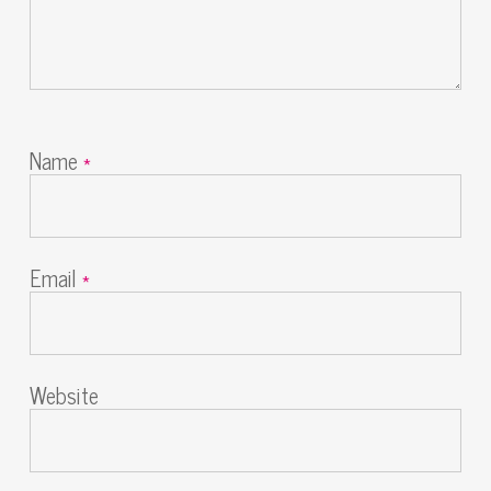
Name
*
Email
*
Website