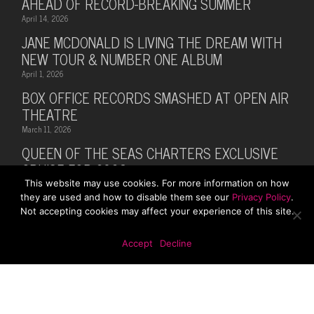
AHEAD OF RECORD-BREAKING SUMMER
April 14, 2026
JANE MCDONALD IS LIVING THE DREAM WITH
NEW TOUR & NUMBER ONE ALBUM
April 1, 2026
BOX OFFICE RECORDS SMASHED AT OPEN AIR
THEATRE
March 11, 2026
QUEEN OF THE SEAS CHARTERS EXCLUSIVE
CRUISE FOR 2026
This website may use cookies. For more information on how
February 28, 2026
they are used and how to disable them see our
Privacy Policy
.
MUSIC LEGEND BILLY OCEAN ANNOUNCES
Not accepting cookies may affect your experience of this site.
SUMMER 2026 TOUR WITH MARTI PELLOW
October 13, 2025
Accept
Decline