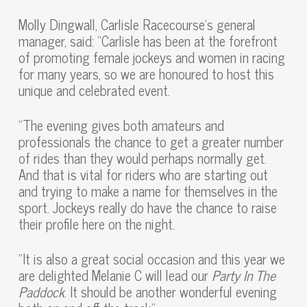
Molly Dingwall, Carlisle Racecourse’s general
manager, said: “Carlisle has been at the forefront
of promoting female jockeys and women in racing
for many years, so we are honoured to host this
unique and celebrated event.
“The evening gives both amateurs and
professionals the chance to get a greater number
of rides than they would perhaps normally get.
And that is vital for riders who are starting out
and trying to make a name for themselves in the
sport. Jockeys really do have the chance to raise
their profile here on the night.
“It is also a great social occasion and this year we
are delighted Melanie C will lead our
Party In The
Paddock
. It should be another wonderful evening