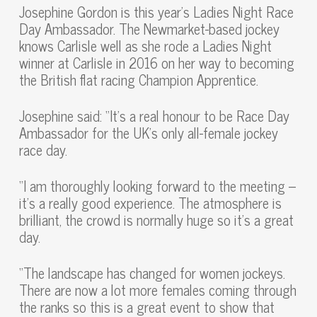
Josephine Gordon is this year’s Ladies Night Race
Day Ambassador. The Newmarket-based jockey
knows Carlisle well as she rode a Ladies Night
winner at Carlisle in 2016 on her way to becoming
the British flat racing Champion Apprentice.
Josephine said: “It’s a real honour to be Race Day
Ambassador for the UK’s only all-female jockey
race day.
“I am thoroughly looking forward to the meeting –
it’s a really good experience. The atmosphere is
brilliant, the crowd is normally huge so it’s a great
day.
“The landscape has changed for women jockeys.
There are now a lot more females coming through
the ranks so this is a great event to show that