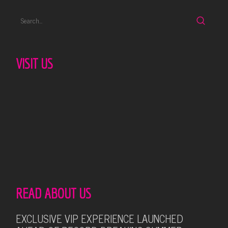
VISIT US
READ ABOUT US
EXCLUSIVE VIP EXPERIENCE LAUNCHED