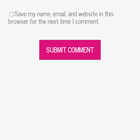
Save my name, email, and website in this
browser for the next time I comment.
Alternative: