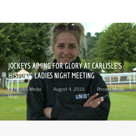
Skip
Menu
to
search
main
content
JOCKEYS AIMING FOR GLORY AT CARLISLE’S
HISTORIC LADIES NIGHT MEETING
By
Rhodes Media
August 4, 2018
Rhodes Media
Blogs