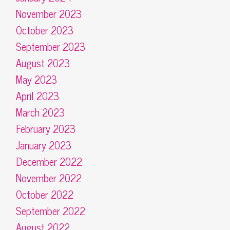
November 2023
October 2023
September 2023
August 2023
May 2023
April 2023
March 2023
February 2023
January 2023
December 2022
November 2022
October 2022
September 2022
August 2022