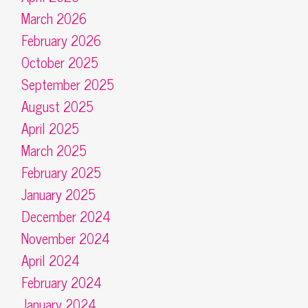
March 2026
February 2026
October 2025
September 2025
August 2025
April 2025
March 2025
February 2025
January 2025
December 2024
November 2024
April 2024
February 2024
January 2024