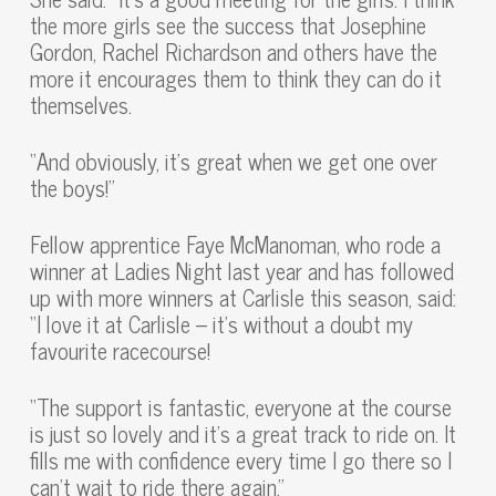
the more girls see the success that Josephine
Gordon, Rachel Richardson and others have the
more it encourages them to think they can do it
themselves.
“And obviously, it’s great when we get one over
the boys!”
Fellow apprentice Faye McManoman, who rode a
winner at Ladies Night last year and has followed
up with more winners at Carlisle this season, said:
“I love it at Carlisle – it’s without a doubt my
favourite racecourse!
“The support is fantastic, everyone at the course
is just so lovely and it’s a great track to ride on. It
fills me with confidence every time I go there so I
can’t wait to ride there again.”