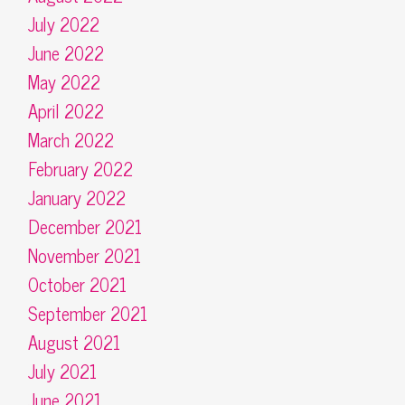
July 2022
June 2022
May 2022
April 2022
March 2022
February 2022
January 2022
December 2021
November 2021
October 2021
September 2021
August 2021
July 2021
June 2021