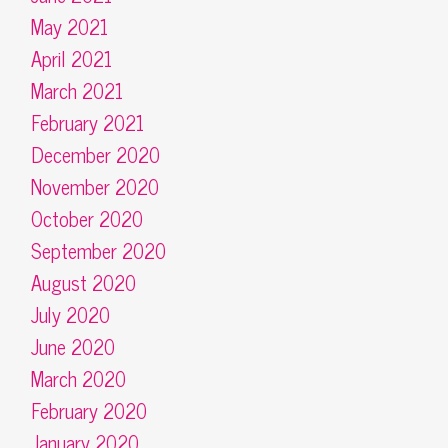
May 2021
April 2021
March 2021
February 2021
December 2020
November 2020
October 2020
September 2020
August 2020
July 2020
June 2020
March 2020
February 2020
January 2020