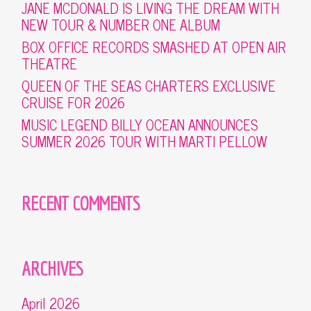
JANE MCDONALD IS LIVING THE DREAM WITH
NEW TOUR & NUMBER ONE ALBUM
BOX OFFICE RECORDS SMASHED AT OPEN AIR
THEATRE
QUEEN OF THE SEAS CHARTERS EXCLUSIVE
CRUISE FOR 2026
MUSIC LEGEND BILLY OCEAN ANNOUNCES
SUMMER 2026 TOUR WITH MARTI PELLOW
RECENT COMMENTS
ARCHIVES
April 2026