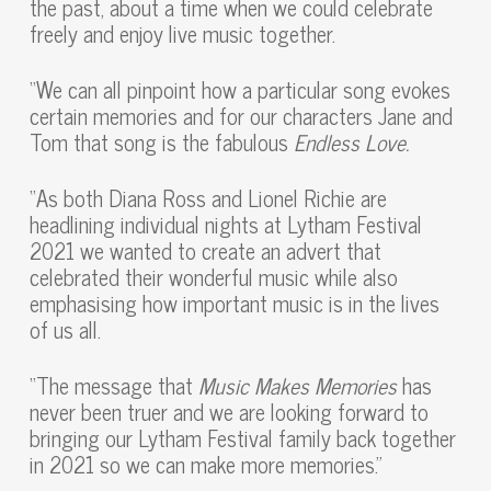
the past, about a time when we could celebrate
freely and enjoy live music together.
“We can all pinpoint how a particular song evokes
certain memories and for our characters Jane and
Tom that song is the fabulous
Endless Love.
“As both Diana Ross and Lionel Richie are
headlining individual nights at Lytham Festival
2021 we wanted to create an advert that
celebrated their wonderful music while also
emphasising how important music is in the lives
of us all.
“The message that
Music Makes Memories
has
never been truer and we are looking forward to
bringing our Lytham Festival family back together
in 2021 so we can make more memories.”