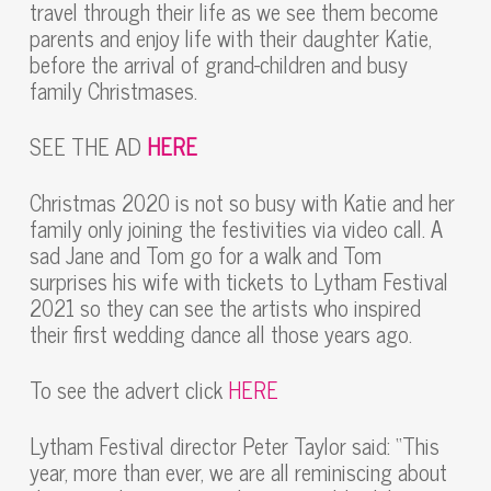
travel through their life as we see them become
parents and enjoy life with their daughter Katie,
before the arrival of grand-children and busy
family Christmases.
SEE THE AD
HERE
Christmas 2020 is not so busy with Katie and her
family only joining the festivities via video call. A
sad Jane and Tom go for a walk and Tom
surprises his wife with tickets to Lytham Festival
2021 so they can see the artists who inspired
their first wedding dance all those years ago.
To see the advert click
HERE
Lytham Festival director Peter Taylor said: “This
year, more than ever, we are all reminiscing about