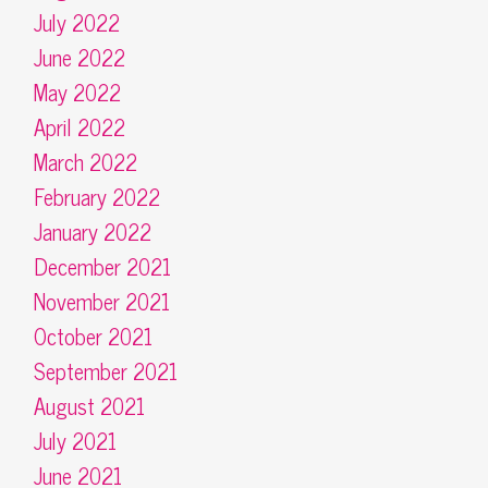
July 2022
June 2022
May 2022
April 2022
March 2022
February 2022
January 2022
December 2021
November 2021
October 2021
September 2021
August 2021
July 2021
June 2021