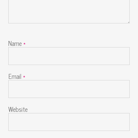
Name
*
Email
*
Website