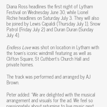
Diana Ross headlines the first night of Lytham
Festival on Wednesday June 30, while Lionel
Richie headlines on Saturday July 3. They will also
be joined by Lewis Capaldi (Thursday July 1), Snow
Patrol (Friday July 2) and Duran Duran (Sunday
July 4).
Endless Love
was shot on location in Lytham with
the town’s iconic windmill featuring as well as
Clifton Square, St Cuthbert’s Church Hall and
private homes.
The track was performed and arranged by AJ
Brown.
Peter added: “We are delighted with the musical
arrangement and visuals for the ad. We feel so
passionately about returning to live music next