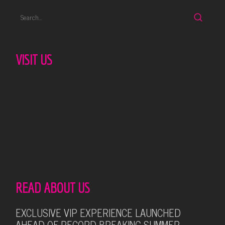
VISIT US
READ ABOUT US
EXCLUSIVE VIP EXPERIENCE LAUNCHED
AHEAD OF RECORD-BREAKING SUMMER