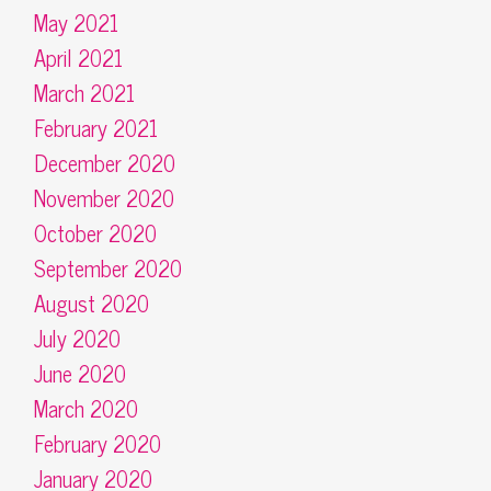
May 2021
April 2021
March 2021
February 2021
December 2020
November 2020
October 2020
September 2020
August 2020
July 2020
June 2020
March 2020
February 2020
January 2020