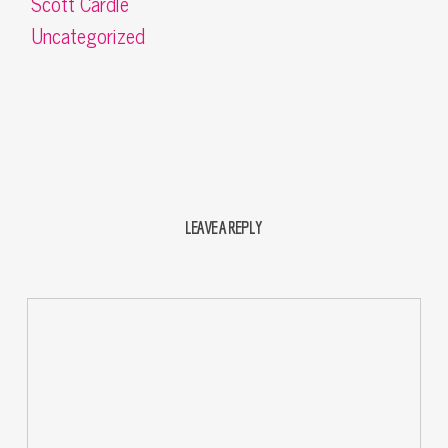
Scott Cardle
Uncategorized
LEAVE A REPLY