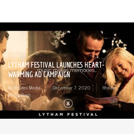
Skip
Menu
to
search
main
content
LYTHAM FESTIVAL LAUNCHES HEART-
WARMING AD CAMPAIGN
By
Rhodes Media
December 7, 2020
Rhodes
Media Blogs