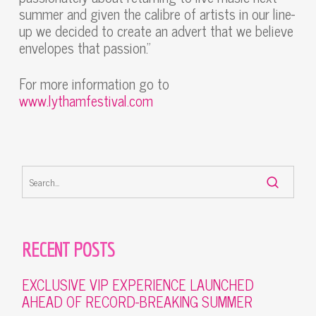
summer and given the calibre of artists in our line-
up we decided to create an advert that we believe
envelopes that passion.”
For more information go to
www.lythamfestival.com
RECENT POSTS
EXCLUSIVE VIP EXPERIENCE LAUNCHED
AHEAD OF RECORD-BREAKING SUMMER