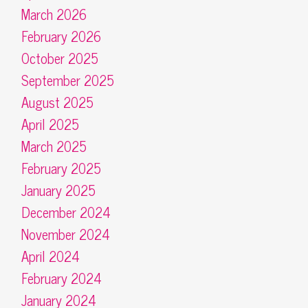
March 2026
February 2026
October 2025
September 2025
August 2025
April 2025
March 2025
February 2025
January 2025
December 2024
November 2024
April 2024
February 2024
January 2024