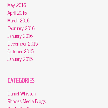
May 2016
April 2016
March 2016
February 2016
January 2016
December 2015
October 2015
January 2015
CATEGORIES
Daniel Whiston
Rhodes Media Blogs