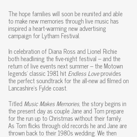
The hope families will soon be reunited and able
to make new memories through live music has
inspired a heart-warming new advertising
campaign for Lytham Festival.
In celebration of Diana Ross and Lionel Richie
both headlining the five-night festival – and the
return of live events next summer – the Motown
legends’ classic 1981 hit
Endless Love
provides
the perfect soundtrack for the all-new ad filmed on
Lancashire’s Fylde coast.
Titled
Music Makes Memories
, the story begins in
the present day as couple Jane and Tom prepare
for the run up to Christmas without their family.
As Tom flicks through old records he and Jane are
thrown back to their 1980s wedding. We then