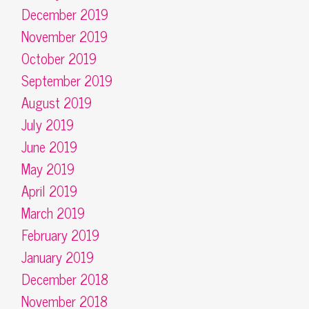
December 2019
November 2019
October 2019
September 2019
August 2019
July 2019
June 2019
May 2019
April 2019
March 2019
February 2019
January 2019
December 2018
November 2018