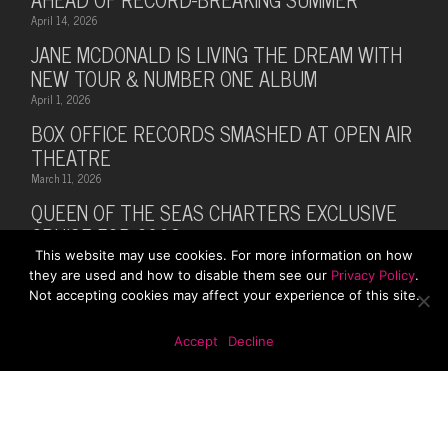
April 14, 2026
JANE MCDONALD IS LIVING THE DREAM WITH
NEW TOUR & NUMBER ONE ALBUM
April 1, 2026
BOX OFFICE RECORDS SMASHED AT OPEN AIR
THEATRE
March 11, 2026
QUEEN OF THE SEAS CHARTERS EXCLUSIVE
CRUISE FOR 2026
This website may use cookies. For more information on how
February 28, 2026
they are used and how to disable them see our
Privacy Policy
.
MUSIC LEGEND BILLY OCEAN ANNOUNCES
Not accepting cookies may affect your experience of this site.
SUMMER 2026 TOUR WITH MARTI PELLOW
October 13, 2025
Accept
Decline
© 2026 Rhodes Media. Web Design By
First Digital