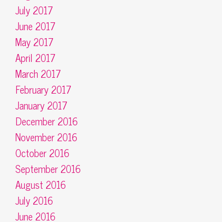
July 2017
June 2017
May 2017
April 2017
March 2017
February 2017
January 2017
December 2016
November 2016
October 2016
September 2016
August 2016
July 2016
June 2016