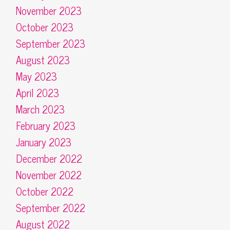
November 2023
October 2023
September 2023
August 2023
May 2023
April 2023
March 2023
February 2023
January 2023
December 2022
November 2022
October 2022
September 2022
August 2022