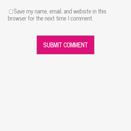
Save my name, email, and website in this
browser for the next time I comment.
Alternative: