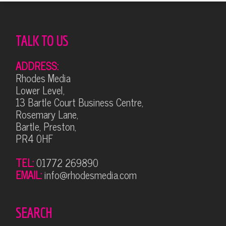
TALK TO US
ADDRESS:
Rhodes Media
Lower Level,
13 Bartle Court Business Centre,
Rosemary Lane,
Bartle, Preston,
PR4 0HF
TEL:
01772 269890
EMAIL:
info@rhodesmedia.com
SEARCH