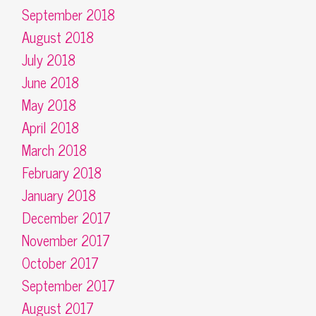
September 2018
August 2018
July 2018
June 2018
May 2018
April 2018
March 2018
February 2018
January 2018
December 2017
November 2017
October 2017
September 2017
August 2017