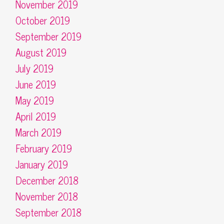
November 2019
October 2019
September 2019
August 2019
July 2019
June 2019
May 2019
April 2019
March 2019
February 2019
January 2019
December 2018
November 2018
September 2018