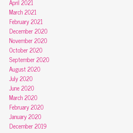
April 2021
March 2021
February 2021
December 2020
November 2020
October 2020
September 2020
August 2020
July 2020
June 2020
March 2020
February 2020
January 2020
December 2019