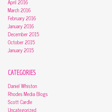
April 2016
March 2016
February 2016
January 2016
December 2015
October 2015
January 2015
CATEGORIES
Daniel Whiston
Rhodes Media Blogs
Scott Cardle
Uncategorized