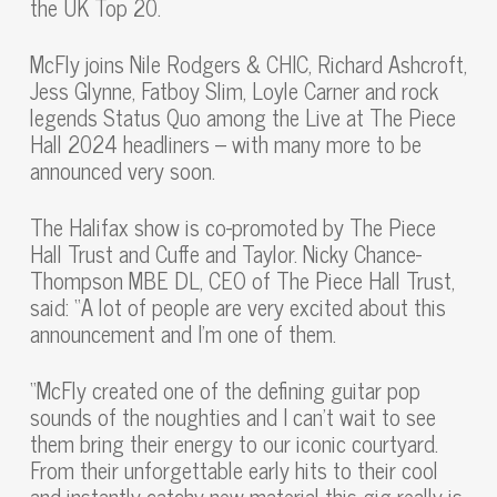
the UK Top 20.
McFly joins Nile Rodgers & CHIC, Richard Ashcroft,
Jess Glynne, Fatboy Slim, Loyle Carner and rock
legends Status Quo among the Live at The Piece
Hall 2024 headliners – with many more to be
announced very soon.
The Halifax show is co-promoted by The Piece
Hall Trust and Cuffe and Taylor. Nicky Chance-
Thompson MBE DL, CEO of The Piece Hall Trust,
said: “A lot of people are very excited about this
announcement and I’m one of them.
“McFly created one of the defining guitar pop
sounds of the noughties and I can’t wait to see
them bring their energy to our iconic courtyard.
From their unforgettable early hits to their cool
and instantly catchy new material this gig really is