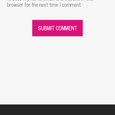
browser for the next time I comment.
Alternative: