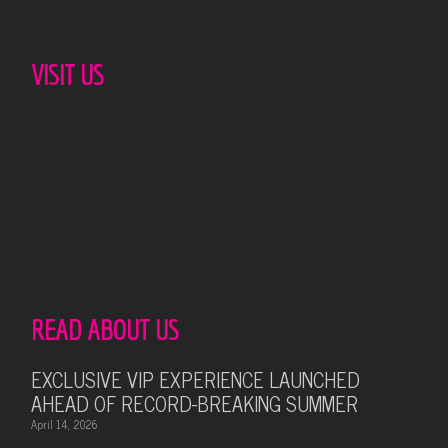
VISIT US
READ ABOUT US
EXCLUSIVE VIP EXPERIENCE LAUNCHED
AHEAD OF RECORD-BREAKING SUMMER
April 14, 2026