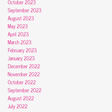
October 2023
September 2023
August 2023
May 2023
April 2023
March 2023
February 2023
January 2023
December 2022
November 2022
October 2022
September 2022
August 2022
July 2022