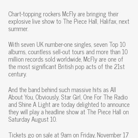
Chart-topping rockers McFly are bringing their
explosive live show to The Piece Hall, Halifax, next
summer.
With seven UK number-one singles, seven Top 10
albums, countless sell-out tours and more than 10
million records sold worldwide, McFly are one of
the most significant British pop acts of the 21st
century.
And the band behind such massive hits as All
About You, Obviously, Star Girl, One For The Radio
and Shine A Light are today delighted to announce
they will play a headline show at The Piece Hall on
Saturday August 10.
Tickets go on sale at 9am on Friday, November 17