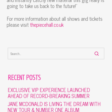
going to take us back to the future!”
For more information about all shows and tickets
please visit
thepiecehall.co.uk
RECENT POSTS
EXCLUSIVE VIP EXPERIENCE LAUNCHED
AHEAD OF RECORD-BREAKING SUMMER
JANE MCDONALD IS LIVING THE DREAM WITH
NEW TOUR & NUMBER ONE ALBUM