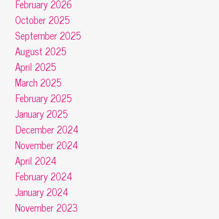
February 2026
October 2025
September 2025
August 2025
April 2025
March 2025
February 2025
January 2025
December 2024
November 2024
April 2024
February 2024
January 2024
November 2023