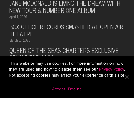
JANE MCDONALD IS LIVING THE DREAM WITH
NEW TOUR & NUMBER ONE ALBUM
April 1, 2026
BOX OFFICE RECORDS SMASHED AT OPEN AIR
THEATRE
March 11, 2026
QUEEN OF THE SEAS CHARTERS EXCLUSIVE
CRUISE FOR 2026
This website may use cookies. For more information on how
February 28, 2026
they are used and how to disable them see our
Privacy Policy
.
MUSIC LEGEND BILLY OCEAN ANNOUNCES
Not accepting cookies may affect your experience of this site.
SUMMER 2026 TOUR WITH MARTI PELLOW
October 13, 2025
Accept
Decline
© 2026 Rhodes Media. Web Design By
First Digital
Media