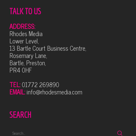
TALK TO US
ADDRESS:
Rhodes Media
Lower Level,
13 Bartle Court Business Centre,
Rosemary Lane,
Bartle, Preston,
PR4 0HF
TEL:
01772 269890
EMAIL:
info@rhodesmedia.com
SEARCH