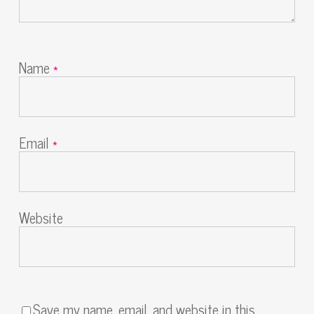
Name
*
Email
*
Website
Save my name, email, and website in this