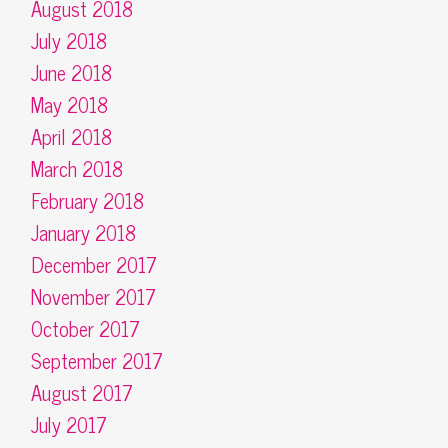
August 2018
July 2018
June 2018
May 2018
April 2018
March 2018
February 2018
January 2018
December 2017
November 2017
October 2017
September 2017
August 2017
July 2017