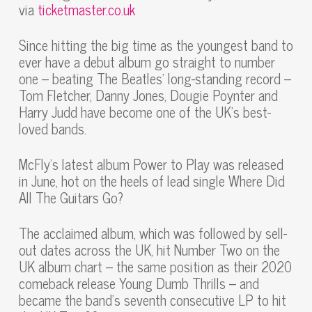
via
ticketmaster.co.uk
Since hitting the big time as the youngest band to
ever have a debut album go straight to number
one – beating The Beatles’ long-standing record –
Tom Fletcher, Danny Jones, Dougie Poynter and
Harry Judd have become one of the UK’s best-
loved bands.
McFly’s latest album Power to Play was released
in June, hot on the heels of lead single Where Did
All The Guitars Go?
The acclaimed album, which was followed by sell-
out dates across the UK, hit Number Two on the
UK album chart – the same position as their 2020
comeback release Young Dumb Thrills – and
became the band’s seventh consecutive LP to hit