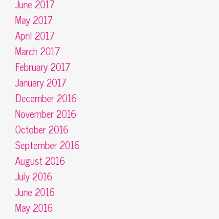
June 2017
May 2017
April 2017
March 2017
February 2017
January 2017
December 2016
November 2016
October 2016
September 2016
August 2016
July 2016
June 2016
May 2016