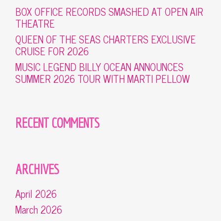
BOX OFFICE RECORDS SMASHED AT OPEN AIR
THEATRE
QUEEN OF THE SEAS CHARTERS EXCLUSIVE
CRUISE FOR 2026
MUSIC LEGEND BILLY OCEAN ANNOUNCES
SUMMER 2026 TOUR WITH MARTI PELLOW
RECENT COMMENTS
ARCHIVES
April 2026
March 2026