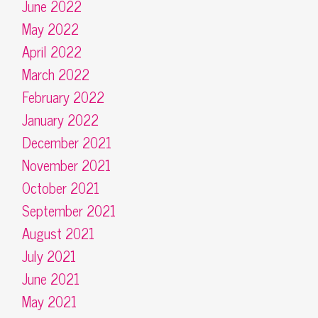
June 2022
May 2022
April 2022
March 2022
February 2022
January 2022
December 2021
November 2021
October 2021
September 2021
August 2021
July 2021
June 2021
May 2021