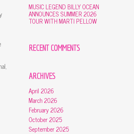
MUSIC LEGEND BILLY OCEAN
ANNOUNCES SUMMER 2026
y
TOUR WITH MARTI PELLOW
e
RECENT COMMENTS
al,
ARCHIVES
April 2026
March 2026
February 2026
October 2025
September 2025