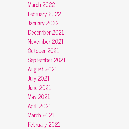
March 2022
February 2022
January 2022
December 2021
November 2021
October 2021
September 2021
August 2021
July 2021
June 2021
May 2021
April 2021
March 2021
February 2021