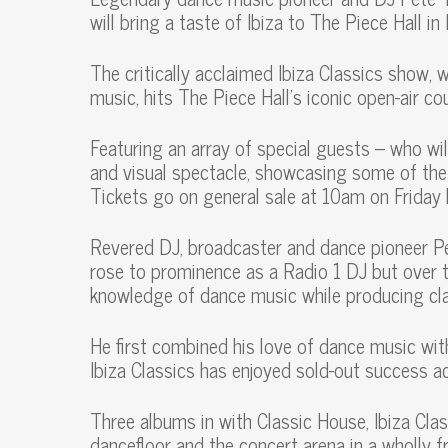
will bring a taste of Ibiza to The Piece Hall i
The critically acclaimed Ibiza Classics show, 
music, hits The Piece Hall’s iconic open-air c
Featuring an array of special guests – who wil
and visual spectacle, showcasing some of the
Tickets go on general sale at 10am on Frida
Revered DJ, broadcaster and dance pioneer P
rose to prominence as a Radio 1 DJ but over t
knowledge of dance music while producing cl
He first combined his love of dance music wit
Ibiza Classics has enjoyed sold-out success a
Three albums in with Classic House, Ibiza Cla
dancefloor and the concert arena in a wholly f