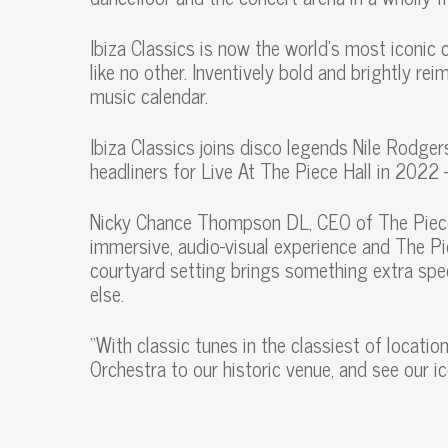
Ibiza Classics is now the world’s most iconic 
like no other. Inventively bold and brightly re
music calendar.
Ibiza Classics joins disco legends Nile Rodg
headliners for Live At The Piece Hall in 2022
Nicky Chance Thompson DL, CEO of The Piece Ha
immersive, audio-visual experience and The Pi
courtyard setting brings something extra spec
else.
“With classic tunes in the classiest of locati
Orchestra to our historic venue, and see our ic