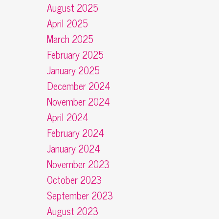
August 2025
April 2025
March 2025
February 2025
January 2025
December 2024
November 2024
April 2024
February 2024
January 2024
November 2023
October 2023
September 2023
August 2023