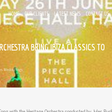
HOME
OUR CLIENTS
LATEST NEWS
CONTACT US
RCHESTRA BRING IBIZA CLASSICS TO
s Media Blogs
ong with the Heritage Orchestra conducted by Jules Buc