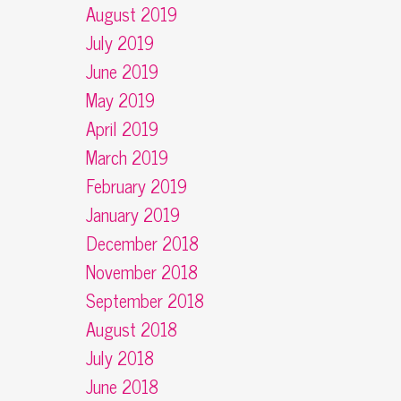
August 2019
July 2019
June 2019
May 2019
April 2019
March 2019
February 2019
January 2019
December 2018
November 2018
September 2018
August 2018
July 2018
June 2018