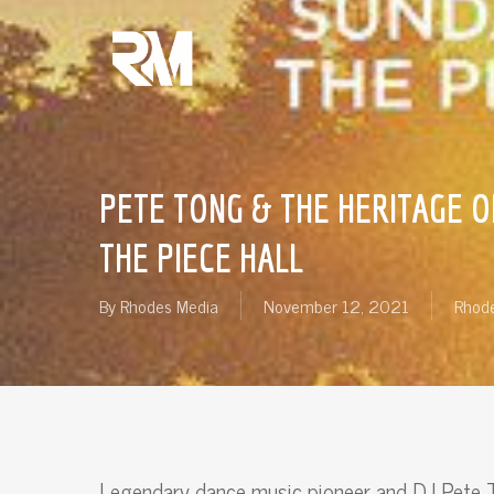
Skip
to
main
content
PETE TONG & THE HERITAGE O
THE PIECE HALL
By
Rhodes Media
November 12, 2021
Rhode
Legendary dance music pioneer and DJ Pete T