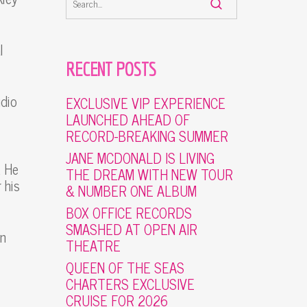
l
RECENT POSTS
udio
EXCLUSIVE VIP EXPERIENCE
LAUNCHED AHEAD OF
RECORD-BREAKING SUMMER
JANE MCDONALD IS LIVING
. He
THE DREAM WITH NEW TOUR
 his
& NUMBER ONE ALBUM
BOX OFFICE RECORDS
SMASHED AT OPEN AIR
en
THEATRE
QUEEN OF THE SEAS
CHARTERS EXCLUSIVE
CRUISE FOR 2026