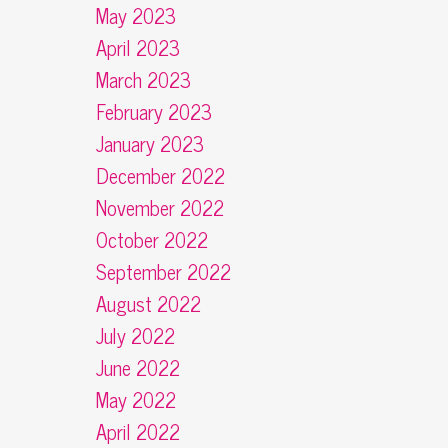
May 2023
April 2023
March 2023
February 2023
January 2023
December 2022
November 2022
October 2022
September 2022
August 2022
July 2022
June 2022
May 2022
April 2022