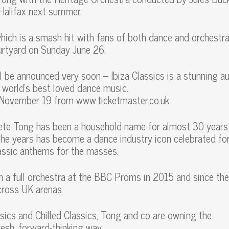
n Halifax next summer.
which is a smash hit with fans of both dance and orchestra
ourtyard on Sunday June 26.
l be announced very soon – Ibiza Classics is a stunning a
 world’s best loved dance music.
y November 19 from www.ticketmaster.co.uk
ete Tong has been a household name for almost 30 years
he years has become a dance industry icon celebrated for
assic anthems for the masses.
h a full orchestra at the BBC Proms in 2015 and since th
cross UK arenas.
ssics and Chilled Classics, Tong and co are owning the
resh, forward-thinking way.