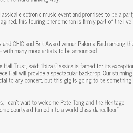
classical electronic music event and promises to be a part
imagined, this touring phenomenon is firmly part of the live
ers and CHIC and Brit Award winner Paloma Faith among th
 – with many more artists to be announced.
ll Trust, said: “Ibiza Classics is famed for its exception
ece Hall will provide a spectacular backdrop. Our stunning
ial to any concert, but this gig is going to be something
ons, I can’t wait to welcome Pete Tong and the Heritage
onic courtyard turned into a world class dancefloor.”