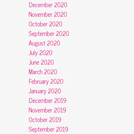
December 2020
November 2020
October 2020
September 2020
August 2020
July 2020
June 2020
March 2020
February 2020
January 2020
December 2019
November 2019
October 2019
September 2019