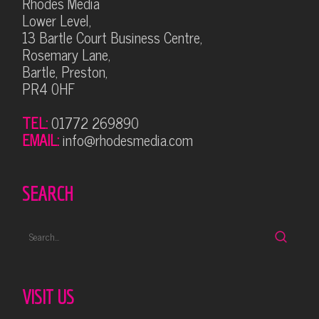
Rhodes Media
Lower Level,
13 Bartle Court Business Centre,
Rosemary Lane,
Bartle, Preston,
PR4 0HF
TEL:
01772 269890
EMAIL:
info@rhodesmedia.com
SEARCH
VISIT US