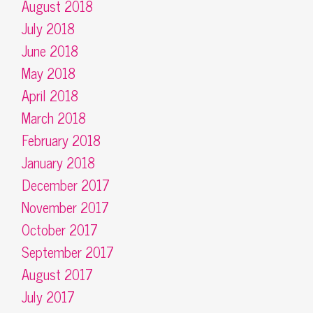
August 2018
July 2018
June 2018
May 2018
April 2018
March 2018
February 2018
January 2018
December 2017
November 2017
October 2017
September 2017
August 2017
July 2017