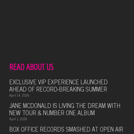
READ ABOUT US
EXCLUSIVE VIP EXPERIENCE LAUNCHED
AHEAD OF RECORD-BREAKING SUMMER
April 14, 2026
JANE MCDONALD IS LIVING THE DREAM WITH
NEW TOUR & NUMBER ONE ALBUM
April 1, 2026
BOX OFFICE RECORDS SMASHED AT OPEN AIR