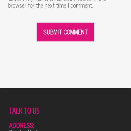
browser for the next time I comment.
Alternative:
TALK TO US
ADDRESS: