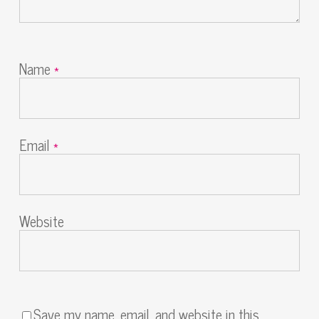
Name
*
Email
*
Website
Save my name, email, and website in this