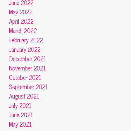
June 2022
May 2022
April 2022
March 2022
February 2022
January 2022
December 2021
November 2021
October 2021
September 2021
August 2021
July 2021
June 2021
May 2021