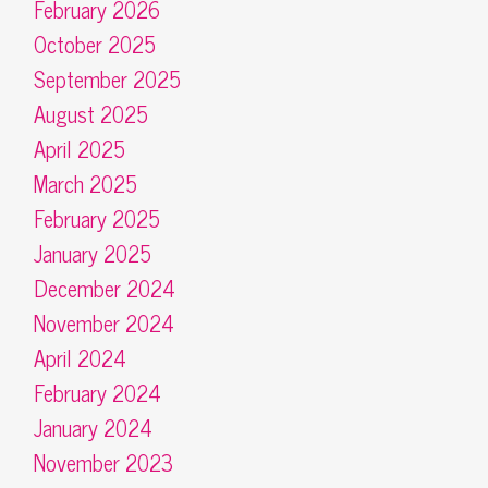
February 2026
October 2025
September 2025
August 2025
April 2025
March 2025
February 2025
January 2025
December 2024
November 2024
April 2024
February 2024
January 2024
November 2023