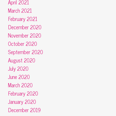
April 2021
March 2021
February 2021
December 2020
November 2020
October 2020
September 2020
August 2020
July 2020
June 2020
March 2020
February 2020
January 2020
December 2019