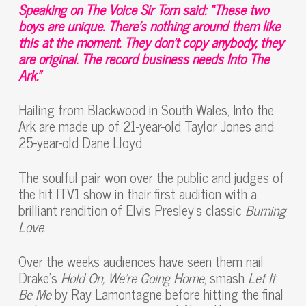
Speaking on The Voice Sir Tom said: “These two
boys are unique. There’s nothing around them like
this at the moment. They don’t copy anybody, they
are original. The record business needs Into The
Ark.”
Hailing from Blackwood in South Wales, Into the
Ark are made up of 21-year-old Taylor Jones and
25-year-old Dane Lloyd.
The soulful pair won over the public and judges of
the hit ITV1 show in their first audition with a
brilliant rendition of Elvis Presley’s classic
Burning
Love
.
Over the weeks audiences have seen them nail
Drake’s
Hold On, We’re Going Home
, smash
Let It
Be Me
by Ray Lamontagne before hitting the final