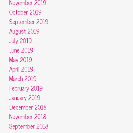
November 2019
October 2019
September 2019
August 2019
July 2019
June 2019
May 2019
April 2019
March 2019
February 2019
January 2019
December 2018
November 2018
September 2018