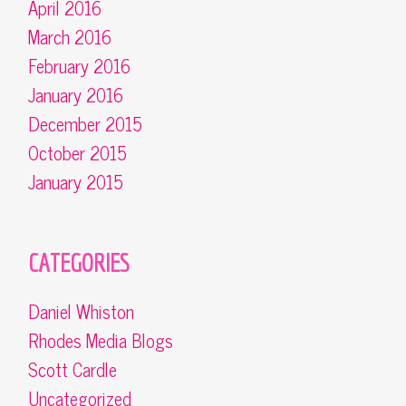
April 2016
March 2016
February 2016
January 2016
December 2015
October 2015
January 2015
CATEGORIES
Daniel Whiston
Rhodes Media Blogs
Scott Cardle
Uncategorized