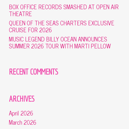
BOX OFFICE RECORDS SMASHED AT OPEN AIR
THEATRE
QUEEN OF THE SEAS CHARTERS EXCLUSIVE
CRUISE FOR 2026
MUSIC LEGEND BILLY OCEAN ANNOUNCES
SUMMER 2026 TOUR WITH MARTI PELLOW
RECENT COMMENTS
ARCHIVES
April 2026
March 2026