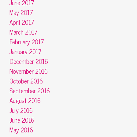
June 2017
May 2017
April 2017
March 2017
February 2017
January 2017
December 2016
November 2016
October 2016
September 2016
August 2016
July 2016
June 2016
May 2016