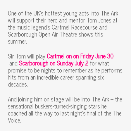
One of the UK’s hottest young acts Into The Ark
will support their hero and mentor Tom Jones at
the music legend’s Cartmel Racecourse and
Scarborough Open Air Theatre shows this
summer.
Sir Tom will play
Cartmel on on Friday June 30
and
Scarborough on Sunday July 2
for what
promise to be nights to remember as he performs
hits from an incredible career spanning six
decades.
And joining him on stage will be Into The Ark – the
sensational buskers-turned-singing stars he
coached all the way to last night’s final of the The
Voice.