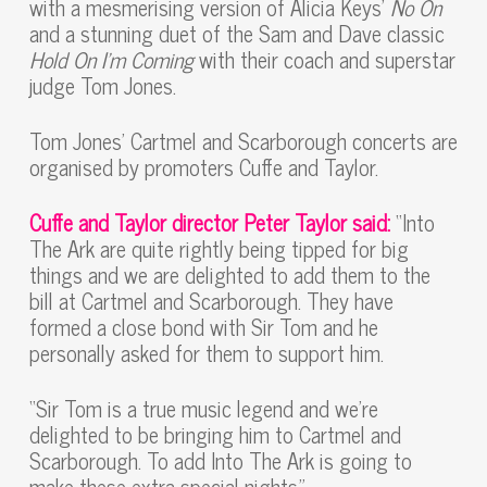
with a mesmerising version of Alicia Keys’
No On
and a stunning duet of the Sam and Dave classic
Hold On I’m Coming
with their coach and superstar
judge Tom Jones.
Tom Jones’ Cartmel and Scarborough concerts are
organised by promoters Cuffe and Taylor.
Cuffe and Taylor director
Peter Taylor said:
“Into
The Ark are quite rightly being tipped for big
things and we are delighted to add them to the
bill at Cartmel and Scarborough. They have
formed a close bond with Sir Tom and he
personally asked for them to support him.
“Sir Tom is a true music legend and we’re
delighted to be bringing him to Cartmel and
Scarborough. To add Into The Ark is going to
make these extra special nights.”