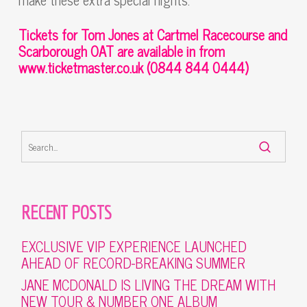
Tickets for Tom Jones at Cartmel Racecourse and
Scarborough OAT
are available in from
www.ticketmaster.co.uk
(0844 844 0444)
RECENT POSTS
EXCLUSIVE VIP EXPERIENCE LAUNCHED
AHEAD OF RECORD-BREAKING SUMMER
JANE MCDONALD IS LIVING THE DREAM WITH
NEW TOUR & NUMBER ONE ALBUM