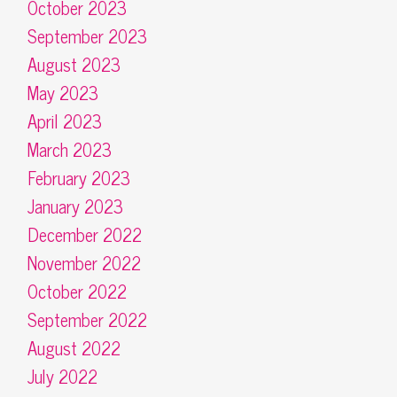
October 2023
September 2023
August 2023
May 2023
April 2023
March 2023
February 2023
January 2023
December 2022
November 2022
October 2022
September 2022
August 2022
July 2022