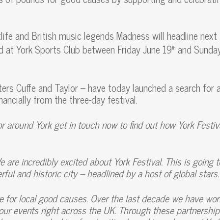
life and British music legends Madness will headline next
d at York Sports Club between Friday June 19
and Sunda
th
ers Cuffe and Taylor – have today launched a search for 
inancially from the three-day festival.
 or around York get in touch now to find out how York Festiv
e are incredibly excited about York Festival. This is going 
ful and historic city – headlined by a host of global stars.
e for local good causes. Over the last decade we have wo
 our events right across the UK. Through these partnershi