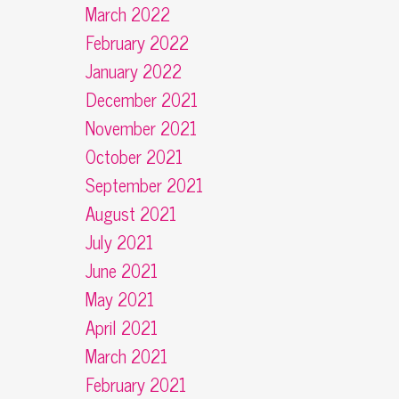
March 2022
February 2022
January 2022
December 2021
November 2021
October 2021
September 2021
August 2021
July 2021
June 2021
May 2021
April 2021
March 2021
February 2021