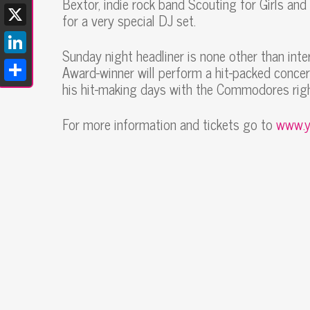
Bextor, indie rock band Scouting for Girls an
Facebook
for a very special DJ set.
X
Sunday night headliner is none other than int
LinkedIn
Award-winner will perform a hit-packed concer
his hit-making days with the Commodores righ
Share
For more information and tickets go to
www.y