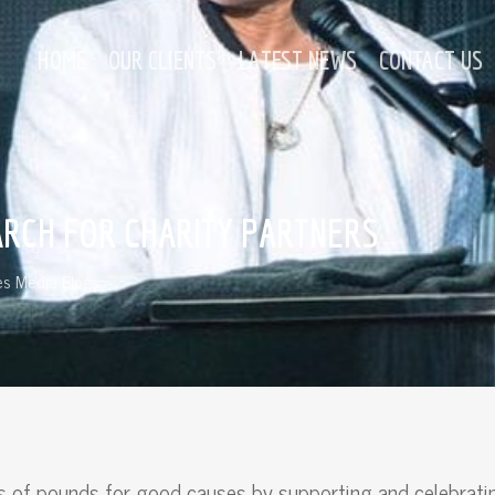
HOME
OUR CLIENTS
LATEST NEWS
CONTACT US
ARCH FOR CHARITY PARTNERS
s Media Blogs
nds of pounds for good causes by supporting and celebrati