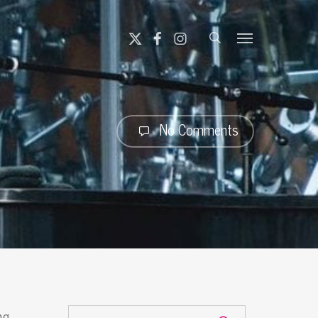
search
X-
FACEBOOK
INSTAGRAM
Menu
TWITTER
No Comments
ng