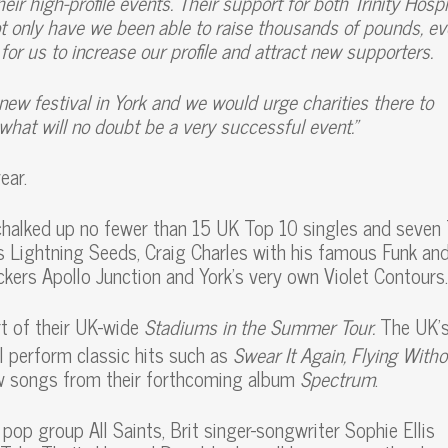
ir high-profile events. Their support for both Trinity Hosp
 only have we been able to raise thousands of pounds, ev
or us to increase our profile and attract new supporters.
a new festival in York and we would urge charities there to
what will no doubt be a very successful event.”
ear.
chalked up no fewer than 15 UK Top 10 singles and seven
rs Lightning Seeds, Craig Charles with his famous Funk an
ckers Apollo Junction and York’s very own Violet Contours.
rt of their UK-wide
Stadiums in the Summer Tour.
The UK’
l perform classic hits such as
Swear It Again, Flying Witho
w songs from their forthcoming album
Spectrum
.
 pop group All Saints, Brit singer-songwriter Sophie Ellis