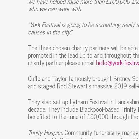
we have helped raise more than £100,000 and 
who we can work with.
“York Festival is going to be something really s
causes in the city.”
The three chosen charity partners will be able 
promoted in the lead up to and throughout the
charity partner please email
hello@york-festiv
Cuffe and Taylor famously brought Britney Sp
and staged Rod Stewart’s massive 2019 sell-
They also set up Lytham Festival in Lancashir
decade. They include Blackpool-based Trinity
benefited to the tune of £50,000 through the 
Trinity Hospice
Community fundraising manager