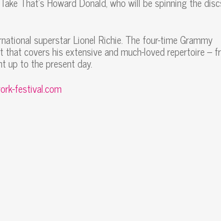
d Take That’s Howard Donald, who will be spinning the disc
ernational superstar Lionel Richie. The four-time Grammy
t that covers his extensive and much-loved repertoire – 
t up to the present day.
ork-festival.com