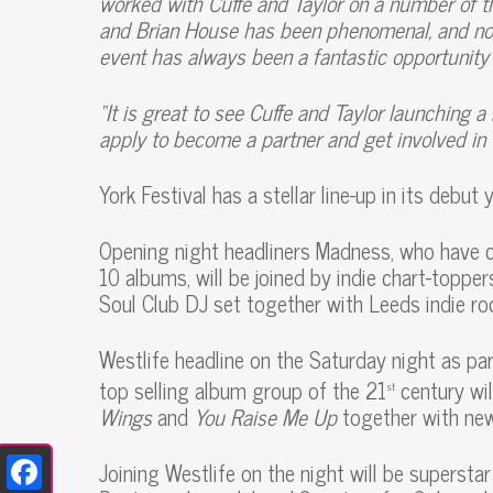
worked with Cuffe and Taylor on a number of the
and Brian House has been phenomenal, and not
event has always been a fantastic opportunity f
“It is great to see Cuffe and Taylor launching 
apply to become a partner and get involved in 
York Festival has a stellar line-up in its debut y
Opening night headliners Madness, who have 
10 albums, will be joined by indie chart-toppe
Soul Club DJ set together with Leeds indie ro
Westlife headline on the Saturday night as pa
top selling album group of the 21
century wil
st
Wings
and
You Raise Me Up
together with ne
Joining Westlife on the night will be superstar